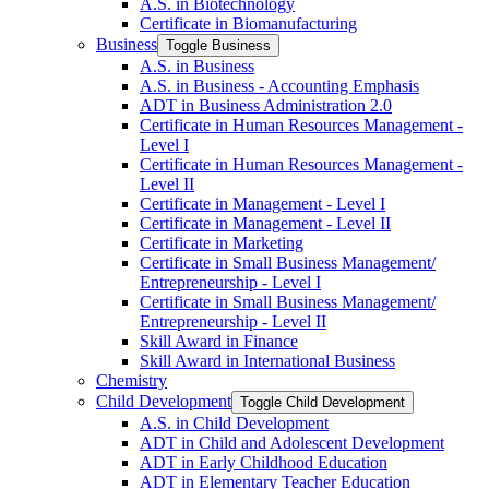
A.S. in Biotechnology
Certificate in Biomanufacturing
Business
Toggle Business
A.S. in Business
A.S. in Business -​ Accounting Emphasis
ADT in Business Administration 2.0
Certificate in Human Resources Management -​
Level I
Certificate in Human Resources Management -​
Level II
Certificate in Management -​ Level I
Certificate in Management -​ Level II
Certificate in Marketing
Certificate in Small Business Management/​
Entrepreneurship -​ Level I
Certificate in Small Business Management/​
Entrepreneurship -​ Level II
Skill Award in Finance
Skill Award in International Business
Chemistry
Child Development
Toggle Child Development
A.S. in Child Development
ADT in Child and Adolescent Development
ADT in Early Childhood Education
ADT in Elementary Teacher Education