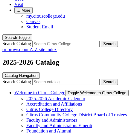
Visit
...
More
my.citruscollege.edu
Canvas
Student Email
Search Toggle
Search Catalog
Search
or browse our A-Z site index
2025-2026 Catalog
Catalog Navigation
Search Catalog
Search
Welcome to Citrus College
Toggle Welcome to Citrus College
2025-​2026 Academic Calendar
Accreditation and Affiliations
Citrus College Directory
Citrus Community College District Board of Trustees
Faculty and Administrators
Faculty and Administrators Emeriti
Foundation and Alumni