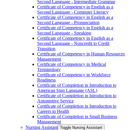
Second Language -​ Intermediate Grammar
Certificate of Competency in English as a
Second Language -​ Computer Literacy
Certificate of Competency in English as a
Second Language -​ Pronunciation
Certificate of Competency in English as a
Second Language -​ Speaking
Certificate of Competency in English as a
Second Language -​ Noncredit to Credit
Transition
Certificate of Competency in Human Resources
Management
Certificate of Competency in Medical
Terminology
Certificate of Competency in Workforce
Readiness
Certificate of Completion in Introduction to
American Sign Language (ASL)
Certificate of Completion in Introduction to
Automotive Service
Certificate of Completion in Introduction to
Careers in Health
Certificate of Completion in Small Business
Management
Nursing Assistant
Toggle Nursing Assistant