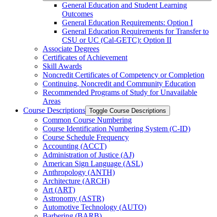
General Education and Student Learning
Outcomes
General Education Requirements: Option I
General Education Requirements for Transfer to
CSU or UC (Cal-​GETC): Option II
Associate Degrees
Certificates of Achievement
Skill Awards
Noncredit Certificates of Competency or Completion
Continuing, Noncredit and Community Education
Recommended Programs of Study for Unavailable
Areas
Course Descriptions
Toggle Course Descriptions
Common Course Numbering
Course Identification Numbering System (C-​ID)
Course Schedule Frequency
Accounting (ACCT)
Administration of Justice (AJ)
American Sign Language (ASL)
Anthropology (ANTH)
Architecture (ARCH)
Art (ART)
Astronomy (ASTR)
Automotive Technology (AUTO)
Barbering (BARB)