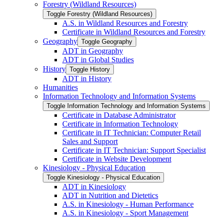
Forestry (Wildland Resources)
Toggle Forestry (Wildland Resources)
A.S. in Wildland Resources and Forestry
Certificate in Wildland Resources and Forestry
Geography
Toggle Geography
ADT in Geography
ADT in Global Studies
History
Toggle History
ADT in History
Humanities
Information Technology and Information Systems
Toggle Information Technology and Information Systems
Certificate in Database Administrator
Certificate in Information Technology
Certificate in IT Technician: Computer Retail
Sales and Support
Certificate in IT Technician: Support Specialist
Certificate in Website Development
Kinesiology -​ Physical Education
Toggle Kinesiology -​ Physical Education
ADT in Kinesiology
ADT in Nutrition and Dietetics
A.S. in Kinesiology -​ Human Performance
A.S. in Kinesiology -​ Sport Management