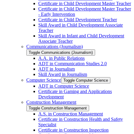
Certificate in Child Development Master Teacher
Certificate in Child Development Master Teacher
-​ Early Intervention
Certificate in Child Development Teacher
Skill Award in Child Development Associate
Teacher
Skill Award in Infant and Child Development
Associate Teacher
Communications (Journalism)
Toggle Communications (Journalism)
A.A. in Public Relations
ADT in Communication Studies 2.0
ADT in Journalism
Skill Award in Journalism
Computer Science
Toggle Computer Science
ADT in Computer Science
Certificate in Gaming and Applications
Development
Construction Management
Toggle Construction Management
A.S. in Construction Management
Certificate in Construction Health and Safety
Specialist
Certificate in Construction Inspection