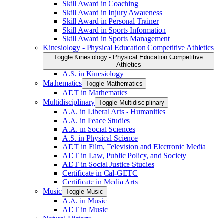
Skill Award in Coaching
Skill Award in Injury Awareness
Skill Award in Personal Trainer
Skill Award in Sports Information
Skill Award in Sports Management
Kinesiology -​ Physical Education Competitive Athletics
Toggle Kinesiology -​ Physical Education Competitive
Athletics
A.S. in Kinesiology
Mathematics
Toggle Mathematics
ADT in Mathematics
Multidisciplinary
Toggle Multidisciplinary
A.A. in Liberal Arts -​ Humanities
A.A. in Peace Studies
A.A. in Social Sciences
A.S. in Physical Science
ADT in Film, Television and Electronic Media
ADT in Law, Public Policy, and Society
ADT in Social Justice Studies
Certificate in Cal-​GETC
Certificate in Media Arts
Music
Toggle Music
A.A. in Music
ADT in Music