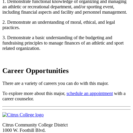
1. Demonstrate functional knowledge of organizing and managing
an athletic or recreational department, and/or sporting event,
including financial aspects and facility and personnel management.
2. Demonstrate an understanding of moral, ethical, and legal
practices.
3. Demonstrate a basic understanding of the budgeting and
fundraising principles to manage finances of an athletic and sport
related organization.
Career Opportunities
There are a variety of careers you can do with this major.
To explore more about this major,
schedule an appointment
with a
career counselor.
Citrus Community College District
1000 W. Foothill Blvd.