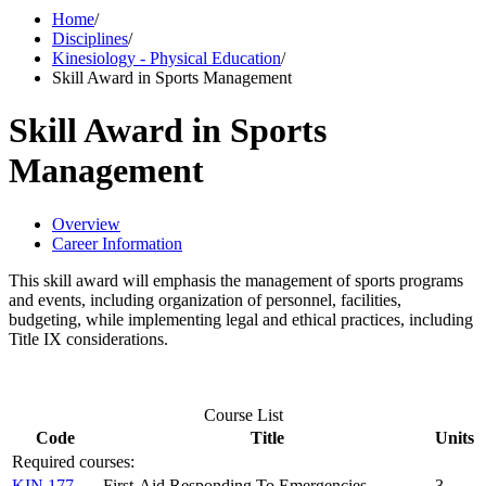
Home
/
Disciplines
/
Kinesiology - Physical Education
/
Skill Award in Sports Management
Skill Award in Sports
Management
Overview
Career Information
This skill award will emphasis the management of sports programs
and events, including organization of personnel, facilities,
budgeting, while implementing legal and ethical practices, including
Title IX considerations.
Course List
Code
Title
Units
Required courses:
KIN 177
First-Aid Responding To Emergencies
3