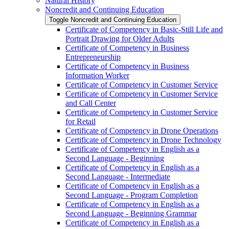
Natural History
Noncredit and Continuing Education
Toggle Noncredit and Continuing Education
Certificate of Competency in Basic-​Still Life and
Portrait Drawing for Older Adults
Certificate of Competency in Business
Entrepreneurship
Certificate of Competency in Business
Information Worker
Certificate of Competency in Customer Service
Certificate of Competency in Customer Service
and Call Center
Certificate of Competency in Customer Service
for Retail
Certificate of Competency in Drone Operations
Certificate of Competency in Drone Technology
Certificate of Competency in English as a
Second Language -​ Beginning
Certificate of Competency in English as a
Second Language -​ Intermediate
Certificate of Competency in English as a
Second Language -​ Program Completion
Certificate of Competency in English as a
Second Language -​ Beginning Grammar
Certificate of Competency in English as a