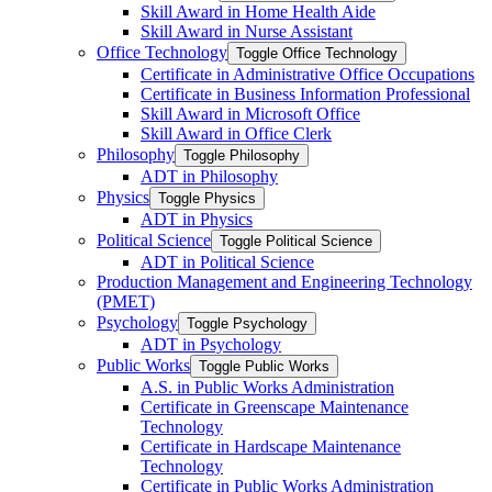
Skill Award in Home Health Aide
Skill Award in Nurse Assistant
Office Technology
Toggle Office Technology
Certificate in Administrative Office Occupations
Certificate in Business Information Professional
Skill Award in Microsoft Office
Skill Award in Office Clerk
Philosophy
Toggle Philosophy
ADT in Philosophy
Physics
Toggle Physics
ADT in Physics
Political Science
Toggle Political Science
ADT in Political Science
Production Management and Engineering Technology
(PMET)
Psychology
Toggle Psychology
ADT in Psychology
Public Works
Toggle Public Works
A.S. in Public Works Administration
Certificate in Greenscape Maintenance
Technology
Certificate in Hardscape Maintenance
Technology
Certificate in Public Works Administration