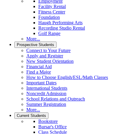
Employment
Facility Rental
Fitness Center
Foundation
Haugh Performing Arts
Recording Studio Rental
Golf Range
More...
Prospective Students
Connect to Your Future
Apply and Register
New Student Orientation
Financial Aid
Find a Major
How to Choose English/ESL/Math Classes
Important Dates
International Students
Noncredit Admission
School Relations and Outreach
Summer Registration
More...
Current Students
Bookstore
Bursar's Office
Class Schedule