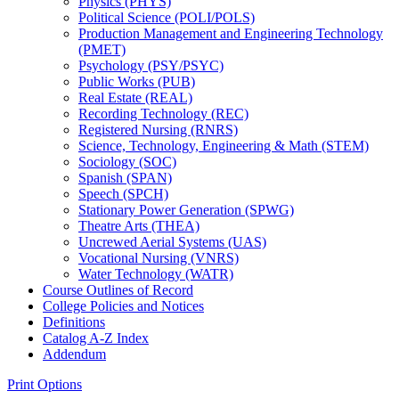
Physics (PHYS)
Political Science (POLI/​POLS)
Production Management and Engineering Technology
(PMET)
Psychology (PSY/​PSYC)
Public Works (PUB)
Real Estate (REAL)
Recording Technology (REC)
Registered Nursing (RNRS)
Science, Technology, Engineering &​ Math (STEM)
Sociology (SOC)
Spanish (SPAN)
Speech (SPCH)
Stationary Power Generation (SPWG)
Theatre Arts (THEA)
Uncrewed Aerial Systems (UAS)
Vocational Nursing (VNRS)
Water Technology (WATR)
Course Outlines of Record
College Policies and Notices
Definitions
Catalog A-​Z Index
Addendum
Print Options