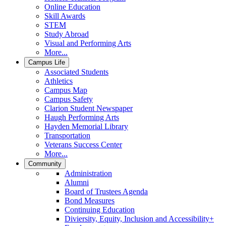
Online Education
Skill Awards
STEM
Study Abroad
Visual and Performing Arts
More...
Campus Life
Associated Students
Athletics
Campus Map
Campus Safety
Clarion Student Newspaper
Haugh Performing Arts
Hayden Memorial Library
Transportation
Veterans Success Center
More...
Community
Administration
Alumni
Board of Trustees Agenda
Bond Measures
Continuing Education
Diviersity, Equity, Inclusion and Accessibility+