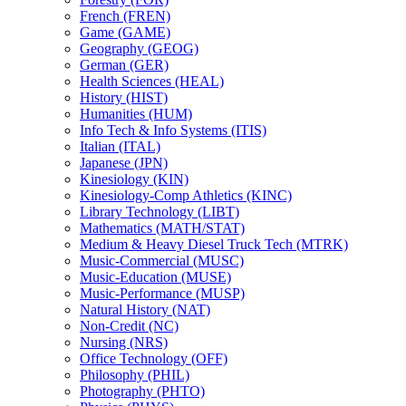
French (FREN)
Game (GAME)
Geography (GEOG)
German (GER)
Health Sciences (HEAL)
History (HIST)
Humanities (HUM)
Info Tech &​ Info Systems (ITIS)
Italian (ITAL)
Japanese (JPN)
Kinesiology (KIN)
Kinesiology-​Comp Athletics (KINC)
Library Technology (LIBT)
Mathematics (MATH/​STAT)
Medium &​ Heavy Diesel Truck Tech (MTRK)
Music-​Commercial (MUSC)
Music-​Education (MUSE)
Music-​Performance (MUSP)
Natural History (NAT)
Non-​Credit (NC)
Nursing (NRS)
Office Technology (OFF)
Philosophy (PHIL)
Photography (PHTO)