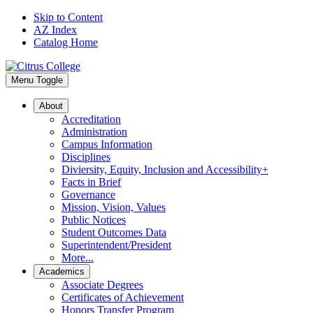
Skip to Content
AZ Index
Catalog Home
Menu Toggle
About
Accreditation
Administration
Campus Information
Disciplines
Diviersity, Equity, Inclusion and Accessibility+
Facts in Brief
Governance
Mission, Vision, Values
Public Notices
Student Outcomes Data
Superintendent/President
More...
Academics
Associate Degrees
Certificates of Achievement
Honors Transfer Program