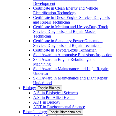
Development
Certificate in Clean Energy and Vehicle
Electrification Technology
Certificate in Diesel Engine Service, Diagnosis
and Repair Technician
Certificate in Medium and Heavy-​Duty Truck
Service, Diagnosis, and Repair Master
Technician
Certificate in Stationary Power Generation
Service, Diagnosis and Repair Technician
Certificate in Toyota/​Lexus Technician
Skill Award in Automotive Emissions Inspection
Skill Award in Engine Rebuilding and
Machining
Skill Award in Maintenance and Light Repair:
Undercar
Skill Award in Maintenance and Light Repair:
Underhood
Biology
Toggle Biology
A.S. in Biological Sciences
A.S. in Pre-​Allied Health
ADT in Biology
ADT in Environmental Science
Biotechnology
Toggle Biotechnology