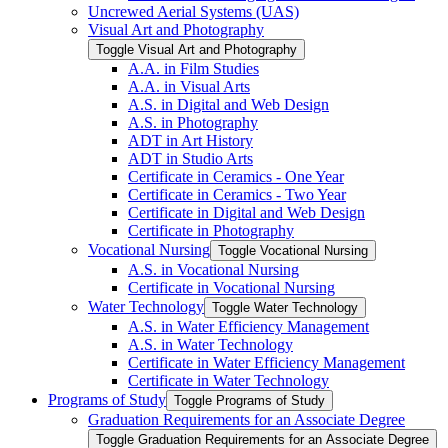
Uncrewed Aerial Systems (UAS)
Visual Art and Photography
Toggle Visual Art and Photography
A.A. in Film Studies
A.A. in Visual Arts
A.S. in Digital and Web Design
A.S. in Photography
ADT in Art History
ADT in Studio Arts
Certificate in Ceramics -​ One Year
Certificate in Ceramics -​ Two Year
Certificate in Digital and Web Design
Certificate in Photography
Vocational Nursing
Toggle Vocational Nursing
A.S. in Vocational Nursing
Certificate in Vocational Nursing
Water Technology
Toggle Water Technology
A.S. in Water Efficiency Management
A.S. in Water Technology
Certificate in Water Efficiency Management
Certificate in Water Technology
Programs of Study
Toggle Programs of Study
Graduation Requirements for an Associate Degree
Toggle Graduation Requirements for an Associate Degree