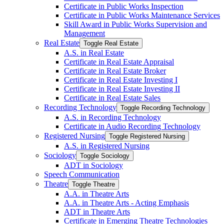
Certificate in Public Works Inspection
Certificate in Public Works Maintenance Services
Skill Award in Public Works Supervision and
Management
Real Estate
Toggle Real Estate
A.S. in Real Estate
Certificate in Real Estate Appraisal
Certificate in Real Estate Broker
Certificate in Real Estate Investing I
Certificate in Real Estate Investing II
Certificate in Real Estate Sales
Recording Technology
Toggle Recording Technology
A.S. in Recording Technology
Certificate in Audio Recording Technology
Registered Nursing
Toggle Registered Nursing
A.S. in Registered Nursing
Sociology
Toggle Sociology
ADT in Sociology
Speech Communication
Theatre
Toggle Theatre
A.A. in Theatre Arts
A.A. in Theatre Arts -​ Acting Emphasis
ADT in Theatre Arts
Certificate in Emerging Theatre Technologies