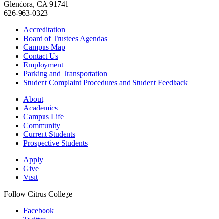
Glendora, CA 91741
626-963-0323
Accreditation
Board of Trustees Agendas
Campus Map
Contact Us
Employment
Parking and Transportation
Student Complaint Procedures and Student Feedback
About
Academics
Campus Life
Community
Current Students
Prospective Students
Apply
Give
Visit
Follow Citrus College
Facebook