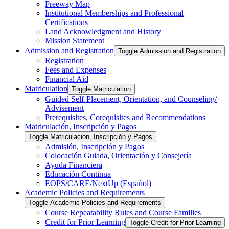
Freeway Map
Institutional Memberships and Professional
Certifications
Land Acknowledgment and History
Mission Statement
Admission and Registration
Toggle Admission and Registration
Registration
Fees and Expenses
Financial Aid
Matriculation
Toggle Matriculation
Guided Self-​Placement, Orientation, and Counseling/​
Advisement
Prerequisites, Corequisites and Recommendations
Matriculación, Inscripción y Pagos
Toggle Matriculación, Inscripción y Pagos
Admisión, Inscripción y Pagos
Colocación Guiada, Orientación y Consejería
Ayuda Financiera
Educación Continua
EOPS/​CARE/​NextUp (Español)
Academic Policies and Requirements
Toggle Academic Policies and Requirements
Course Repeatability Rules and Course Families
Credit for Prior Learning
Toggle Credit for Prior Learning