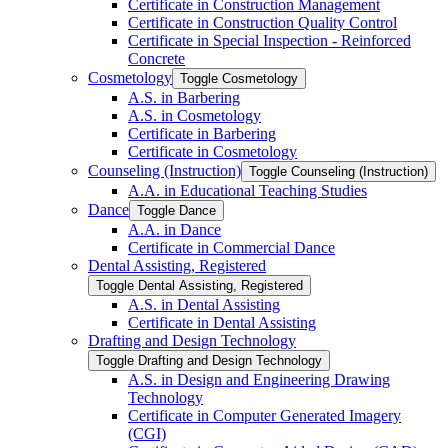
Certificate in Construction Management
Certificate in Construction Quality Control
Certificate in Special Inspection -​ Reinforced
Concrete
Cosmetology
Toggle Cosmetology
A.S. in Barbering
A.S. in Cosmetology
Certificate in Barbering
Certificate in Cosmetology
Counseling (Instruction)
Toggle Counseling (Instruction)
A.A. in Educational Teaching Studies
Dance
Toggle Dance
A.A. in Dance
Certificate in Commercial Dance
Dental Assisting, Registered
Toggle Dental Assisting, Registered
A.S. in Dental Assisting
Certificate in Dental Assisting
Drafting and Design Technology
Toggle Drafting and Design Technology
A.S. in Design and Engineering Drawing
Technology
Certificate in Computer Generated Imagery
(CGI)