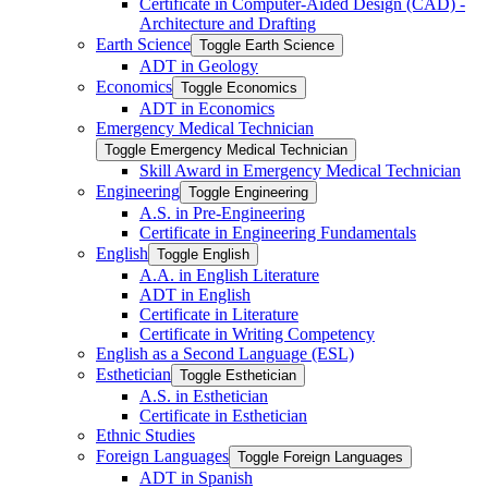
Certificate in Computer-​Aided Design (CAD) -​
Architecture and Drafting
Earth Science
Toggle Earth Science
ADT in Geology
Economics
Toggle Economics
ADT in Economics
Emergency Medical Technician
Toggle Emergency Medical Technician
Skill Award in Emergency Medical Technician
Engineering
Toggle Engineering
A.S. in Pre-​Engineering
Certificate in Engineering Fundamentals
English
Toggle English
A.A. in English Literature
ADT in English
Certificate in Literature
Certificate in Writing Competency
English as a Second Language (ESL)
Esthetician
Toggle Esthetician
A.S. in Esthetician
Certificate in Esthetician
Ethnic Studies
Foreign Languages
Toggle Foreign Languages
ADT in Spanish