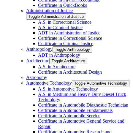
Certificate in QuickBooks
Administration of Justice
Toggle Administration of Justice
A.S. in Correctional Science
A.S. in Criminal Justice
ADT in Administration of Justice
Certificate in Correctional Science
Certificate in Criminal Justice
Anthropology
Toggle Anthropology
ADT in Anthropology
Architecture
Toggle Architecture
A.S. in Architecture
Certificate in Architectural Design
Astronomy
Automotive Technology
Toggle Automotive Technology
A.S. in Automotive Technology
A.S. in Medium and Heavy-​Duty Diesel Truck
Technology
Certificate in Automobile Diagnostic Technician
Certificate in Automobile Fundamentals
Certificate in Automobile Service
Certificate in Automotive General Service and
Repair
Certificate in Automotive Research and