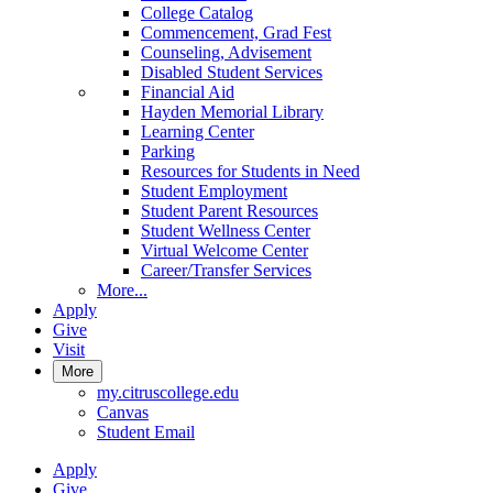
College Catalog
Commencement, Grad Fest
Counseling, Advisement
Disabled Student Services
Financial Aid
Hayden Memorial Library
Learning Center
Parking
Resources for Students in Need
Student Employment
Student Parent Resources
Student Wellness Center
Virtual Welcome Center
Career/Transfer Services
More...
Apply
Give
Visit
More
my.citruscollege.edu
Canvas
Student Email
Apply
Give