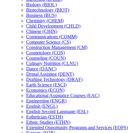
Biology (BIOL)
Biotechnology (BIOT)
Business (BUS)
Chemistry (CHEM)
Child Development (CHLD)
Chinese (CHIN)
Communications (COMM)
Computer Science (CS)
Construction Management (CM)
Cosmetology (COS)
Counseling (COUN)
Culinary Nutrition (CLNU)
Dance (DANC)
Dental Assisting (DENT)
Drafting Technology (DRAF)
Earth Science (ESCI)
Economics (ECON)
Educational Assistance Courses (EAC)
Engineering (ENGR)
English (ENGL)
English Second Language (ESL)
Esthetician (ESTH)
Ethnic Studies (ETHN)
Extended Opportunity Programs and Services (EOPS)
Forestry (FOR)