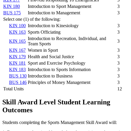
KIN 180
Introduction to Sport Management
3
BUS 175
Introduction to Management
3
Select one (1) of the following:
KIN 100
Introduction to Kinesiology
3
KIN 163
Sports Officiating
3
Introduction to Recreation, Individual, and
KIN 165
3
Team Sports
KIN 167
Women in Sport
3
KIN 179
Health and Social Justice
3
KIN 181
Sport and Exercise Psychology
3
KIN 183
Introduction to Sports Information
3
BUS 130
Introduction to Business
3
BUS 146
Principles of Money Management
3
Total Units
12
Skill Award Level Student Learning
Outcomes
Students completing the Sports Management Skill Award will: