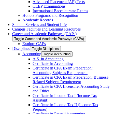
Advanced Placement (AP) Tests
CLEP Examinations
International Baccalaureate Exams
Honors Programs and Recognition
Academic Records
Student Services and Student Life
Campus Facilities and Learning Resources
Career and Academic Pathways (CAPs)
Toggle Career and Academic Pathways (CAPs)
Explore CAPs
Disciplines
Toggle Disciplines
Accounting
Toggle Accounting
A.S. in Accounting
Certificate in Accounting
Certificate in CPA Exam Preparation:
Accounting Subjects Requirement
Certificate in CPA Exam Preparation: Business-​
Related Subjects Requirement
Certificate in CPA Licensure: Accounting Study
and Ethics
Certificate in Income Tax I (Income Tax
Assistant)
Certificate in Income Tax II (Income Tax
Preparer)
Certificate in Payroll Accounting