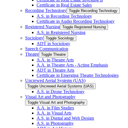
Certificate in Real Estate Sales
Recording Technology
Toggle Recording Technology
A.S. in Recording Technology
Certificate in Audio Recording Technology
Registered Nursing
Toggle Registered Nursing
A.S. in Registered Nursing
Sociology
Toggle Sociology
ADT in Sociology
Speech Communication
Theatre
Toggle Theatre
A.A. in Theatre Arts
A.A. in Theatre Arts -​ Acting Emphasis
ADT in Theatre Arts
Certificate in Emerging Theatre Technologies
Uncrewed Aerial Systems (UAS)
Toggle Uncrewed Aerial Systems (UAS)
A.S. in Drone Technology
Visual Art and Photography
Toggle Visual Art and Photography
A.A. in Film Studies
A.A. in Visual Arts
A.S. in Digital and Web Design
A.S. in Photography