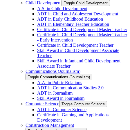
Child Development
Toggle Child Development
A.S. in Child Development
ADT in Child and Adolescent Development
ADT in Early Childhood Education
ADT in Elementary Teacher Education
Certificate in Child Development Master Teacher
Certificate in Child Development Master Teacher
-​ Early Intervention
Certificate in Child Development Teacher
Skill Award in Child Development Associate
Teacher
Skill Award in Infant and Child Development
Associate Teacher
Communications (Journalism)
Toggle Communications (Journalism)
A.A. in Public Relations
ADT in Communication Studies 2.0
ADT in Journalism
Skill Award in Journalism
Computer Science
Toggle Computer Science
ADT in Computer Science
Certificate in Gaming and Applications
Development
Construction Management