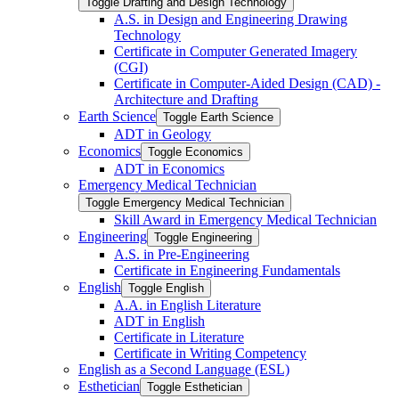
Toggle Drafting and Design Technology
A.S. in Design and Engineering Drawing
Technology
Certificate in Computer Generated Imagery
(CGI)
Certificate in Computer-​Aided Design (CAD) -​
Architecture and Drafting
Earth Science
Toggle Earth Science
ADT in Geology
Economics
Toggle Economics
ADT in Economics
Emergency Medical Technician
Toggle Emergency Medical Technician
Skill Award in Emergency Medical Technician
Engineering
Toggle Engineering
A.S. in Pre-​Engineering
Certificate in Engineering Fundamentals
English
Toggle English
A.A. in English Literature
ADT in English
Certificate in Literature
Certificate in Writing Competency
English as a Second Language (ESL)
Esthetician
Toggle Esthetician