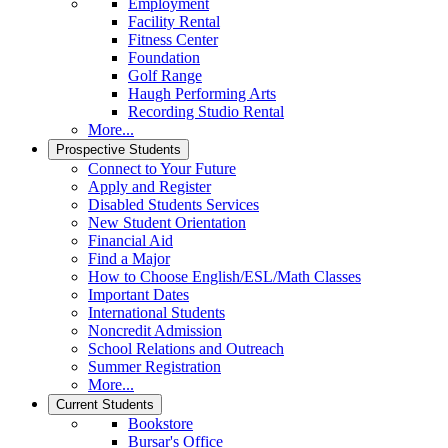
Employment
Facility Rental
Fitness Center
Foundation
Golf Range
Haugh Performing Arts
Recording Studio Rental
More...
Prospective Students
Connect to Your Future
Apply and Register
Disabled Students Services
New Student Orientation
Financial Aid
Find a Major
How to Choose English/ESL/Math Classes
Important Dates
International Students
Noncredit Admission
School Relations and Outreach
Summer Registration
More...
Current Students
Bookstore
Bursar's Office