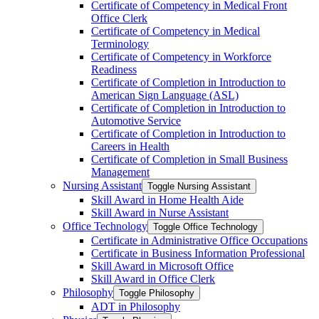
Certificate of Competency in Medical Front
Office Clerk
Certificate of Competency in Medical
Terminology
Certificate of Competency in Workforce
Readiness
Certificate of Completion in Introduction to
American Sign Language (ASL)
Certificate of Completion in Introduction to
Automotive Service
Certificate of Completion in Introduction to
Careers in Health
Certificate of Completion in Small Business
Management
Nursing Assistant
Toggle Nursing Assistant
Skill Award in Home Health Aide
Skill Award in Nurse Assistant
Office Technology
Toggle Office Technology
Certificate in Administrative Office Occupations
Certificate in Business Information Professional
Skill Award in Microsoft Office
Skill Award in Office Clerk
Philosophy
Toggle Philosophy
ADT in Philosophy