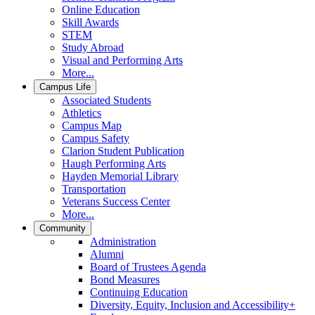
Online Education
Skill Awards
STEM
Study Abroad
Visual and Performing Arts
More...
Campus Life
Associated Students
Athletics
Campus Map
Campus Safety
Clarion Student Publication
Haugh Performing Arts
Hayden Memorial Library
Transportation
Veterans Success Center
More...
Community
Administration
Alumni
Board of Trustees Agenda
Bond Measures
Continuing Education
Diversity, Equity, Inclusion and Accessibility+