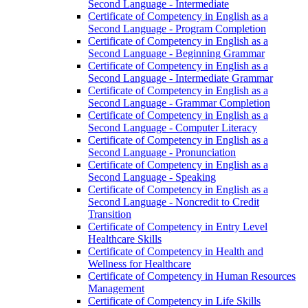
Second Language -​ Intermediate
Certificate of Competency in English as a
Second Language -​ Program Completion
Certificate of Competency in English as a
Second Language -​ Beginning Grammar
Certificate of Competency in English as a
Second Language -​ Intermediate Grammar
Certificate of Competency in English as a
Second Language -​ Grammar Completion
Certificate of Competency in English as a
Second Language -​ Computer Literacy
Certificate of Competency in English as a
Second Language -​ Pronunciation
Certificate of Competency in English as a
Second Language -​ Speaking
Certificate of Competency in English as a
Second Language -​ Noncredit to Credit
Transition
Certificate of Competency in Entry Level
Healthcare Skills
Certificate of Competency in Health and
Wellness for Healthcare
Certificate of Competency in Human Resources
Management
Certificate of Competency in Life Skills