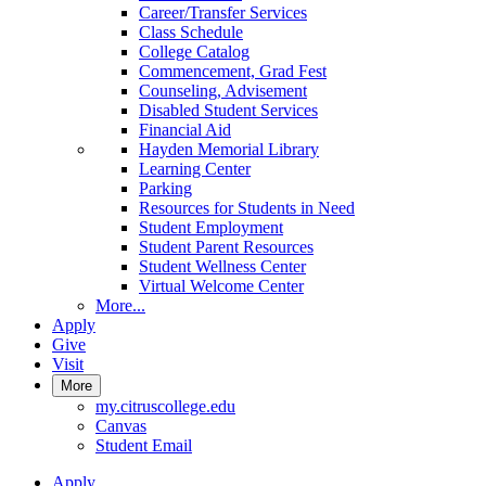
Career/Transfer Services
Class Schedule
College Catalog
Commencement, Grad Fest
Counseling, Advisement
Disabled Student Services
Financial Aid
Hayden Memorial Library
Learning Center
Parking
Resources for Students in Need
Student Employment
Student Parent Resources
Student Wellness Center
Virtual Welcome Center
More...
Apply
Give
Visit
More
my.citruscollege.edu
Canvas
Student Email
Apply