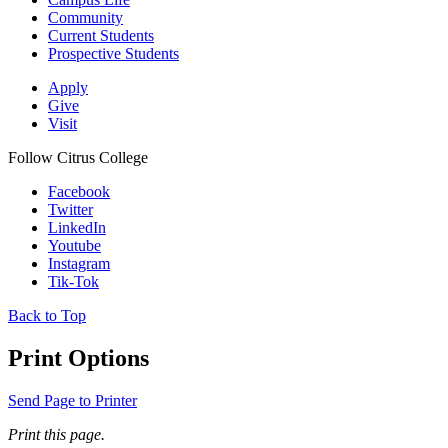
Community
Current Students
Prospective Students
Apply
Give
Visit
Follow Citrus College
Facebook
Twitter
LinkedIn
Youtube
Instagram
Tik-Tok
Back to Top
Print Options
Send Page to Printer
Print this page.