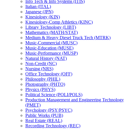
Info Tech &​ Info Systems (ITIS)
Italian (ITAL)
Japanese (JPN)
Kinesiology (KIN)
Kinesiology-​Comp Athletics (KINC)
Library Technology (LIBT)
Mathematics (MATH/​STAT)
Medium &​ Heavy Diesel Truck Tech (MTRK)
Music-​Commercial (MUSC)
Music-​Education (MUSE)
Music-​Performance (MUSP)
Natural History (NAT)
Non-​Credit (NC)
Nursing (NRS)
Office Technology (OFF)
Philosophy (PHIL)
Photography (PHTO)
Physics (PHYS)
Political Science (POLI/​POLS)
Production Management and Engineering Technology
(PMET)
Psychology (PSY/​PSYC)
Public Works (PUB)
Real Estate (REAL)
Recording Technology (REC)