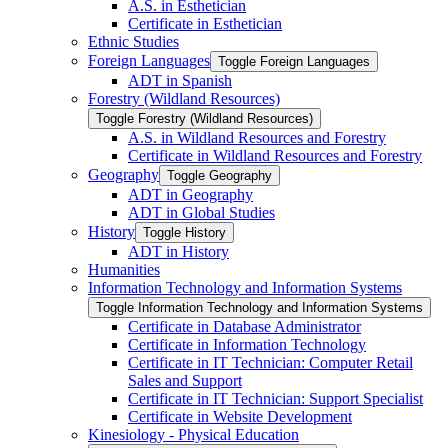
A.S. in Esthetician
Certificate in Esthetician
Ethnic Studies
Foreign Languages
Toggle Foreign Languages
ADT in Spanish
Forestry (Wildland Resources)
Toggle Forestry (Wildland Resources)
A.S. in Wildland Resources and Forestry
Certificate in Wildland Resources and Forestry
Geography
Toggle Geography
ADT in Geography
ADT in Global Studies
History
Toggle History
ADT in History
Humanities
Information Technology and Information Systems
Toggle Information Technology and Information Systems
Certificate in Database Administrator
Certificate in Information Technology
Certificate in IT Technician: Computer Retail
Sales and Support
Certificate in IT Technician: Support Specialist
Certificate in Website Development
Kinesiology -​ Physical Education