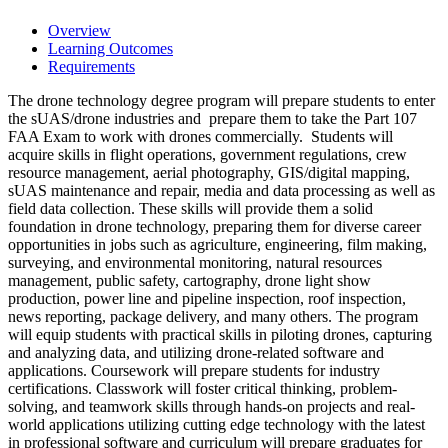
Overview
Learning Outcomes
Requirements
The drone technology degree program will prepare students to enter
the sUAS/drone industries and prepare them to take the Part 107
FAA Exam to work with drones commercially. Students will
acquire skills in flight operations, government regulations, crew
resource management, aerial photography, GIS/digital mapping,
sUAS maintenance and repair, media and data processing as well as
field data collection. These skills will provide them a solid
foundation in drone technology, preparing them for diverse career
opportunities in jobs such as agriculture, engineering, film making,
surveying, and environmental monitoring, natural resources
management, public safety, cartography, drone light show
production, power line and pipeline inspection, roof inspection,
news reporting, package delivery, and many others. The program
will equip students with practical skills in piloting drones, capturing
and analyzing data, and utilizing drone-related software and
applications. Coursework will prepare students for industry
certifications. Classwork will foster critical thinking, problem-
solving, and teamwork skills through hands-on projects and real-
world applications utilizing cutting edge technology with the latest
in professional software and curriculum will prepare graduates for