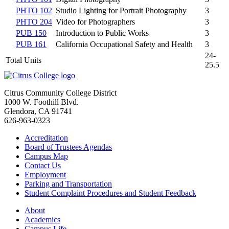
PHTO 102
Studio Lighting for Portrait Photography
3
PHTO 204
Video for Photographers
3
PUB 150
Introduction to Public Works
3
PUB 161
California Occupational Safety and Health
3
24-
Total Units
25.5
Citrus Community College District
1000 W. Foothill Blvd.
Glendora, CA 91741
626-963-0323
Accreditation
Board of Trustees Agendas
Campus Map
Contact Us
Employment
Parking and Transportation
Student Complaint Procedures and Student Feedback
About
Academics
Campus Life