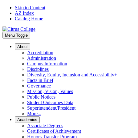
Skip to Content
AZ Index
Catalog Home
Menu Toggle
About
Accreditation
Administration
Campus Information
Disciplines
Diversity, Equity, Inclusion and Accessibility+
Facts in Brief
Governance
Mission, Vision, Values
Public Notices
Student Outcomes Data
Superintendent/President
More...
Academics
Associate Degrees
Certificates of Achievement
Honors Transfer Program