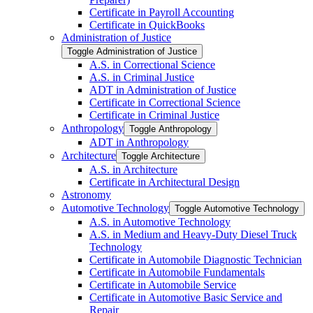
Certificate in Payroll Accounting
Certificate in QuickBooks
Administration of Justice
Toggle Administration of Justice
A.S. in Correctional Science
A.S. in Criminal Justice
ADT in Administration of Justice
Certificate in Correctional Science
Certificate in Criminal Justice
Anthropology
Toggle Anthropology
ADT in Anthropology
Architecture
Toggle Architecture
A.S. in Architecture
Certificate in Architectural Design
Astronomy
Automotive Technology
Toggle Automotive Technology
A.S. in Automotive Technology
A.S. in Medium and Heavy-​Duty Diesel Truck
Technology
Certificate in Automobile Diagnostic Technician
Certificate in Automobile Fundamentals
Certificate in Automobile Service
Certificate in Automotive Basic Service and
Repair