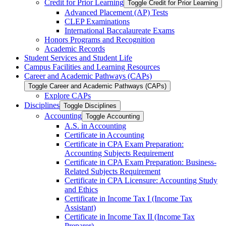
Credit for Prior Learning
Toggle Credit for Prior Learning
Advanced Placement (AP) Tests
CLEP Examinations
International Baccalaureate Exams
Honors Programs and Recognition
Academic Records
Student Services and Student Life
Campus Facilities and Learning Resources
Career and Academic Pathways (CAPs)
Toggle Career and Academic Pathways (CAPs)
Explore CAPs
Disciplines
Toggle Disciplines
Accounting
Toggle Accounting
A.S. in Accounting
Certificate in Accounting
Certificate in CPA Exam Preparation:
Accounting Subjects Requirement
Certificate in CPA Exam Preparation: Business-​
Related Subjects Requirement
Certificate in CPA Licensure: Accounting Study
and Ethics
Certificate in Income Tax I (Income Tax
Assistant)
Certificate in Income Tax II (Income Tax
Preparer)