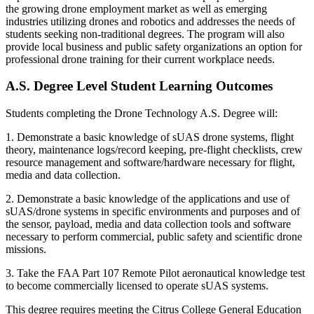
the growing drone employment market as well as emerging
industries utilizing drones and robotics and addresses the needs of
students seeking non-traditional degrees. The program will also
provide local business and public safety organizations an option for
professional drone training for their current workplace needs.
A.S. Degree Level Student Learning Outcomes
Students completing the Drone Technology A.S. Degree will:
1. Demonstrate a basic knowledge of sUAS drone systems, flight
theory, maintenance logs/record keeping, pre-flight checklists, crew
resource management and software/hardware necessary for flight,
media and data collection.
2. Demonstrate a basic knowledge of the applications and use of
sUAS/drone systems in specific environments and purposes and of
the sensor, payload, media and data collection tools and software
necessary to perform commercial, public safety and scientific drone
missions.
3. Take the FAA Part 107 Remote Pilot aeronautical knowledge test
to become commercially licensed to operate sUAS systems.
This degree requires meeting the Citrus College General Education