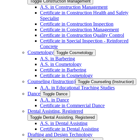
Toggle Construction Management
A.S. in Construction Management
Certificate in Construction Health and Safety
Specialist
Certificate in Construction Inspection
Certificate in Construction Management
Certificate in Construction Quality Control
Certificate in Special Inspection -​ Reinforced
Concrete
Cosmetology
Toggle Cosmetology
A.S. in Barbering
A.S. in Cosmetology
Certificate in Barbering
Certificate in Cosmetology
Counseling (Instruction)
Toggle Counseling (Instruction)
A.A. in Educational Teaching Studies
Dance
Toggle Dance
A.A. in Dance
Certificate in Commercial Dance
Dental Assisting, Registered
Toggle Dental Assisting, Registered
A.S. in Dental Assisting
Certificate in Dental Assisting
Drafting and Design Technology