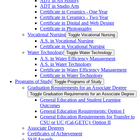
ADT in Art History
ADT in Studio Arts
Certificate in Ceramics -​ One Year
Certificate in Ceramics -​ Two Year
Certificate in Digital and Web Design
Certificate in Photography
Vocational Nursing
Toggle Vocational Nursing
A.S. in Vocational Nursing
Certificate in Vocational Nursing
Water Technology
Toggle Water Technology
A.S. in Water Efficiency Management
A.S. in Water Technology
Certificate in Water Efficiency Management
Certificate in Water Technology
Programs of Study
Toggle Programs of Study
Graduation Requirements for an Associate Degree
Toggle Graduation Requirements for an Associate Degree
General Education and Student Learning
Outcomes
General Education Requirements: Option I
General Education Requirements for Transfer to
CSU or UC (Cal-​GETC): Option II
Associate Degrees
Certificates of Achievement
Skill Awards