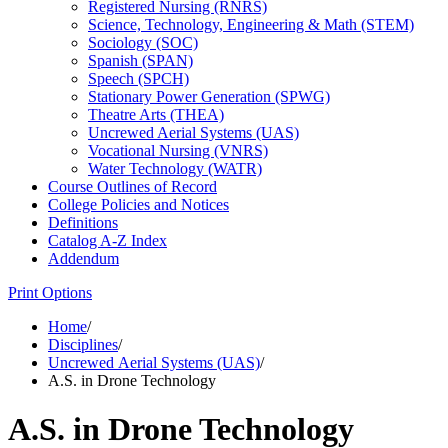
Registered Nursing (RNRS)
Science, Technology, Engineering &​ Math (STEM)
Sociology (SOC)
Spanish (SPAN)
Speech (SPCH)
Stationary Power Generation (SPWG)
Theatre Arts (THEA)
Uncrewed Aerial Systems (UAS)
Vocational Nursing (VNRS)
Water Technology (WATR)
Course Outlines of Record
College Policies and Notices
Definitions
Catalog A-​Z Index
Addendum
Print Options
Home
/
Disciplines
/
Uncrewed Aerial Systems (UAS)
/
A.S. in Drone Technology
A.S. in Drone Technology