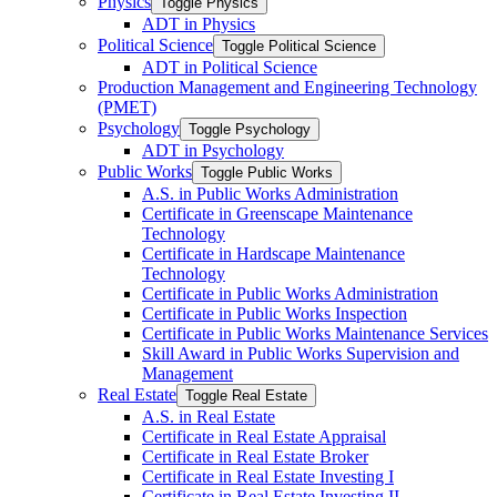
Physics
Toggle Physics
ADT in Physics
Political Science
Toggle Political Science
ADT in Political Science
Production Management and Engineering Technology
(PMET)
Psychology
Toggle Psychology
ADT in Psychology
Public Works
Toggle Public Works
A.S. in Public Works Administration
Certificate in Greenscape Maintenance
Technology
Certificate in Hardscape Maintenance
Technology
Certificate in Public Works Administration
Certificate in Public Works Inspection
Certificate in Public Works Maintenance Services
Skill Award in Public Works Supervision and
Management
Real Estate
Toggle Real Estate
A.S. in Real Estate
Certificate in Real Estate Appraisal
Certificate in Real Estate Broker
Certificate in Real Estate Investing I
Certificate in Real Estate Investing II