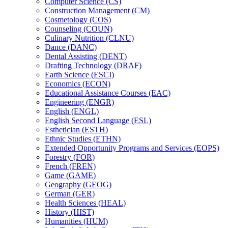
Computer Science (CS)
Construction Management (CM)
Cosmetology (COS)
Counseling (COUN)
Culinary Nutrition (CLNU)
Dance (DANC)
Dental Assisting (DENT)
Drafting Technology (DRAF)
Earth Science (ESCI)
Economics (ECON)
Educational Assistance Courses (EAC)
Engineering (ENGR)
English (ENGL)
English Second Language (ESL)
Esthetician (ESTH)
Ethnic Studies (ETHN)
Extended Opportunity Programs and Services (EOPS)
Forestry (FOR)
French (FREN)
Game (GAME)
Geography (GEOG)
German (GER)
Health Sciences (HEAL)
History (HIST)
Humanities (HUM)