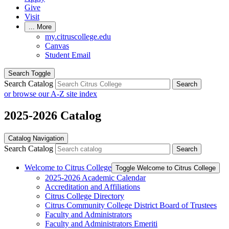
Give
Visit
...
More
my.citruscollege.edu
Canvas
Student Email
Search Toggle
Search Catalog
Search
or browse our A-Z site index
2025-2026 Catalog
Catalog Navigation
Search Catalog
Search
Welcome to Citrus College
Toggle Welcome to Citrus College
2025-​2026 Academic Calendar
Accreditation and Affiliations
Citrus College Directory
Citrus Community College District Board of Trustees
Faculty and Administrators
Faculty and Administrators Emeriti