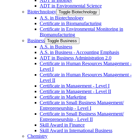
ADT in Biology
ADT in Environmental Science
Biotechnology
Toggle Biotechnology
A.S. in Biotechnology
Certificate in Biomanufacturing
Certificate in Environmental Monitoring in
Biomanufacturing
Business
Toggle Business
A.S. in Business
A.S. in Business -​ Accounting Emphasis
ADT in Business Administration 2.0
Certificate in Human Resources Management -​
Level I
Certificate in Human Resources Management -​
Level II
Certificate in Management -​ Level I
Certificate in Management -​ Level II
Certificate in Marketing
Certificate in Small Business Management/​
Entrepreneurship -​ Level I
Certificate in Small Business Management/​
Entrepreneurship -​ Level II
Skill Award in Finance
Skill Award in International Business
Chemistry