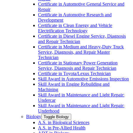
Certificate in Automotive General Service and
Repair
Certificate in Automotive Research and
Development
Certificate in Clean Energy and Vehicle
Electrification Technology
Certificate in Diesel Engine Service, Diagnosis
and Repair Technician
Certificate in Medium and Heavy-​Duty Truck
Service, Diagnosis, and Repair Master
Technician
Certificate in Stationary Power Generation
Service, Diagnosis and Repair Technician
Certificate in Toyota/​Lexus Technician
Skill Award in Automotive Emissions Inspection
Skill Award in Engine Rebuilding and
Machining
Skill Award in Maintenance and Light Repair:
Undercar
Skill Award in Maintenance and Light Repair:
Underhood
Biology
Toggle Biology
A.S. in Biological Sciences
A.S. in Pre-​Allied Health