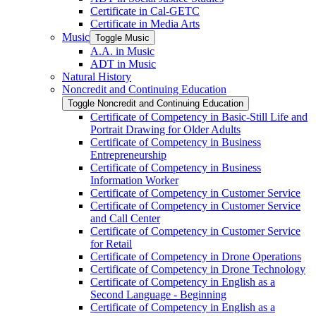
Certificate in Cal-​GETC
Certificate in Media Arts
Music
Toggle Music
A.A. in Music
ADT in Music
Natural History
Noncredit and Continuing Education
Toggle Noncredit and Continuing Education
Certificate of Competency in Basic-​Still Life and
Portrait Drawing for Older Adults
Certificate of Competency in Business
Entrepreneurship
Certificate of Competency in Business
Information Worker
Certificate of Competency in Customer Service
Certificate of Competency in Customer Service
and Call Center
Certificate of Competency in Customer Service
for Retail
Certificate of Competency in Drone Operations
Certificate of Competency in Drone Technology
Certificate of Competency in English as a
Second Language -​ Beginning
Certificate of Competency in English as a