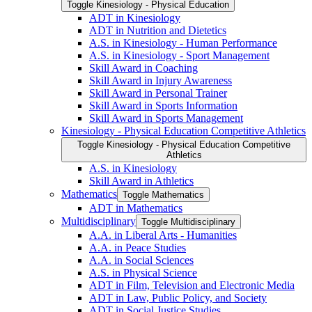
Toggle Kinesiology -​ Physical Education
ADT in Kinesiology
ADT in Nutrition and Dietetics
A.S. in Kinesiology -​ Human Performance
A.S. in Kinesiology -​ Sport Management
Skill Award in Coaching
Skill Award in Injury Awareness
Skill Award in Personal Trainer
Skill Award in Sports Information
Skill Award in Sports Management
Kinesiology -​ Physical Education Competitive Athletics
Toggle Kinesiology -​ Physical Education Competitive
Athletics
A.S. in Kinesiology
Skill Award in Athletics
Mathematics
Toggle Mathematics
ADT in Mathematics
Multidisciplinary
Toggle Multidisciplinary
A.A. in Liberal Arts -​ Humanities
A.A. in Peace Studies
A.A. in Social Sciences
A.S. in Physical Science
ADT in Film, Television and Electronic Media
ADT in Law, Public Policy, and Society
ADT in Social Justice Studies