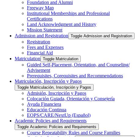
Foundation and Alumni
Freeway Map
Institutional Memberships and Professional
Certifications
Land Acknowledgment and History
Mission Statement
Admission and Registration
Toggle Admission and Registration
Registration
Fees and Expenses
Financial Aid
Matriculation
Toggle Matriculation
Guided Self-​Placement, Orientation, and Counseling/​
Advisement
Prerequisites, Corequisites and Recommendations
Matriculación, Inscripción y Pagos
Toggle Matriculación, Inscripción y Pagos
Admisión, Inscripción y Pagos
Colocación Guiada, Orientación y Consejería
Ayuda Financiera
Educación Continua
EOPS/​CARE/​NextUp (Español)
Academic Policies and Requirements
Toggle Academic Policies and Requirements
Course Repeatability Rules and Course Families