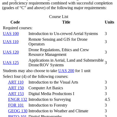
and proficiency requirements combined with successful completion
(grades of “C” and above) of the following major requirements:
Course List
Code
Title
Units
Required courses:
UAS 100
Introduction to Un-crewed Aerial Systems
3
Remote Sensing and GIS for Drone
UAS 110
3
Operators
Drone Regulations, Ethics and Crew
UAS 120
3
Resource Management
Applications in Aerial, Land and Submersible
UAS 125
3
Drone/ROV Systems
Students may also choose to take
UAS 200
for 1 unit
Select four (4) of the following courses:
ART 110
Introduction to the Visual Arts
3
ART 150
Computer Art Basics
3
ART 153
Digital Media Productions I
3
ENGR 132
Introduction to Surveying
4.5
FOR 101
Introduction to Forestry
3
GEOG 130
Introduction to Weather and Climate
3
PHTO 101
Digital Photography
3