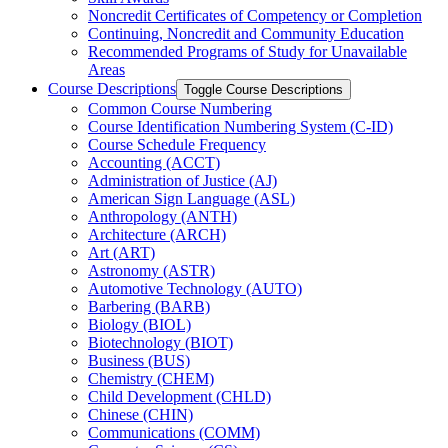
Noncredit Certificates of Competency or Completion
Continuing, Noncredit and Community Education
Recommended Programs of Study for Unavailable
Areas
Course Descriptions
Toggle Course Descriptions
Common Course Numbering
Course Identification Numbering System (C-​ID)
Course Schedule Frequency
Accounting (ACCT)
Administration of Justice (AJ)
American Sign Language (ASL)
Anthropology (ANTH)
Architecture (ARCH)
Art (ART)
Astronomy (ASTR)
Automotive Technology (AUTO)
Barbering (BARB)
Biology (BIOL)
Biotechnology (BIOT)
Business (BUS)
Chemistry (CHEM)
Child Development (CHLD)
Chinese (CHIN)
Communications (COMM)