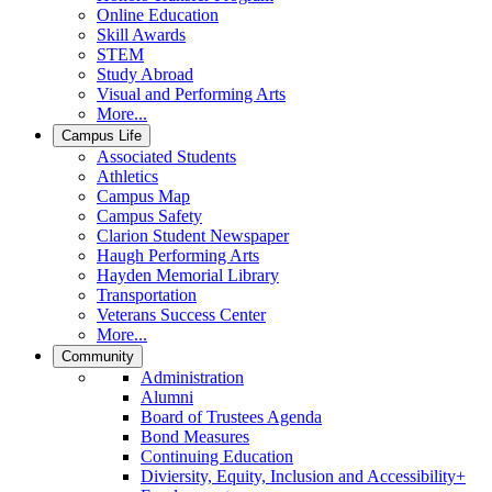
Online Education
Skill Awards
STEM
Study Abroad
Visual and Performing Arts
More...
Campus Life
Associated Students
Athletics
Campus Map
Campus Safety
Clarion Student Newspaper
Haugh Performing Arts
Hayden Memorial Library
Transportation
Veterans Success Center
More...
Community
Administration
Alumni
Board of Trustees Agenda
Bond Measures
Continuing Education
Diviersity, Equity, Inclusion and Accessibility+