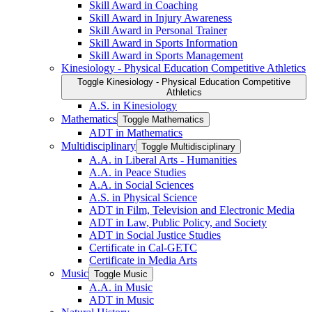
Skill Award in Coaching
Skill Award in Injury Awareness
Skill Award in Personal Trainer
Skill Award in Sports Information
Skill Award in Sports Management
Kinesiology -​ Physical Education Competitive Athletics
Toggle Kinesiology -​ Physical Education Competitive
Athletics
A.S. in Kinesiology
Mathematics
Toggle Mathematics
ADT in Mathematics
Multidisciplinary
Toggle Multidisciplinary
A.A. in Liberal Arts -​ Humanities
A.A. in Peace Studies
A.A. in Social Sciences
A.S. in Physical Science
ADT in Film, Television and Electronic Media
ADT in Law, Public Policy, and Society
ADT in Social Justice Studies
Certificate in Cal-​GETC
Certificate in Media Arts
Music
Toggle Music
A.A. in Music
ADT in Music