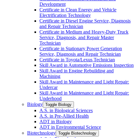
Development
Certificate in Clean Energy and Vehicle
Electrification Technology
Certificate in Diesel Engine Service, Diagnosis
and Repair Technician
Certificate in Medium and Heavy-​Duty Truck
Service, Diagnosis, and Repair Master
Technician
Certificate in Stationary Power Generation
Service, Diagnosis and Repair Technician
Certificate in Toyota/​Lexus Technician
Skill Award in Automotive Emissions Inspection
Skill Award in Engine Rebuilding and
Machining
Skill Award in Maintenance and Light Repair:
Undercar
Skill Award in Maintenance and Light Repair:
Underhood
Biology
Toggle Biology
A.S. in Biological Sciences
A.S. in Pre-​Allied Health
ADT in Biology
ADT in Environmental Science
Biotechnology
Toggle Biotechnology