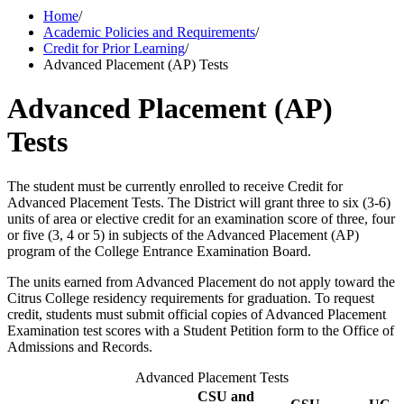
Home
/
Academic Policies and Requirements
/
Credit for Prior Learning
/
Advanced Placement (AP) Tests
Advanced Placement (AP)
Tests
The student must be currently enrolled to receive Credit for
Advanced Placement Tests. The District will grant three to six (3-6)
units of area or elective credit for an examination score of three, four
or five (3, 4 or 5) in subjects of the Advanced Placement (AP)
program of the College Entrance Examination Board.
The units earned from Advanced Placement do not apply toward the
Citrus College residency requirements for graduation. To request
credit, students must submit official copies of Advanced Placement
Examination test scores with a Student Petition form to the Office of
Admissions and Records.
Advanced Placement Tests
CSU and