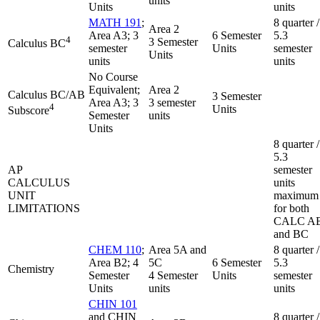
units
Units
units
MATH 191
;
8 quarter /
Area 2
Area A3; 3
6 Semester
5.3
4
3 Semester
Calculus BC
semester
Units
semester
Units
units
units
No Course
Equivalent;
Area 2
Calculus BC/AB
3 Semester
Area A3; 3
3 semester
4
Units
Subscore
Semester
units
Units
8 quarter /
5.3
AP
semester
CALCULUS
units
UNIT
maximum
LIMITATIONS
for both
CALC A
and BC
CHEM 110
;
Area 5A and
8 quarter /
Area B2; 4
5C
6 Semester
5.3
Chemistry
Semester
4 Semester
Units
semester
Units
units
units
CHIN 101
and CHIN
8 quarter /