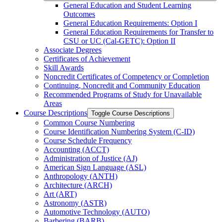
General Education and Student Learning
Outcomes
General Education Requirements: Option I
General Education Requirements for Transfer to
CSU or UC (Cal-​GETC): Option II
Associate Degrees
Certificates of Achievement
Skill Awards
Noncredit Certificates of Competency or Completion
Continuing, Noncredit and Community Education
Recommended Programs of Study for Unavailable
Areas
Course Descriptions
Toggle Course Descriptions
Common Course Numbering
Course Identification Numbering System (C-​ID)
Course Schedule Frequency
Accounting (ACCT)
Administration of Justice (AJ)
American Sign Language (ASL)
Anthropology (ANTH)
Architecture (ARCH)
Art (ART)
Astronomy (ASTR)
Automotive Technology (AUTO)
Barbering (BARB)