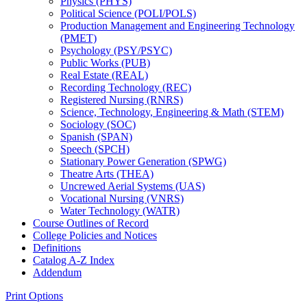
Physics (PHYS)
Political Science (POLI/​POLS)
Production Management and Engineering Technology
(PMET)
Psychology (PSY/​PSYC)
Public Works (PUB)
Real Estate (REAL)
Recording Technology (REC)
Registered Nursing (RNRS)
Science, Technology, Engineering &​ Math (STEM)
Sociology (SOC)
Spanish (SPAN)
Speech (SPCH)
Stationary Power Generation (SPWG)
Theatre Arts (THEA)
Uncrewed Aerial Systems (UAS)
Vocational Nursing (VNRS)
Water Technology (WATR)
Course Outlines of Record
College Policies and Notices
Definitions
Catalog A-​Z Index
Addendum
Print Options