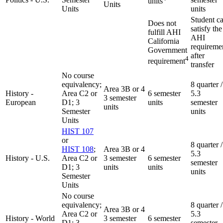
units
Units
Units
units
Student c
Does not
satisfy the
fulfill AHI
AHI
California
requireme
Government
after
4
requirement
transfer
No course
equivalency;
8 quarter /
Area 3B or 4
History -
Area C2 or
6 semester
5.3
3 semester
European
D1; 3
units
semester
units
Semester
units
Units
HIST 107
or
8 quarter /
HIST 108
;
Area 3B or 4
5.3
History - U.S.
Area C2 or
3 semester
6 semester
semester
D1; 3
units
units
units
Semester
Units
No course
equivalency;
8 quarter /
Area 3B or 4
Area C2 or
5.3
History - World
3 semester
6 semester
D1; 3
semester