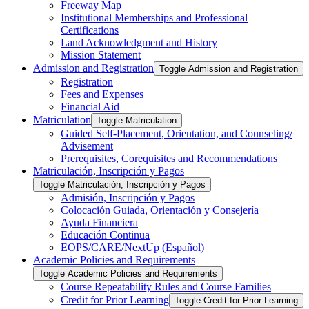
Freeway Map
Institutional Memberships and Professional
Certifications
Land Acknowledgment and History
Mission Statement
Admission and Registration
Toggle Admission and Registration
Registration
Fees and Expenses
Financial Aid
Matriculation
Toggle Matriculation
Guided Self-​Placement, Orientation, and Counseling/​
Advisement
Prerequisites, Corequisites and Recommendations
Matriculación, Inscripción y Pagos
Toggle Matriculación, Inscripción y Pagos
Admisión, Inscripción y Pagos
Colocación Guiada, Orientación y Consejería
Ayuda Financiera
Educación Continua
EOPS/​CARE/​NextUp (Español)
Academic Policies and Requirements
Toggle Academic Policies and Requirements
Course Repeatability Rules and Course Families
Credit for Prior Learning
Toggle Credit for Prior Learning