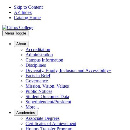
Skip to Content
AZ Index
Catalog Home
Menu Toggle
About
Accreditation
Administration
Campus Information
Disciplines
Diviersity, Equity, Inclusion and Accessibility+
Facts in Brief
Governance
Mission, Vision, Values
Public Notices
Student Outcomes Data
Superintendent/President
More...
Academics
Associate Degrees
Certificates of Achievement
Honors Transfer Program