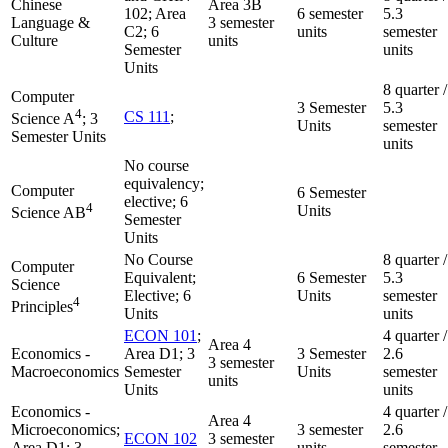
Chinese
Area 3B
102; Area
6 semester
5.3
Language &
3 semester
C2; 6
units
semester
Culture
units
Semester
units
Units
8 quarter /
Computer
3 Semester
5.3
4
CS 111
;
Science A
; 3
Units
semester
Semester Units
units
No course
equivalency;
Computer
6 Semester
elective; 6
4
Units
Science AB
Semester
Units
No Course
8 quarter /
Computer
Equivalent;
6 Semester
5.3
Science
Elective; 6
Units
semester
4
Principles
Units
units
ECON 101
;
4 quarter /
Area 4
Economics -
Area D1; 3
3 Semester
2.6
3 semester
Macroeconomics
Semester
Units
semester
units
Units
units
Economics -
4 quarter /
Area 4
Microeconomics;
3 semester
2.6
ECON 102
3 semester
Area D1; 3
units
semester