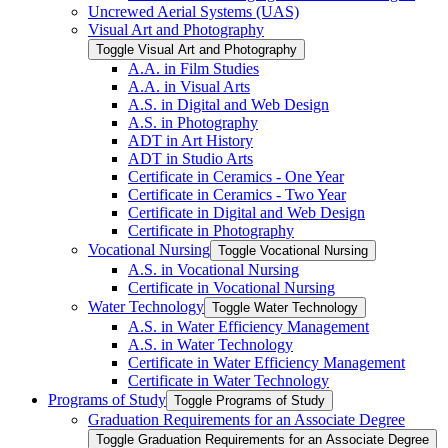
Uncrewed Aerial Systems (UAS)
Visual Art and Photography
Toggle Visual Art and Photography
A.A. in Film Studies
A.A. in Visual Arts
A.S. in Digital and Web Design
A.S. in Photography
ADT in Art History
ADT in Studio Arts
Certificate in Ceramics -​ One Year
Certificate in Ceramics -​ Two Year
Certificate in Digital and Web Design
Certificate in Photography
Vocational Nursing
Toggle Vocational Nursing
A.S. in Vocational Nursing
Certificate in Vocational Nursing
Water Technology
Toggle Water Technology
A.S. in Water Efficiency Management
A.S. in Water Technology
Certificate in Water Efficiency Management
Certificate in Water Technology
Programs of Study
Toggle Programs of Study
Graduation Requirements for an Associate Degree
Toggle Graduation Requirements for an Associate Degree