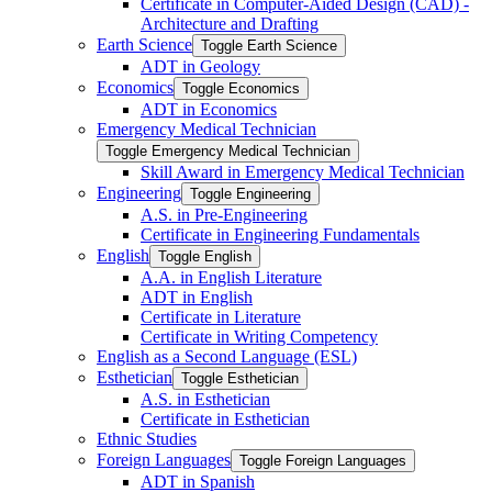
Certificate in Computer-​Aided Design (CAD) -​
Architecture and Drafting
Earth Science
Toggle Earth Science
ADT in Geology
Economics
Toggle Economics
ADT in Economics
Emergency Medical Technician
Toggle Emergency Medical Technician
Skill Award in Emergency Medical Technician
Engineering
Toggle Engineering
A.S. in Pre-​Engineering
Certificate in Engineering Fundamentals
English
Toggle English
A.A. in English Literature
ADT in English
Certificate in Literature
Certificate in Writing Competency
English as a Second Language (ESL)
Esthetician
Toggle Esthetician
A.S. in Esthetician
Certificate in Esthetician
Ethnic Studies
Foreign Languages
Toggle Foreign Languages
ADT in Spanish