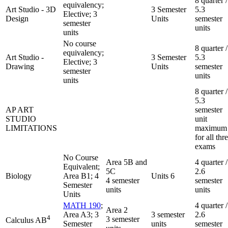
8 quarter /
equivalency;
Art Studio - 3D
3 Semester
5.3
Elective; 3
Design
Units
semester
semester
units
units
No course
8 quarter /
equivalency;
Art Studio -
3 Semester
5.3
Elective; 3
Drawing
Units
semester
semester
units
units
8 quarter /
5.3
AP ART
semester
STUDIO
unit
LIMITATIONS
maximum
for all thr
exams
No Course
Area 5B and
4 quarter /
Equivalent;
5C
2.6
Biology
Area B1; 4
Units 6
4 semester
semester
Semester
units
units
Units
MATH 190
;
4 quarter /
Area 2
Area A3; 3
3 semester
2.6
4
3 semester
Calculus AB
Semester
units
semester