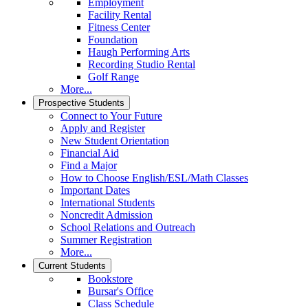
Employment
Facility Rental
Fitness Center
Foundation
Haugh Performing Arts
Recording Studio Rental
Golf Range
More...
Prospective Students
Connect to Your Future
Apply and Register
New Student Orientation
Financial Aid
Find a Major
How to Choose English/ESL/Math Classes
Important Dates
International Students
Noncredit Admission
School Relations and Outreach
Summer Registration
More...
Current Students
Bookstore
Bursar's Office
Class Schedule