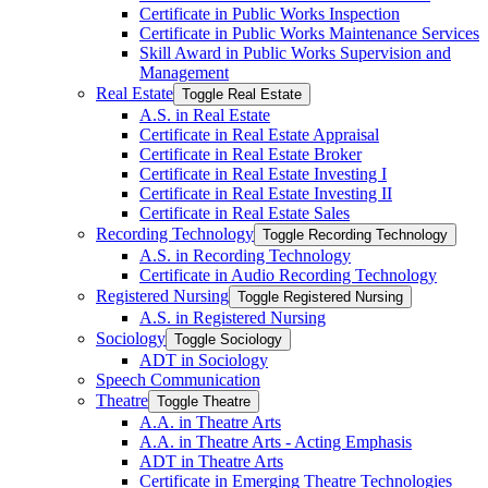
Certificate in Public Works Inspection
Certificate in Public Works Maintenance Services
Skill Award in Public Works Supervision and
Management
Real Estate
Toggle Real Estate
A.S. in Real Estate
Certificate in Real Estate Appraisal
Certificate in Real Estate Broker
Certificate in Real Estate Investing I
Certificate in Real Estate Investing II
Certificate in Real Estate Sales
Recording Technology
Toggle Recording Technology
A.S. in Recording Technology
Certificate in Audio Recording Technology
Registered Nursing
Toggle Registered Nursing
A.S. in Registered Nursing
Sociology
Toggle Sociology
ADT in Sociology
Speech Communication
Theatre
Toggle Theatre
A.A. in Theatre Arts
A.A. in Theatre Arts -​ Acting Emphasis
ADT in Theatre Arts
Certificate in Emerging Theatre Technologies