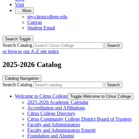
Visit
...
More
my.citruscollege.edu
Canvas
Student Email
Search Toggle
Search Catalog
Search
or browse our A-Z site index
2025-2026 Catalog
Catalog Navigation
Search Catalog
Search
Welcome to Citrus College
Toggle Welcome to Citrus College
2025-​2026 Academic Calendar
Accreditation and Affiliations
Citrus College Directory
Citrus Community College District Board of Trustees
Faculty and Administrators
Faculty and Administrators Emeriti
Foundation and Alumni