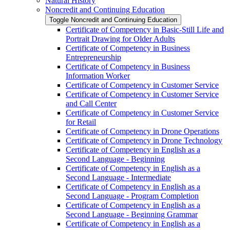
Natural History
Noncredit and Continuing Education
Toggle Noncredit and Continuing Education
Certificate of Competency in Basic-​Still Life and
Portrait Drawing for Older Adults
Certificate of Competency in Business
Entrepreneurship
Certificate of Competency in Business
Information Worker
Certificate of Competency in Customer Service
Certificate of Competency in Customer Service
and Call Center
Certificate of Competency in Customer Service
for Retail
Certificate of Competency in Drone Operations
Certificate of Competency in Drone Technology
Certificate of Competency in English as a
Second Language -​ Beginning
Certificate of Competency in English as a
Second Language -​ Intermediate
Certificate of Competency in English as a
Second Language -​ Program Completion
Certificate of Competency in English as a
Second Language -​ Beginning Grammar
Certificate of Competency in English as a