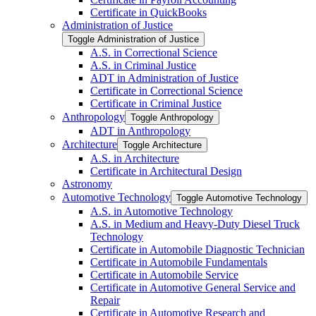
Certificate in QuickBooks
Administration of Justice
Toggle Administration of Justice
A.S. in Correctional Science
A.S. in Criminal Justice
ADT in Administration of Justice
Certificate in Correctional Science
Certificate in Criminal Justice
Anthropology
Toggle Anthropology
ADT in Anthropology
Architecture
Toggle Architecture
A.S. in Architecture
Certificate in Architectural Design
Astronomy
Automotive Technology
Toggle Automotive Technology
A.S. in Automotive Technology
A.S. in Medium and Heavy-​Duty Diesel Truck
Technology
Certificate in Automobile Diagnostic Technician
Certificate in Automobile Fundamentals
Certificate in Automobile Service
Certificate in Automotive General Service and
Repair
Certificate in Automotive Research and