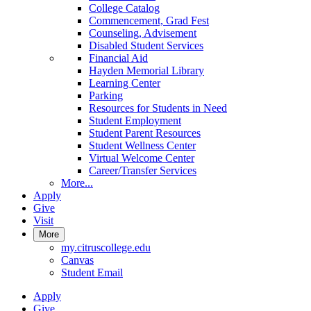
College Catalog
Commencement, Grad Fest
Counseling, Advisement
Disabled Student Services
Financial Aid
Hayden Memorial Library
Learning Center
Parking
Resources for Students in Need
Student Employment
Student Parent Resources
Student Wellness Center
Virtual Welcome Center
Career/Transfer Services
More...
Apply
Give
Visit
More
my.citruscollege.edu
Canvas
Student Email
Apply
Give