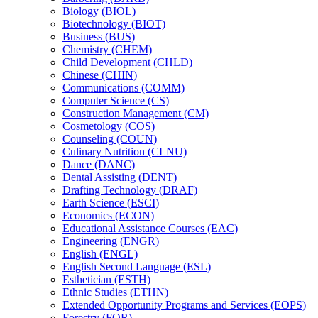
Biology (BIOL)
Biotechnology (BIOT)
Business (BUS)
Chemistry (CHEM)
Child Development (CHLD)
Chinese (CHIN)
Communications (COMM)
Computer Science (CS)
Construction Management (CM)
Cosmetology (COS)
Counseling (COUN)
Culinary Nutrition (CLNU)
Dance (DANC)
Dental Assisting (DENT)
Drafting Technology (DRAF)
Earth Science (ESCI)
Economics (ECON)
Educational Assistance Courses (EAC)
Engineering (ENGR)
English (ENGL)
English Second Language (ESL)
Esthetician (ESTH)
Ethnic Studies (ETHN)
Extended Opportunity Programs and Services (EOPS)
Forestry (FOR)