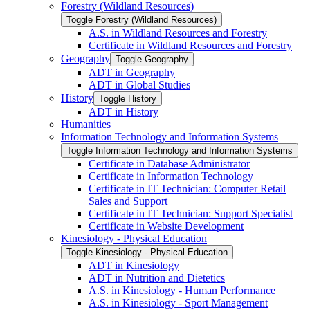
Forestry (Wildland Resources)
Toggle Forestry (Wildland Resources)
A.S. in Wildland Resources and Forestry
Certificate in Wildland Resources and Forestry
Geography
Toggle Geography
ADT in Geography
ADT in Global Studies
History
Toggle History
ADT in History
Humanities
Information Technology and Information Systems
Toggle Information Technology and Information Systems
Certificate in Database Administrator
Certificate in Information Technology
Certificate in IT Technician: Computer Retail
Sales and Support
Certificate in IT Technician: Support Specialist
Certificate in Website Development
Kinesiology -​ Physical Education
Toggle Kinesiology -​ Physical Education
ADT in Kinesiology
ADT in Nutrition and Dietetics
A.S. in Kinesiology -​ Human Performance
A.S. in Kinesiology -​ Sport Management