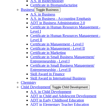
A.S. in Biotechnology
Certificate in Biomanufacturing
Business
Toggle Business
A.S. in Business
A.S. in Business -​ Accounting Emphasis
ADT in Business Administration 2.0
Certificate in Human Resources Management -​
Level I
Certificate in Human Resources Management -​
Level II
Certificate in Management -​ Level I
Certificate in Management -​ Level II
Certificate in Marketing
Certificate in Small Business Management/​
Entrepreneurship -​ Level I
Certificate in Small Business Management/​
Entrepreneurship -​ Level II
Skill Award in Finance
Skill Award in International Business
Chemistry
Child Development
Toggle Child Development
A.S. in Child Development
ADT in Child and Adolescent Development
ADT in Early Childhood Education
ADT in Elementary Teacher Education