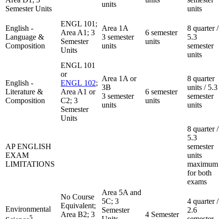
units
Semester Units
units
ENGL 101;
English -
Area 1A
8 quarter /
Area A1; 3
6 semester
Language &
3 semester
5.3
Semester
units
Composition
units
semester
Units
units
ENGL 101
or
Area 1A or
8 quarter
English -
ENGL 102
;
3B
units / 5.3
Literature &
Area A1 or
6 semester
3 semester
semester
Composition
C2; 3
units
units
units
Semester
Units
8 quarter /
5.3
AP ENGLISH
semester
EXAM
units
LIMITATIONS
maximum
for both
exams
Area 5A and
No Course
5C; 3
4 quarter /
Equivalent;
Environmental
Semester
2.6
Area B2; 3
4 Semester
5
Units
semester