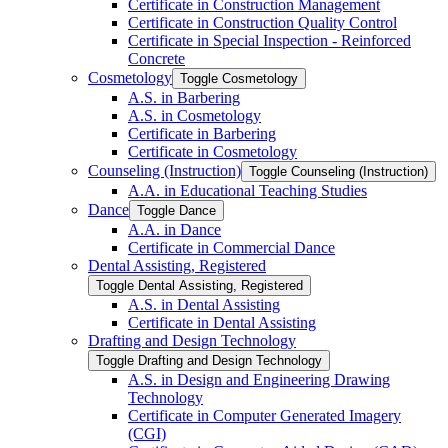
Certificate in Construction Management
Certificate in Construction Quality Control
Certificate in Special Inspection -​ Reinforced
Concrete
Cosmetology
Toggle Cosmetology
A.S. in Barbering
A.S. in Cosmetology
Certificate in Barbering
Certificate in Cosmetology
Counseling (Instruction)
Toggle Counseling (Instruction)
A.A. in Educational Teaching Studies
Dance
Toggle Dance
A.A. in Dance
Certificate in Commercial Dance
Dental Assisting, Registered
Toggle Dental Assisting, Registered
A.S. in Dental Assisting
Certificate in Dental Assisting
Drafting and Design Technology
Toggle Drafting and Design Technology
A.S. in Design and Engineering Drawing
Technology
Certificate in Computer Generated Imagery
(CGI)