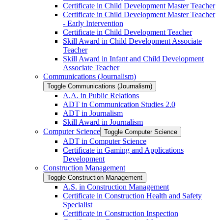
Certificate in Child Development Master Teacher
Certificate in Child Development Master Teacher
-​ Early Intervention
Certificate in Child Development Teacher
Skill Award in Child Development Associate
Teacher
Skill Award in Infant and Child Development
Associate Teacher
Communications (Journalism)
Toggle Communications (Journalism)
A.A. in Public Relations
ADT in Communication Studies 2.0
ADT in Journalism
Skill Award in Journalism
Computer Science
Toggle Computer Science
ADT in Computer Science
Certificate in Gaming and Applications
Development
Construction Management
Toggle Construction Management
A.S. in Construction Management
Certificate in Construction Health and Safety
Specialist
Certificate in Construction Inspection