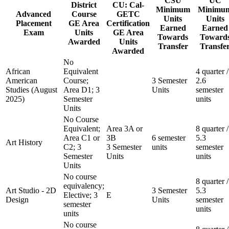
CSU
UC
District
CU: Cal-
Minimum
Minimu
Advanced
Course
GETC
Units
Units
Placement
GE Area
Certification
Earned
Earned
Exam
Units
GE Area
Towards
Toward
Awarded
Units
Transfer
Transfe
Awarded
No
African
Equivalent
4 quarter /
American
Course;
3 Semester
2.6
Studies (August
Area D1; 3
Units
semester
2025)
Semester
units
Units
No Course
Equivalent;
Area 3A or
8 quarter /
Area C1 or
3B
6 semester
5.3
Art History
C2; 3
3 Semester
units
semester
Semester
Units
units
Units
No course
8 quarter /
equivalency;
Art Studio - 2D
3 Semester
5.3
Elective; 3
E
Design
Units
semester
semester
units
units
No course