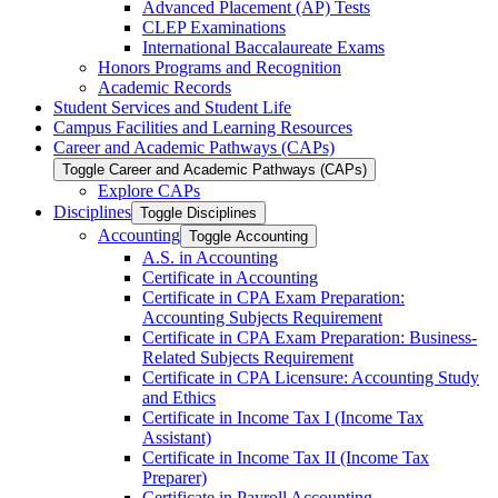
Advanced Placement (AP) Tests
CLEP Examinations
International Baccalaureate Exams
Honors Programs and Recognition
Academic Records
Student Services and Student Life
Campus Facilities and Learning Resources
Career and Academic Pathways (CAPs)
Toggle Career and Academic Pathways (CAPs)
Explore CAPs
Disciplines
Toggle Disciplines
Accounting
Toggle Accounting
A.S. in Accounting
Certificate in Accounting
Certificate in CPA Exam Preparation:
Accounting Subjects Requirement
Certificate in CPA Exam Preparation: Business-​
Related Subjects Requirement
Certificate in CPA Licensure: Accounting Study
and Ethics
Certificate in Income Tax I (Income Tax
Assistant)
Certificate in Income Tax II (Income Tax
Preparer)
Certificate in Payroll Accounting