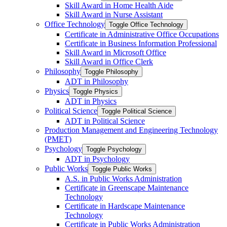
Skill Award in Home Health Aide
Skill Award in Nurse Assistant
Office Technology
Toggle Office Technology
Certificate in Administrative Office Occupations
Certificate in Business Information Professional
Skill Award in Microsoft Office
Skill Award in Office Clerk
Philosophy
Toggle Philosophy
ADT in Philosophy
Physics
Toggle Physics
ADT in Physics
Political Science
Toggle Political Science
ADT in Political Science
Production Management and Engineering Technology
(PMET)
Psychology
Toggle Psychology
ADT in Psychology
Public Works
Toggle Public Works
A.S. in Public Works Administration
Certificate in Greenscape Maintenance
Technology
Certificate in Hardscape Maintenance
Technology
Certificate in Public Works Administration