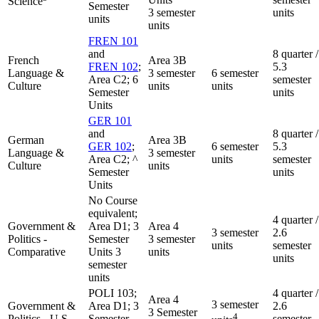
Science
Semester
3 semester
units
units
units
FREN 101
and
8 quarter /
French
Area 3B
FREN 102
;
5.3
Language &
3 semester
6 semester
Area C2; 6
semester
Culture
units
units
Semester
units
Units
GER 101
and
8 quarter /
German
Area 3B
GER 102
;
6 semester
5.3
Language &
3 semester
Area C2; ^
units
semester
Culture
units
Semester
units
Units
No Course
equivalent;
4 quarter /
Government &
Area D1; 3
Area 4
3 semester
2.6
Politics -
Semester
3 semester
units
semester
Comparative
Units 3
units
units
semester
units
POLI 103;
4 quarter /
Area 4
3 semester
Government &
Area D1; 3
2.6
3 Semester
4
Politics - U.S.
Semester
semester