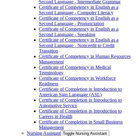
Second Language -​ Intermediate Grammar
Certificate of Competency in English as a
Second Language -​ Computer Literacy
Certificate of Competency in English as a
Second Language -​ Pronunciation
Certificate of Competency in English as a
Second Language -​ Speaking
Certificate of Competency in English as a
Second Language -​ Noncredit to Credit
Transition
Certificate of Competency in Human Resources
Management
Certificate of Competency in Medical
Terminology
Certificate of Competency in Workforce
Readiness
Certificate of Completion in Introduction to
American Sign Language (ASL)
Certificate of Completion in Introduction to
Automotive Service
Certificate of Completion in Introduction to
Careers in Health
Certificate of Completion in Small Business
Management
Nursing Assistant
Toggle Nursing Assistant