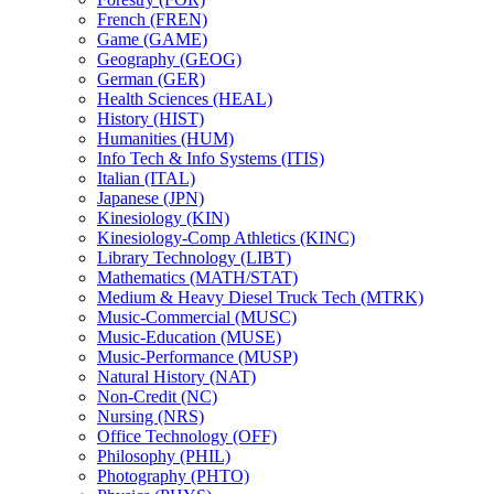
French (FREN)
Game (GAME)
Geography (GEOG)
German (GER)
Health Sciences (HEAL)
History (HIST)
Humanities (HUM)
Info Tech &​ Info Systems (ITIS)
Italian (ITAL)
Japanese (JPN)
Kinesiology (KIN)
Kinesiology-​Comp Athletics (KINC)
Library Technology (LIBT)
Mathematics (MATH/​STAT)
Medium &​ Heavy Diesel Truck Tech (MTRK)
Music-​Commercial (MUSC)
Music-​Education (MUSE)
Music-​Performance (MUSP)
Natural History (NAT)
Non-​Credit (NC)
Nursing (NRS)
Office Technology (OFF)
Philosophy (PHIL)
Photography (PHTO)