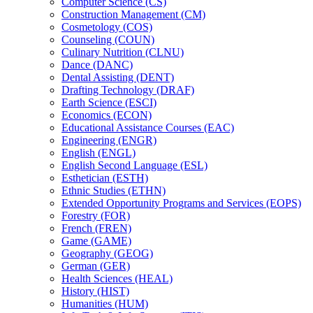
Computer Science (CS)
Construction Management (CM)
Cosmetology (COS)
Counseling (COUN)
Culinary Nutrition (CLNU)
Dance (DANC)
Dental Assisting (DENT)
Drafting Technology (DRAF)
Earth Science (ESCI)
Economics (ECON)
Educational Assistance Courses (EAC)
Engineering (ENGR)
English (ENGL)
English Second Language (ESL)
Esthetician (ESTH)
Ethnic Studies (ETHN)
Extended Opportunity Programs and Services (EOPS)
Forestry (FOR)
French (FREN)
Game (GAME)
Geography (GEOG)
German (GER)
Health Sciences (HEAL)
History (HIST)
Humanities (HUM)