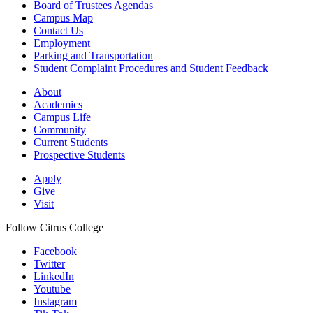
Board of Trustees Agendas
Campus Map
Contact Us
Employment
Parking and Transportation
Student Complaint Procedures and Student Feedback
About
Academics
Campus Life
Community
Current Students
Prospective Students
Apply
Give
Visit
Follow Citrus College
Facebook
Twitter
LinkedIn
Youtube
Instagram