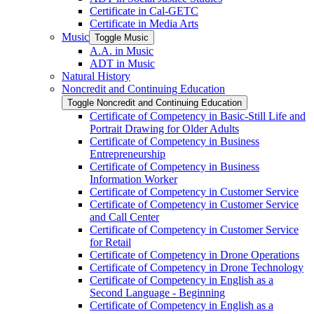
Certificate in Cal-​GETC
Certificate in Media Arts
Music
Toggle Music
A.A. in Music
ADT in Music
Natural History
Noncredit and Continuing Education
Toggle Noncredit and Continuing Education
Certificate of Competency in Basic-​Still Life and
Portrait Drawing for Older Adults
Certificate of Competency in Business
Entrepreneurship
Certificate of Competency in Business
Information Worker
Certificate of Competency in Customer Service
Certificate of Competency in Customer Service
and Call Center
Certificate of Competency in Customer Service
for Retail
Certificate of Competency in Drone Operations
Certificate of Competency in Drone Technology
Certificate of Competency in English as a
Second Language -​ Beginning
Certificate of Competency in English as a