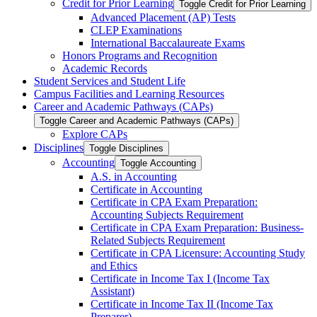
Credit for Prior Learning
Toggle Credit for Prior Learning
Advanced Placement (AP) Tests
CLEP Examinations
International Baccalaureate Exams
Honors Programs and Recognition
Academic Records
Student Services and Student Life
Campus Facilities and Learning Resources
Career and Academic Pathways (CAPs)
Toggle Career and Academic Pathways (CAPs)
Explore CAPs
Disciplines
Toggle Disciplines
Accounting
Toggle Accounting
A.S. in Accounting
Certificate in Accounting
Certificate in CPA Exam Preparation:
Accounting Subjects Requirement
Certificate in CPA Exam Preparation: Business-​
Related Subjects Requirement
Certificate in CPA Licensure: Accounting Study
and Ethics
Certificate in Income Tax I (Income Tax
Assistant)
Certificate in Income Tax II (Income Tax
Preparer)