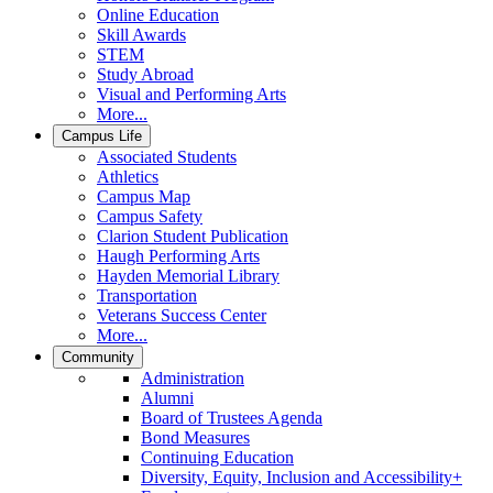
Online Education
Skill Awards
STEM
Study Abroad
Visual and Performing Arts
More...
Campus Life
Associated Students
Athletics
Campus Map
Campus Safety
Clarion Student Publication
Haugh Performing Arts
Hayden Memorial Library
Transportation
Veterans Success Center
More...
Community
Administration
Alumni
Board of Trustees Agenda
Bond Measures
Continuing Education
Diversity, Equity, Inclusion and Accessibility+