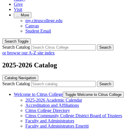
Give
Visit
...
More
my.citruscollege.edu
Canvas
Student Email
Search Toggle
Search Catalog
Search
or browse our A-Z site index
2025-2026 Catalog
Catalog Navigation
Search Catalog
Search
Welcome to Citrus College
Toggle Welcome to Citrus College
2025-​2026 Academic Calendar
Accreditation and Affiliations
Citrus College Directory
Citrus Community College District Board of Trustees
Faculty and Administrators
Faculty and Administrators Emeriti