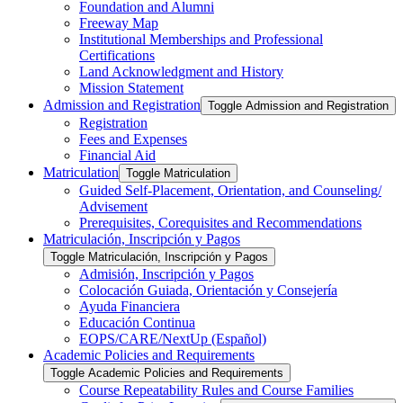
Foundation and Alumni
Freeway Map
Institutional Memberships and Professional
Certifications
Land Acknowledgment and History
Mission Statement
Admission and Registration
Toggle Admission and Registration
Registration
Fees and Expenses
Financial Aid
Matriculation
Toggle Matriculation
Guided Self-​Placement, Orientation, and Counseling/​
Advisement
Prerequisites, Corequisites and Recommendations
Matriculación, Inscripción y Pagos
Toggle Matriculación, Inscripción y Pagos
Admisión, Inscripción y Pagos
Colocación Guiada, Orientación y Consejería
Ayuda Financiera
Educación Continua
EOPS/​CARE/​NextUp (Español)
Academic Policies and Requirements
Toggle Academic Policies and Requirements
Course Repeatability Rules and Course Families