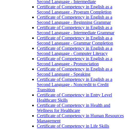
Second Language -​ Intermediate
Certificate of Competency in English as a
Second Language -​ Program Completion
Certificate of Competency in English as a
Second Language -​ Beginning Grammar
Certificate of Competency in English as a
Second Language -​ Intermediate Grammar
Certificate of Competency in English as a
Second Language -​ Grammar Completion
Certificate of Competency in English as a
Second Language -​ Computer Literacy
Certificate of Competency in English as a
Second Language -​ Pronunciation
Certificate of Competency in English as a
Second Language -​ Speaking
Certificate of Competency in English as a
Second Language -​ Noncredit to Credit
Transition
Certificate of Competency in Entry Level
Healthcare Skills
Certificate of Competency in Health and
Wellness for Healthcare
Certificate of Competency in Human Resources
Management
Certificate of Competency in Life Skills