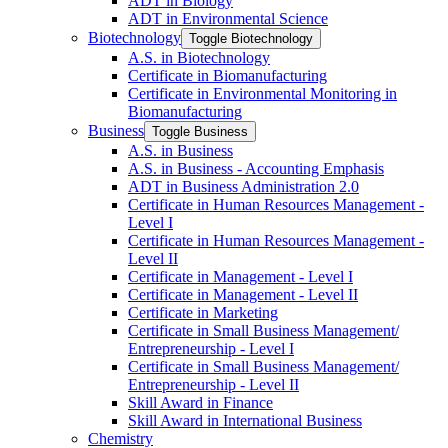
ADT in Biology
ADT in Environmental Science
Biotechnology
Toggle Biotechnology
A.S. in Biotechnology
Certificate in Biomanufacturing
Certificate in Environmental Monitoring in
Biomanufacturing
Business
Toggle Business
A.S. in Business
A.S. in Business -​ Accounting Emphasis
ADT in Business Administration 2.0
Certificate in Human Resources Management -​
Level I
Certificate in Human Resources Management -​
Level II
Certificate in Management -​ Level I
Certificate in Management -​ Level II
Certificate in Marketing
Certificate in Small Business Management/​
Entrepreneurship -​ Level I
Certificate in Small Business Management/​
Entrepreneurship -​ Level II
Skill Award in Finance
Skill Award in International Business
Chemistry