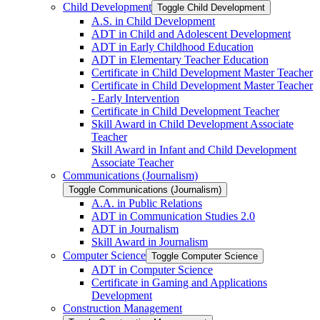
Child Development
Toggle Child Development
A.S. in Child Development
ADT in Child and Adolescent Development
ADT in Early Childhood Education
ADT in Elementary Teacher Education
Certificate in Child Development Master Teacher
Certificate in Child Development Master Teacher
-​ Early Intervention
Certificate in Child Development Teacher
Skill Award in Child Development Associate
Teacher
Skill Award in Infant and Child Development
Associate Teacher
Communications (Journalism)
Toggle Communications (Journalism)
A.A. in Public Relations
ADT in Communication Studies 2.0
ADT in Journalism
Skill Award in Journalism
Computer Science
Toggle Computer Science
ADT in Computer Science
Certificate in Gaming and Applications
Development
Construction Management