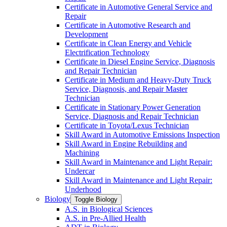
Certificate in Automotive General Service and
Repair
Certificate in Automotive Research and
Development
Certificate in Clean Energy and Vehicle
Electrification Technology
Certificate in Diesel Engine Service, Diagnosis
and Repair Technician
Certificate in Medium and Heavy-​Duty Truck
Service, Diagnosis, and Repair Master
Technician
Certificate in Stationary Power Generation
Service, Diagnosis and Repair Technician
Certificate in Toyota/​Lexus Technician
Skill Award in Automotive Emissions Inspection
Skill Award in Engine Rebuilding and
Machining
Skill Award in Maintenance and Light Repair:
Undercar
Skill Award in Maintenance and Light Repair:
Underhood
Biology
Toggle Biology
A.S. in Biological Sciences
A.S. in Pre-​Allied Health