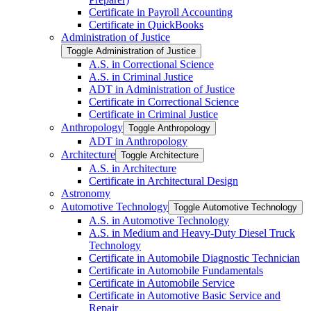
Certificate in Payroll Accounting
Certificate in QuickBooks
Administration of Justice
Toggle Administration of Justice
A.S. in Correctional Science
A.S. in Criminal Justice
ADT in Administration of Justice
Certificate in Correctional Science
Certificate in Criminal Justice
Anthropology
Toggle Anthropology
ADT in Anthropology
Architecture
Toggle Architecture
A.S. in Architecture
Certificate in Architectural Design
Astronomy
Automotive Technology
Toggle Automotive Technology
A.S. in Automotive Technology
A.S. in Medium and Heavy-​Duty Diesel Truck
Technology
Certificate in Automobile Diagnostic Technician
Certificate in Automobile Fundamentals
Certificate in Automobile Service
Certificate in Automotive Basic Service and
Repair