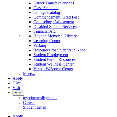
Career/Transfer Services
Class Schedule
College Catalog
Commencement, Grad Fest
Counseling, Advisement
Disabled Student Services
Financial Aid
Hayden Memorial Library
Learning Center
Parking
Resources for Students in Need
Student Employment
Student Parent Resources
Student Wellness Center
Virtual Welcome Center
More...
Apply
Give
Visit
More
my.citruscollege.edu
Canvas
Student Email
Apply