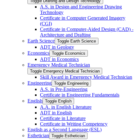
Toggle Drafting and Design Technology
A.S. in Design and Engineering Drawing
Technology
Certificate in Computer Generated Imagery
(CGI)
Certificate in Computer-​Aided Design (CAD) -​
Architecture and Drafting
Earth Science
Toggle Earth Science
ADT in Geology
Economics
Toggle Economics
ADT in Economics
Emergency Medical Technician
Toggle Emergency Medical Technician
Skill Award in Emergency Medical Technician
Engineering
Toggle Engineering
A.S. in Pre-​Engineering
Certificate in Engineering Fundamentals
English
Toggle English
A.A. in English Literature
ADT in English
Certificate in Literature
Certificate in Writing Competency
English as a Second Language (ESL)
Esthetician
Toggle Esthetician