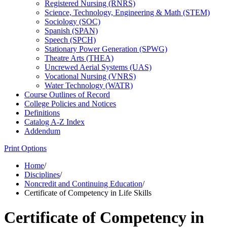
Registered Nursing (RNRS)
Science, Technology, Engineering &​ Math (STEM)
Sociology (SOC)
Spanish (SPAN)
Speech (SPCH)
Stationary Power Generation (SPWG)
Theatre Arts (THEA)
Uncrewed Aerial Systems (UAS)
Vocational Nursing (VNRS)
Water Technology (WATR)
Course Outlines of Record
College Policies and Notices
Definitions
Catalog A-​Z Index
Addendum
Print Options
Home
/
Disciplines
/
Noncredit and Continuing Education
/
Certificate of Competency in Life Skills
Certificate of Competency in