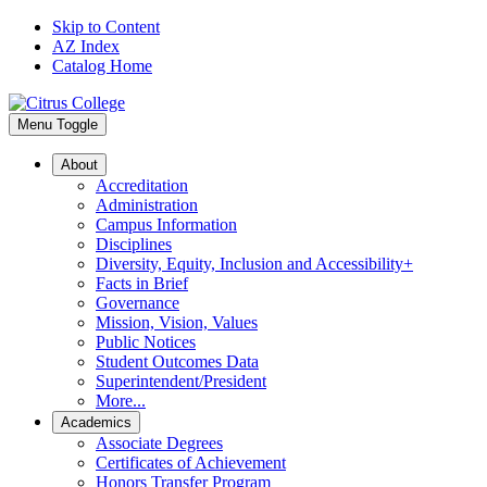
Skip to Content
AZ Index
Catalog Home
Menu Toggle
About
Accreditation
Administration
Campus Information
Disciplines
Diversity, Equity, Inclusion and Accessibility+
Facts in Brief
Governance
Mission, Vision, Values
Public Notices
Student Outcomes Data
Superintendent/President
More...
Academics
Associate Degrees
Certificates of Achievement
Honors Transfer Program