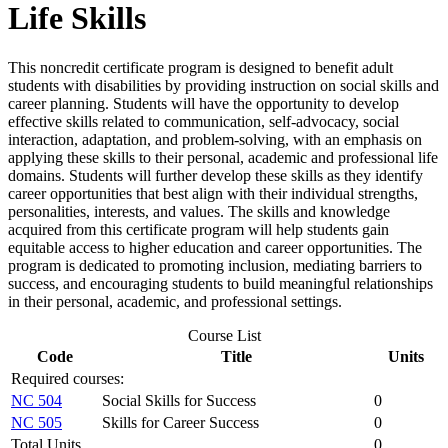
Life Skills
This noncredit certificate program is designed to benefit adult
students with disabilities by providing instruction on social skills and
career planning. Students will have the opportunity to develop
effective skills related to communication, self-advocacy, social
interaction, adaptation, and problem-solving, with an emphasis on
applying these skills to their personal, academic and professional life
domains. Students will further develop these skills as they identify
career opportunities that best align with their individual strengths,
personalities, interests, and values. The skills and knowledge
acquired from this certificate program will help students gain
equitable access to higher education and career opportunities. The
program is dedicated to promoting inclusion, mediating barriers to
success, and encouraging students to build meaningful relationships
in their personal, academic, and professional settings.
Course List
Code
Title
Units
Required courses:
NC 504
Social Skills for Success
0
NC 505
Skills for Career Success
0
Total Units
0