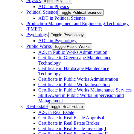
Physics
Toggle Physics
ADT in Physics
Political Science
Toggle Political Science
ADT in Political Science
Production Management and Engineering Technology
(PMET)
Psychology
Toggle Psychology
ADT in Psychology
Public Works
Toggle Public Works
A.S. in Public Works Administration
Certificate in Greenscape Maintenance
Technology
Certificate in Hardscape Maintenance
Technology
Certificate in Public Works Administration
Certificate in Public Works Inspection
Certificate in Public Works Maintenance Services
Skill Award in Public Works Supervision and
Management
Real Estate
Toggle Real Estate
A.S. in Real Estate
Certificate in Real Estate Appraisal
Certificate in Real Estate Broker
Certificate in Real Estate Investing I
Certificate in Real Estate Investing II