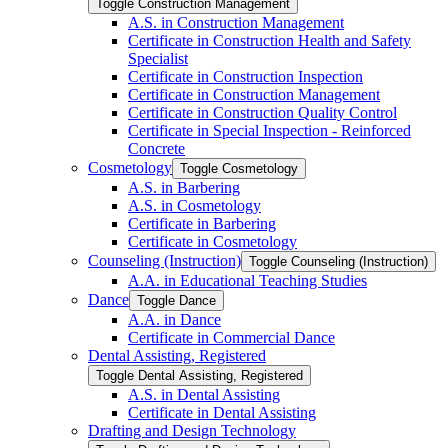
Toggle Construction Management
A.S. in Construction Management
Certificate in Construction Health and Safety
Specialist
Certificate in Construction Inspection
Certificate in Construction Management
Certificate in Construction Quality Control
Certificate in Special Inspection -​ Reinforced
Concrete
Cosmetology
Toggle Cosmetology
A.S. in Barbering
A.S. in Cosmetology
Certificate in Barbering
Certificate in Cosmetology
Counseling (Instruction)
Toggle Counseling (Instruction)
A.A. in Educational Teaching Studies
Dance
Toggle Dance
A.A. in Dance
Certificate in Commercial Dance
Dental Assisting, Registered
Toggle Dental Assisting, Registered
A.S. in Dental Assisting
Certificate in Dental Assisting
Drafting and Design Technology