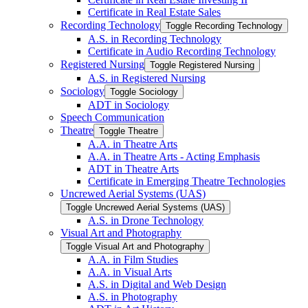
Certificate in Real Estate Sales
Recording Technology
Toggle Recording Technology
A.S. in Recording Technology
Certificate in Audio Recording Technology
Registered Nursing
Toggle Registered Nursing
A.S. in Registered Nursing
Sociology
Toggle Sociology
ADT in Sociology
Speech Communication
Theatre
Toggle Theatre
A.A. in Theatre Arts
A.A. in Theatre Arts -​ Acting Emphasis
ADT in Theatre Arts
Certificate in Emerging Theatre Technologies
Uncrewed Aerial Systems (UAS)
Toggle Uncrewed Aerial Systems (UAS)
A.S. in Drone Technology
Visual Art and Photography
Toggle Visual Art and Photography
A.A. in Film Studies
A.A. in Visual Arts
A.S. in Digital and Web Design
A.S. in Photography