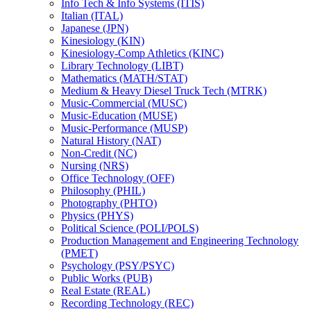
Info Tech &​ Info Systems (ITIS)
Italian (ITAL)
Japanese (JPN)
Kinesiology (KIN)
Kinesiology-​Comp Athletics (KINC)
Library Technology (LIBT)
Mathematics (MATH/​STAT)
Medium &​ Heavy Diesel Truck Tech (MTRK)
Music-​Commercial (MUSC)
Music-​Education (MUSE)
Music-​Performance (MUSP)
Natural History (NAT)
Non-​Credit (NC)
Nursing (NRS)
Office Technology (OFF)
Philosophy (PHIL)
Photography (PHTO)
Physics (PHYS)
Political Science (POLI/​POLS)
Production Management and Engineering Technology
(PMET)
Psychology (PSY/​PSYC)
Public Works (PUB)
Real Estate (REAL)
Recording Technology (REC)