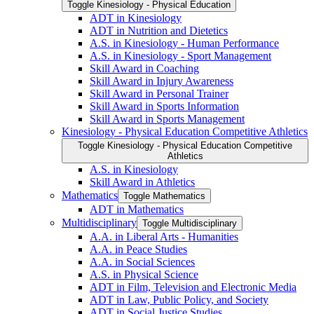
Toggle Kinesiology -​ Physical Education
ADT in Kinesiology
ADT in Nutrition and Dietetics
A.S. in Kinesiology -​ Human Performance
A.S. in Kinesiology -​ Sport Management
Skill Award in Coaching
Skill Award in Injury Awareness
Skill Award in Personal Trainer
Skill Award in Sports Information
Skill Award in Sports Management
Kinesiology -​ Physical Education Competitive Athletics
Toggle Kinesiology -​ Physical Education Competitive
Athletics
A.S. in Kinesiology
Skill Award in Athletics
Mathematics
Toggle Mathematics
ADT in Mathematics
Multidisciplinary
Toggle Multidisciplinary
A.A. in Liberal Arts -​ Humanities
A.A. in Peace Studies
A.A. in Social Sciences
A.S. in Physical Science
ADT in Film, Television and Electronic Media
ADT in Law, Public Policy, and Society
ADT in Social Justice Studies