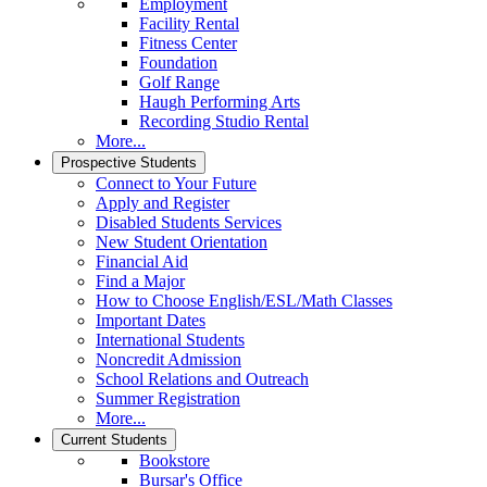
Employment
Facility Rental
Fitness Center
Foundation
Golf Range
Haugh Performing Arts
Recording Studio Rental
More...
Prospective Students
Connect to Your Future
Apply and Register
Disabled Students Services
New Student Orientation
Financial Aid
Find a Major
How to Choose English/ESL/Math Classes
Important Dates
International Students
Noncredit Admission
School Relations and Outreach
Summer Registration
More...
Current Students
Bookstore
Bursar's Office