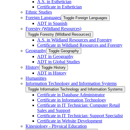
A.S. in Esthetician
Certificate in Esthetician
Ethnic Studies
Foreign Languages
Toggle Foreign Languages
ADT in Spanish
Forestry (Wildland Resources)
Toggle Forestry (Wildland Resources)
A.S. in Wildland Resources and Forestry
Certificate in Wildland Resources and Forestry
Geography
Toggle Geography
ADT in Geography
ADT in Global Studies
History
Toggle History
ADT in History
Humanities
Information Technology and Information Systems
Toggle Information Technology and Information Systems
Certificate in Database Administrator
Certificate in Information Technology
Certificate in IT Technician: Computer Retail
Sales and Support
Certificate in IT Technician: Support Specialist
Certificate in Website Development
Kinesiology -​ Physical Education