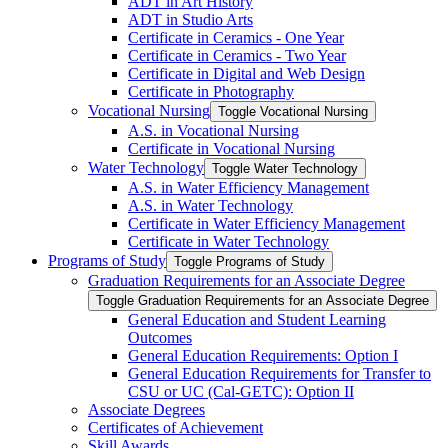
ADT in Art History
ADT in Studio Arts
Certificate in Ceramics -​ One Year
Certificate in Ceramics -​ Two Year
Certificate in Digital and Web Design
Certificate in Photography
Vocational Nursing
Toggle Vocational Nursing
A.S. in Vocational Nursing
Certificate in Vocational Nursing
Water Technology
Toggle Water Technology
A.S. in Water Efficiency Management
A.S. in Water Technology
Certificate in Water Efficiency Management
Certificate in Water Technology
Programs of Study
Toggle Programs of Study
Graduation Requirements for an Associate Degree
Toggle Graduation Requirements for an Associate Degree
General Education and Student Learning
Outcomes
General Education Requirements: Option I
General Education Requirements for Transfer to
CSU or UC (Cal-​GETC): Option II
Associate Degrees
Certificates of Achievement
Skill Awards