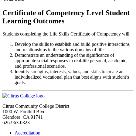
Certificate of Competency Level Student
Learning Outcomes
Students completing the Life Skills Certificate of Competency will:
Develop the skills to establish and build positive interactions
and relationships in the various domains of life.
Demonstrate an understanding of the significance of
appropriate social responses in real-life personal, academic,
and professional scenarios.
Identify strengths, interests, values, and skills to create an
individualized vocational plan that best aligns with student’s
goals.
Citrus Community College District
1000 W. Foothill Blvd.
Glendora, CA 91741
626-963-0323
Accreditation