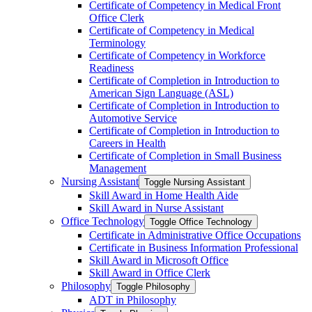
Certificate of Competency in Medical Front
Office Clerk
Certificate of Competency in Medical
Terminology
Certificate of Competency in Workforce
Readiness
Certificate of Completion in Introduction to
American Sign Language (ASL)
Certificate of Completion in Introduction to
Automotive Service
Certificate of Completion in Introduction to
Careers in Health
Certificate of Completion in Small Business
Management
Nursing Assistant
Toggle Nursing Assistant
Skill Award in Home Health Aide
Skill Award in Nurse Assistant
Office Technology
Toggle Office Technology
Certificate in Administrative Office Occupations
Certificate in Business Information Professional
Skill Award in Microsoft Office
Skill Award in Office Clerk
Philosophy
Toggle Philosophy
ADT in Philosophy