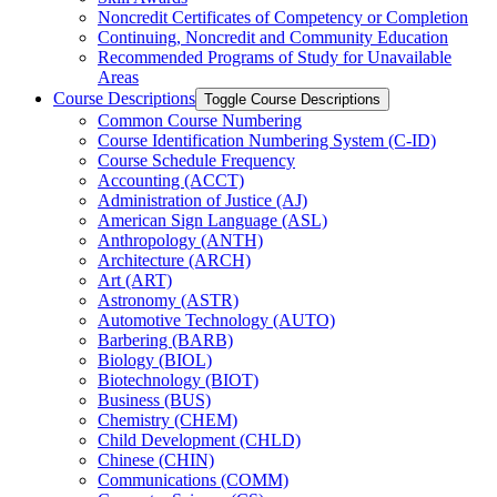
Noncredit Certificates of Competency or Completion
Continuing, Noncredit and Community Education
Recommended Programs of Study for Unavailable
Areas
Course Descriptions
Toggle Course Descriptions
Common Course Numbering
Course Identification Numbering System (C-​ID)
Course Schedule Frequency
Accounting (ACCT)
Administration of Justice (AJ)
American Sign Language (ASL)
Anthropology (ANTH)
Architecture (ARCH)
Art (ART)
Astronomy (ASTR)
Automotive Technology (AUTO)
Barbering (BARB)
Biology (BIOL)
Biotechnology (BIOT)
Business (BUS)
Chemistry (CHEM)
Child Development (CHLD)
Chinese (CHIN)
Communications (COMM)