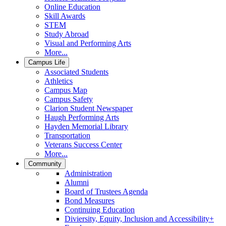
Online Education
Skill Awards
STEM
Study Abroad
Visual and Performing Arts
More...
Campus Life
Associated Students
Athletics
Campus Map
Campus Safety
Clarion Student Newspaper
Haugh Performing Arts
Hayden Memorial Library
Transportation
Veterans Success Center
More...
Community
Administration
Alumni
Board of Trustees Agenda
Bond Measures
Continuing Education
Diviersity, Equity, Inclusion and Accessibility+