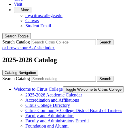
Visit
...
More
my.citruscollege.edu
Canvas
Student Email
Search Toggle
Search Catalog
Search
or browse our A-Z site index
2025-2026 Catalog
Catalog Navigation
Search Catalog
Search
Welcome to Citrus College
Toggle Welcome to Citrus College
2025-​2026 Academic Calendar
Accreditation and Affiliations
Citrus College Directory
Citrus Community College District Board of Trustees
Faculty and Administrators
Faculty and Administrators Emeriti
Foundation and Alumni