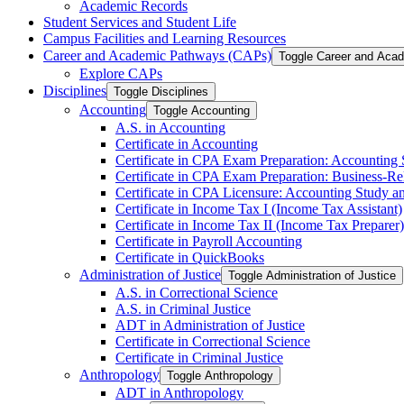
Academic Records
Student Services and Student Life
Campus Facilities and Learning Resources
Career and Academic Pathways (CAPs)
Toggle Career and Aca
Explore CAPs
Disciplines
Toggle Disciplines
Accounting
Toggle Accounting
A.S. in Accounting
Certificate in Accounting
Certificate in CPA Exam Preparation: Accounting
Certificate in CPA Exam Preparation: Business-​R
Certificate in CPA Licensure: Accounting Study a
Certificate in Income Tax I (Income Tax Assistant)
Certificate in Income Tax II (Income Tax Preparer)
Certificate in Payroll Accounting
Certificate in QuickBooks
Administration of Justice
Toggle Administration of Justice
A.S. in Correctional Science
A.S. in Criminal Justice
ADT in Administration of Justice
Certificate in Correctional Science
Certificate in Criminal Justice
Anthropology
Toggle Anthropology
ADT in Anthropology