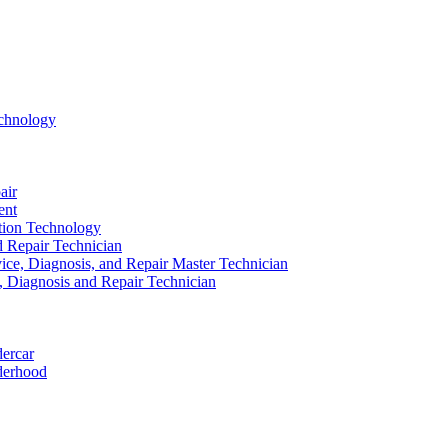
echnology
air
ent
ation Technology
nd Repair Technician
ice, Diagnosis, and Repair Master Technician
e, Diagnosis and Repair Technician
dercar
derhood