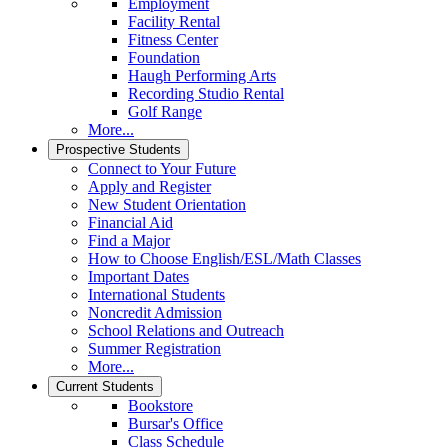
Employment
Facility Rental
Fitness Center
Foundation
Haugh Performing Arts
Recording Studio Rental
Golf Range
More...
Prospective Students
Connect to Your Future
Apply and Register
New Student Orientation
Financial Aid
Find a Major
How to Choose English/ESL/Math Classes
Important Dates
International Students
Noncredit Admission
School Relations and Outreach
Summer Registration
More...
Current Students
Bookstore
Bursar's Office
Class Schedule