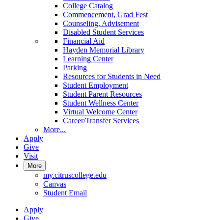
College Catalog
Commencement, Grad Fest
Counseling, Advisement
Disabled Student Services
Financial Aid
Hayden Memorial Library
Learning Center
Parking
Resources for Students in Need
Student Employment
Student Parent Resources
Student Wellness Center
Virtual Welcome Center
Career/Transfer Services
More...
Apply
Give
Visit
More
my.citruscollege.edu
Canvas
Student Email
Apply
Give