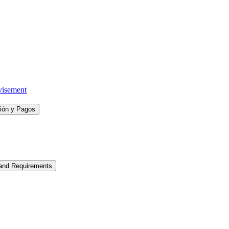
visement
ción y Pagos
 and Requirements