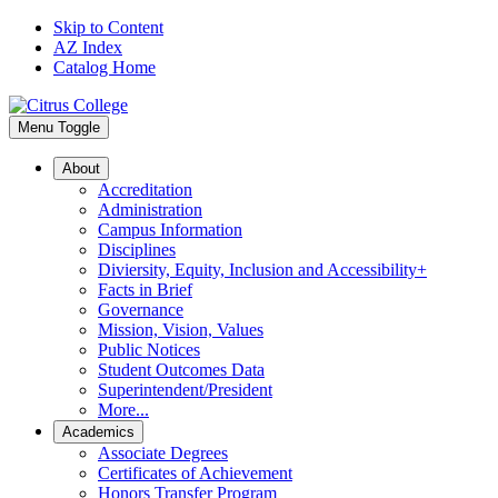
Skip to Content
AZ Index
Catalog Home
Menu Toggle
About
Accreditation
Administration
Campus Information
Disciplines
Diviersity, Equity, Inclusion and Accessibility+
Facts in Brief
Governance
Mission, Vision, Values
Public Notices
Student Outcomes Data
Superintendent/President
More...
Academics
Associate Degrees
Certificates of Achievement
Honors Transfer Program