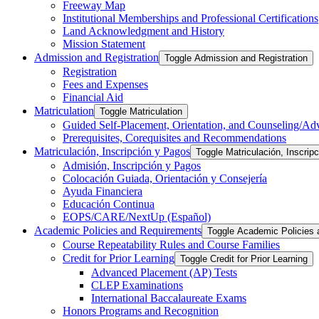
Freeway Map
Institutional Memberships and Professional Certifications
Land Acknowledgment and History
Mission Statement
Admission and Registration
Toggle Admission and Registration
Registration
Fees and Expenses
Financial Aid
Matriculation
Toggle Matriculation
Guided Self-​Placement, Orientation, and Counseling/​Ad
Prerequisites, Corequisites and Recommendations
Matriculación, Inscripción y Pagos
Toggle Matriculación, Inscrip
Admisión, Inscripción y Pagos
Colocación Guiada, Orientación y Consejería
Ayuda Financiera
Educación Continua
EOPS/​CARE/​NextUp (Español)
Academic Policies and Requirements
Toggle Academic Policies
Course Repeatability Rules and Course Families
Credit for Prior Learning
Toggle Credit for Prior Learning
Advanced Placement (AP) Tests
CLEP Examinations
International Baccalaureate Exams
Honors Programs and Recognition