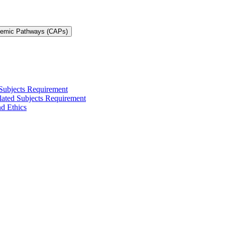
demic Pathways (CAPs)
 Subjects Requirement
elated Subjects Requirement
nd Ethics