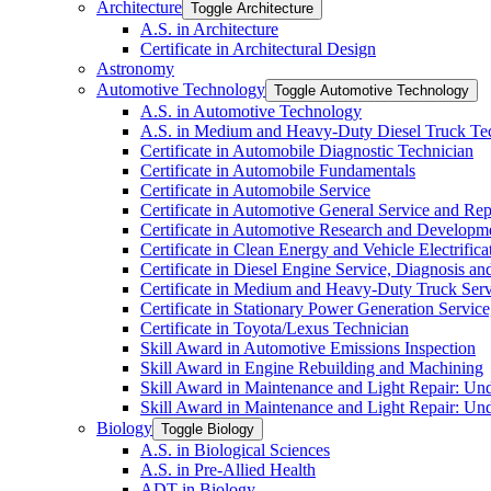
Architecture
Toggle Architecture
A.S. in Architecture
Certificate in Architectural Design
Astronomy
Automotive Technology
Toggle Automotive Technology
A.S. in Automotive Technology
A.S. in Medium and Heavy-​Duty Diesel Truck T
Certificate in Automobile Diagnostic Technician
Certificate in Automobile Fundamentals
Certificate in Automobile Service
Certificate in Automotive General Service and Rep
Certificate in Automotive Research and Developm
Certificate in Clean Energy and Vehicle Electrific
Certificate in Diesel Engine Service, Diagnosis a
Certificate in Medium and Heavy-​Duty Truck Serv
Certificate in Stationary Power Generation Servic
Certificate in Toyota/​Lexus Technician
Skill Award in Automotive Emissions Inspection
Skill Award in Engine Rebuilding and Machining
Skill Award in Maintenance and Light Repair: Un
Skill Award in Maintenance and Light Repair: Un
Biology
Toggle Biology
A.S. in Biological Sciences
A.S. in Pre-​Allied Health
ADT in Biology