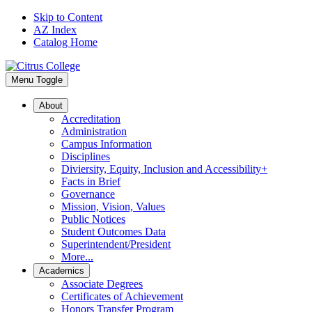
Skip to Content
AZ Index
Catalog Home
Menu Toggle
About
Accreditation
Administration
Campus Information
Disciplines
Diviersity, Equity, Inclusion and Accessibility+
Facts in Brief
Governance
Mission, Vision, Values
Public Notices
Student Outcomes Data
Superintendent/President
More...
Academics
Associate Degrees
Certificates of Achievement
Honors Transfer Program