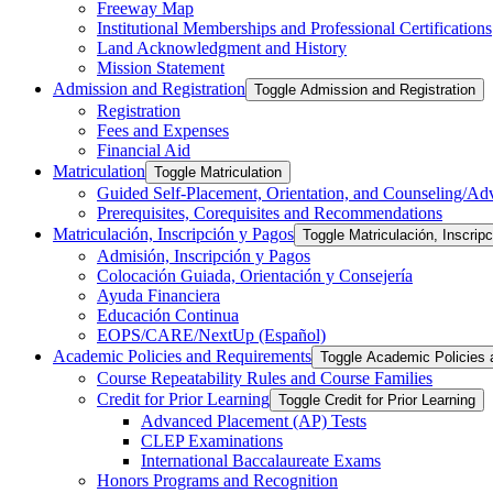
Freeway Map
Institutional Memberships and Professional Certifications
Land Acknowledgment and History
Mission Statement
Admission and Registration
Toggle Admission and Registration
Registration
Fees and Expenses
Financial Aid
Matriculation
Toggle Matriculation
Guided Self-​Placement, Orientation, and Counseling/​Ad
Prerequisites, Corequisites and Recommendations
Matriculación, Inscripción y Pagos
Toggle Matriculación, Inscrip
Admisión, Inscripción y Pagos
Colocación Guiada, Orientación y Consejería
Ayuda Financiera
Educación Continua
EOPS/​CARE/​NextUp (Español)
Academic Policies and Requirements
Toggle Academic Policies
Course Repeatability Rules and Course Families
Credit for Prior Learning
Toggle Credit for Prior Learning
Advanced Placement (AP) Tests
CLEP Examinations
International Baccalaureate Exams
Honors Programs and Recognition