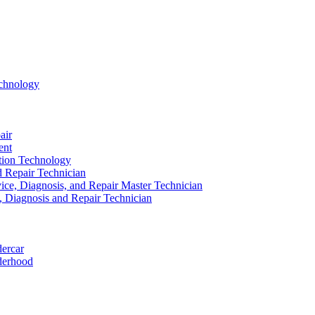
echnology
air
ent
ation Technology
nd Repair Technician
ice, Diagnosis, and Repair Master Technician
e, Diagnosis and Repair Technician
dercar
derhood