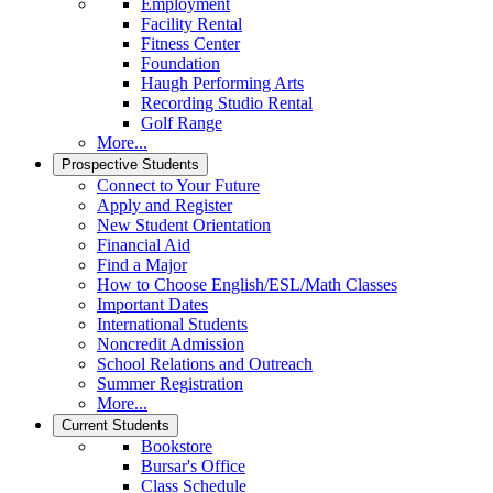
Employment
Facility Rental
Fitness Center
Foundation
Haugh Performing Arts
Recording Studio Rental
Golf Range
More...
Prospective Students
Connect to Your Future
Apply and Register
New Student Orientation
Financial Aid
Find a Major
How to Choose English/ESL/Math Classes
Important Dates
International Students
Noncredit Admission
School Relations and Outreach
Summer Registration
More...
Current Students
Bookstore
Bursar's Office
Class Schedule