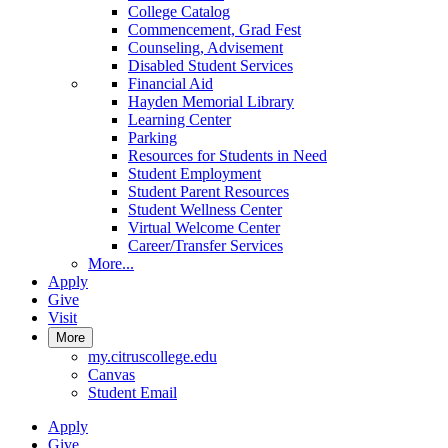
College Catalog
Commencement, Grad Fest
Counseling, Advisement
Disabled Student Services
Financial Aid
Hayden Memorial Library
Learning Center
Parking
Resources for Students in Need
Student Employment
Student Parent Resources
Student Wellness Center
Virtual Welcome Center
Career/Transfer Services
More...
Apply
Give
Visit
More
my.citruscollege.edu
Canvas
Student Email
Apply
Give