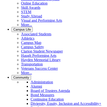
Online Education
Skill Awards
STEM
Study Abroad
Visual and Performing Arts
More...
Campus Life
Associated Students
Athletics
Campus Map
Campus Safety
Clarion Student Newspaper
Haugh Performing Arts
Hayden Memorial Library
Transportation
Veterans Success Center
More...
Community
Administration
Alumni
Board of Trustees Agenda
Bond Measures
Continuing Education
Diviersity, Equity, Inclusion and Accessibility+