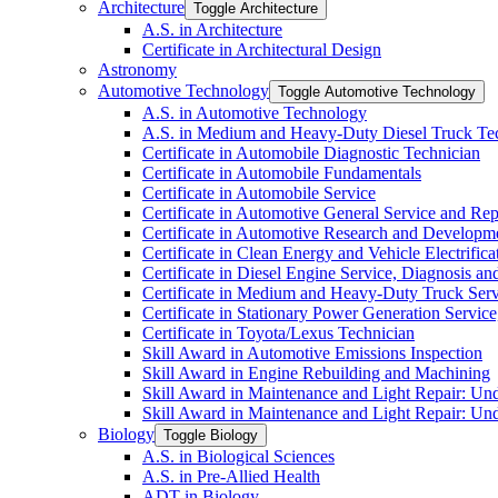
Architecture
Toggle Architecture
A.S. in Architecture
Certificate in Architectural Design
Astronomy
Automotive Technology
Toggle Automotive Technology
A.S. in Automotive Technology
A.S. in Medium and Heavy-​Duty Diesel Truck T
Certificate in Automobile Diagnostic Technician
Certificate in Automobile Fundamentals
Certificate in Automobile Service
Certificate in Automotive General Service and Rep
Certificate in Automotive Research and Developm
Certificate in Clean Energy and Vehicle Electrific
Certificate in Diesel Engine Service, Diagnosis a
Certificate in Medium and Heavy-​Duty Truck Serv
Certificate in Stationary Power Generation Servic
Certificate in Toyota/​Lexus Technician
Skill Award in Automotive Emissions Inspection
Skill Award in Engine Rebuilding and Machining
Skill Award in Maintenance and Light Repair: Un
Skill Award in Maintenance and Light Repair: Un
Biology
Toggle Biology
A.S. in Biological Sciences
A.S. in Pre-​Allied Health
ADT in Biology