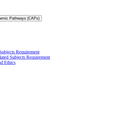
demic Pathways (CAPs)
 Subjects Requirement
elated Subjects Requirement
nd Ethics