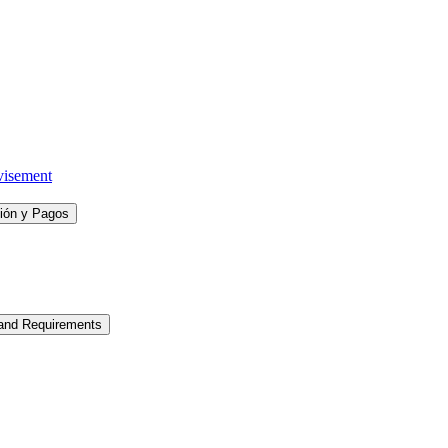
visement
ción y Pagos
 and Requirements