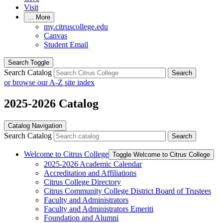
Visit
...
More
my.citruscollege.edu
Canvas
Student Email
Search Toggle
Search Catalog
Search
or browse our A-Z site index
2025-2026 Catalog
Catalog Navigation
Search Catalog
Search
Welcome to Citrus College
Toggle Welcome to Citrus College
2025-​2026 Academic Calendar
Accreditation and Affiliations
Citrus College Directory
Citrus Community College District Board of Trustees
Faculty and Administrators
Faculty and Administrators Emeriti
Foundation and Alumni