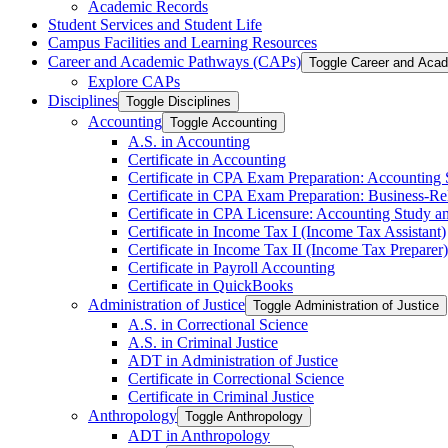
Academic Records
Student Services and Student Life
Campus Facilities and Learning Resources
Career and Academic Pathways (CAPs)
Toggle Career and Aca
Explore CAPs
Disciplines
Toggle Disciplines
Accounting
Toggle Accounting
A.S. in Accounting
Certificate in Accounting
Certificate in CPA Exam Preparation: Accounting
Certificate in CPA Exam Preparation: Business-​R
Certificate in CPA Licensure: Accounting Study a
Certificate in Income Tax I (Income Tax Assistant)
Certificate in Income Tax II (Income Tax Preparer)
Certificate in Payroll Accounting
Certificate in QuickBooks
Administration of Justice
Toggle Administration of Justice
A.S. in Correctional Science
A.S. in Criminal Justice
ADT in Administration of Justice
Certificate in Correctional Science
Certificate in Criminal Justice
Anthropology
Toggle Anthropology
ADT in Anthropology