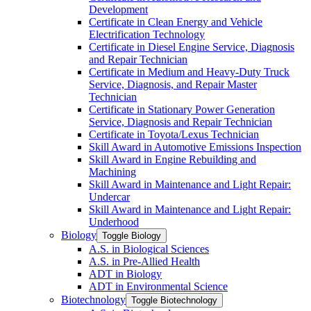
Development
Certificate in Clean Energy and Vehicle
Electrification Technology
Certificate in Diesel Engine Service, Diagnosis
and Repair Technician
Certificate in Medium and Heavy-​Duty Truck
Service, Diagnosis, and Repair Master
Technician
Certificate in Stationary Power Generation
Service, Diagnosis and Repair Technician
Certificate in Toyota/​Lexus Technician
Skill Award in Automotive Emissions Inspection
Skill Award in Engine Rebuilding and
Machining
Skill Award in Maintenance and Light Repair:
Undercar
Skill Award in Maintenance and Light Repair:
Underhood
Biology
Toggle Biology
A.S. in Biological Sciences
A.S. in Pre-​Allied Health
ADT in Biology
ADT in Environmental Science
Biotechnology
Toggle Biotechnology