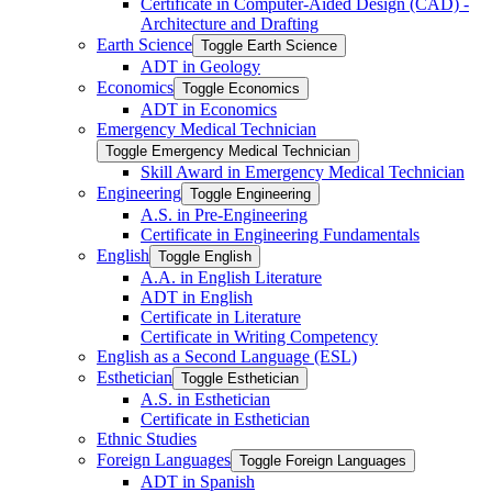
Certificate in Computer-​Aided Design (CAD) -​
Architecture and Drafting
Earth Science
Toggle Earth Science
ADT in Geology
Economics
Toggle Economics
ADT in Economics
Emergency Medical Technician
Toggle Emergency Medical Technician
Skill Award in Emergency Medical Technician
Engineering
Toggle Engineering
A.S. in Pre-​Engineering
Certificate in Engineering Fundamentals
English
Toggle English
A.A. in English Literature
ADT in English
Certificate in Literature
Certificate in Writing Competency
English as a Second Language (ESL)
Esthetician
Toggle Esthetician
A.S. in Esthetician
Certificate in Esthetician
Ethnic Studies
Foreign Languages
Toggle Foreign Languages
ADT in Spanish