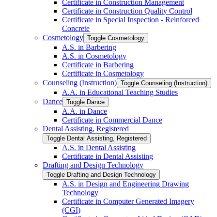
Certificate in Construction Management
Certificate in Construction Quality Control
Certificate in Special Inspection -​ Reinforced
Concrete
Cosmetology
Toggle Cosmetology
A.S. in Barbering
A.S. in Cosmetology
Certificate in Barbering
Certificate in Cosmetology
Counseling (Instruction)
Toggle Counseling (Instruction)
A.A. in Educational Teaching Studies
Dance
Toggle Dance
A.A. in Dance
Certificate in Commercial Dance
Dental Assisting, Registered
Toggle Dental Assisting, Registered
A.S. in Dental Assisting
Certificate in Dental Assisting
Drafting and Design Technology
Toggle Drafting and Design Technology
A.S. in Design and Engineering Drawing
Technology
Certificate in Computer Generated Imagery
(CGI)