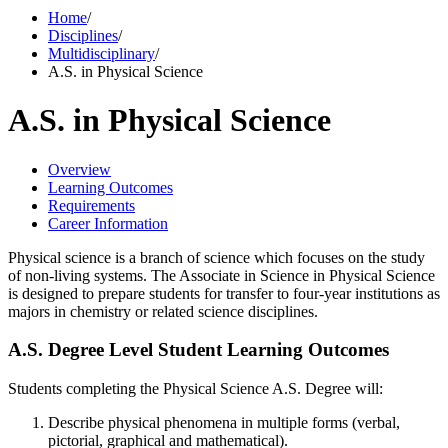
Home
/
Disciplines
/
Multidisciplinary
/
A.S. in Physical Science
A.S. in Physical Science
Overview
Learning Outcomes
Requirements
Career Information
Physical science is a branch of science which focuses on the study
of non-living systems. The Associate in Science in Physical Science
is designed to prepare students for transfer to four-year institutions as
majors in chemistry or related science disciplines.
A.S. Degree Level Student Learning Outcomes
Students completing the Physical Science A.S. Degree will:
Describe physical phenomena in multiple forms (verbal,
pictorial, graphical and mathematical).