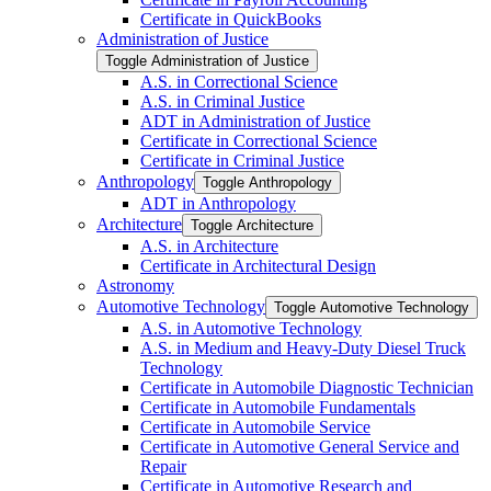
Certificate in QuickBooks
Administration of Justice
Toggle Administration of Justice
A.S. in Correctional Science
A.S. in Criminal Justice
ADT in Administration of Justice
Certificate in Correctional Science
Certificate in Criminal Justice
Anthropology
Toggle Anthropology
ADT in Anthropology
Architecture
Toggle Architecture
A.S. in Architecture
Certificate in Architectural Design
Astronomy
Automotive Technology
Toggle Automotive Technology
A.S. in Automotive Technology
A.S. in Medium and Heavy-​Duty Diesel Truck
Technology
Certificate in Automobile Diagnostic Technician
Certificate in Automobile Fundamentals
Certificate in Automobile Service
Certificate in Automotive General Service and
Repair
Certificate in Automotive Research and