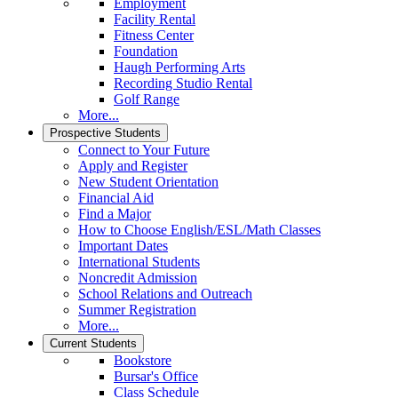
Employment
Facility Rental
Fitness Center
Foundation
Haugh Performing Arts
Recording Studio Rental
Golf Range
More...
Prospective Students
Connect to Your Future
Apply and Register
New Student Orientation
Financial Aid
Find a Major
How to Choose English/ESL/Math Classes
Important Dates
International Students
Noncredit Admission
School Relations and Outreach
Summer Registration
More...
Current Students
Bookstore
Bursar's Office
Class Schedule