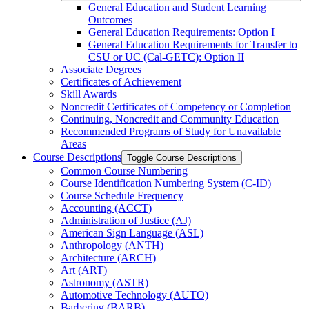
General Education and Student Learning
Outcomes
General Education Requirements: Option I
General Education Requirements for Transfer to
CSU or UC (Cal-​GETC): Option II
Associate Degrees
Certificates of Achievement
Skill Awards
Noncredit Certificates of Competency or Completion
Continuing, Noncredit and Community Education
Recommended Programs of Study for Unavailable
Areas
Course Descriptions
Toggle Course Descriptions
Common Course Numbering
Course Identification Numbering System (C-​ID)
Course Schedule Frequency
Accounting (ACCT)
Administration of Justice (AJ)
American Sign Language (ASL)
Anthropology (ANTH)
Architecture (ARCH)
Art (ART)
Astronomy (ASTR)
Automotive Technology (AUTO)
Barbering (BARB)