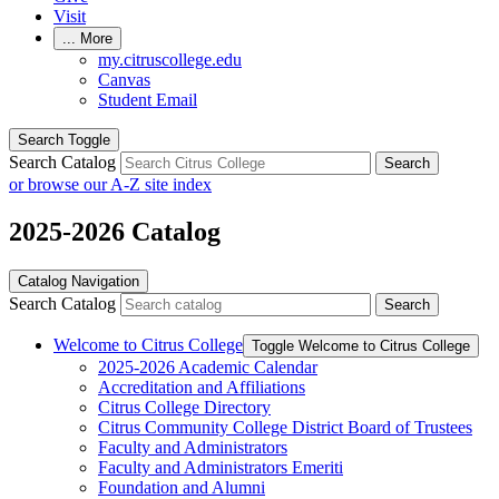
Visit
...
More
my.citruscollege.edu
Canvas
Student Email
Search Toggle
Search Catalog
Search
or browse our A-Z site index
2025-2026 Catalog
Catalog Navigation
Search Catalog
Search
Welcome to Citrus College
Toggle Welcome to Citrus College
2025-​2026 Academic Calendar
Accreditation and Affiliations
Citrus College Directory
Citrus Community College District Board of Trustees
Faculty and Administrators
Faculty and Administrators Emeriti
Foundation and Alumni