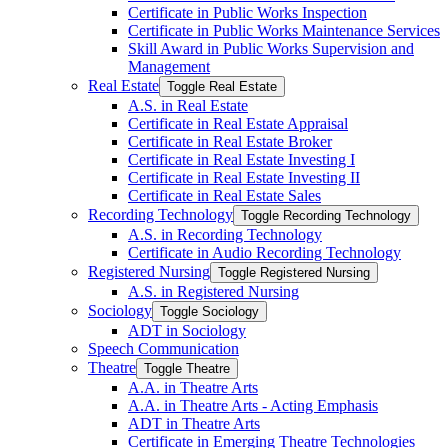
Certificate in Public Works Inspection
Certificate in Public Works Maintenance Services
Skill Award in Public Works Supervision and
Management
Real Estate
Toggle Real Estate
A.S. in Real Estate
Certificate in Real Estate Appraisal
Certificate in Real Estate Broker
Certificate in Real Estate Investing I
Certificate in Real Estate Investing II
Certificate in Real Estate Sales
Recording Technology
Toggle Recording Technology
A.S. in Recording Technology
Certificate in Audio Recording Technology
Registered Nursing
Toggle Registered Nursing
A.S. in Registered Nursing
Sociology
Toggle Sociology
ADT in Sociology
Speech Communication
Theatre
Toggle Theatre
A.A. in Theatre Arts
A.A. in Theatre Arts -​ Acting Emphasis
ADT in Theatre Arts
Certificate in Emerging Theatre Technologies