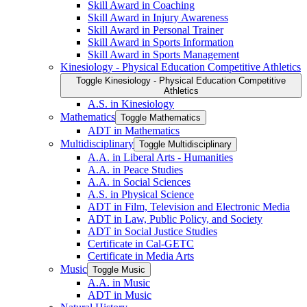
Skill Award in Coaching
Skill Award in Injury Awareness
Skill Award in Personal Trainer
Skill Award in Sports Information
Skill Award in Sports Management
Kinesiology -​ Physical Education Competitive Athletics
Toggle Kinesiology -​ Physical Education Competitive
Athletics
A.S. in Kinesiology
Mathematics
Toggle Mathematics
ADT in Mathematics
Multidisciplinary
Toggle Multidisciplinary
A.A. in Liberal Arts -​ Humanities
A.A. in Peace Studies
A.A. in Social Sciences
A.S. in Physical Science
ADT in Film, Television and Electronic Media
ADT in Law, Public Policy, and Society
ADT in Social Justice Studies
Certificate in Cal-​GETC
Certificate in Media Arts
Music
Toggle Music
A.A. in Music
ADT in Music