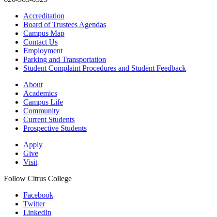
Accreditation
Board of Trustees Agendas
Campus Map
Contact Us
Employment
Parking and Transportation
Student Complaint Procedures and Student Feedback
About
Academics
Campus Life
Community
Current Students
Prospective Students
Apply
Give
Visit
Follow Citrus College
Facebook
Twitter
LinkedIn