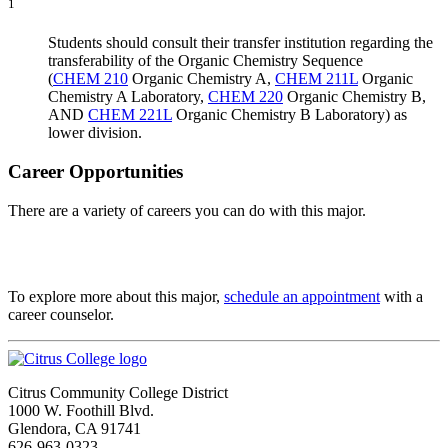
1
Students should consult their transfer institution regarding the
transferability of the Organic Chemistry Sequence
(
CHEM 210
Organic Chemistry A
,
CHEM 211L
Organic
Chemistry A Laboratory
,
CHEM 220
Organic Chemistry B
,
AND
CHEM 221L
Organic Chemistry B Laboratory
) as
lower division.
Career Opportunities
There are a variety of careers you can do with this major.
To explore more about this major,
schedule an appointment
with a
career counselor.
Citrus Community College District
1000 W. Foothill Blvd.
Glendora, CA 91741
626-963-0323