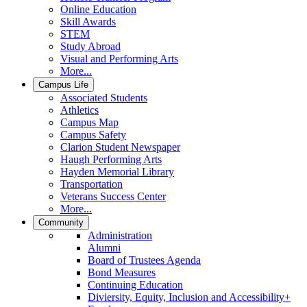
Online Education
Skill Awards
STEM
Study Abroad
Visual and Performing Arts
More...
Campus Life
Associated Students
Athletics
Campus Map
Campus Safety
Clarion Student Newspaper
Haugh Performing Arts
Hayden Memorial Library
Transportation
Veterans Success Center
More...
Community
Administration
Alumni
Board of Trustees Agenda
Bond Measures
Continuing Education
Diviersity, Equity, Inclusion and Accessibility+