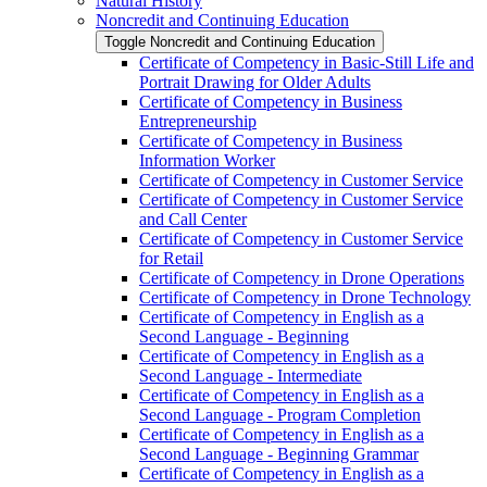
Natural History
Noncredit and Continuing Education
Toggle Noncredit and Continuing Education
Certificate of Competency in Basic-​Still Life and
Portrait Drawing for Older Adults
Certificate of Competency in Business
Entrepreneurship
Certificate of Competency in Business
Information Worker
Certificate of Competency in Customer Service
Certificate of Competency in Customer Service
and Call Center
Certificate of Competency in Customer Service
for Retail
Certificate of Competency in Drone Operations
Certificate of Competency in Drone Technology
Certificate of Competency in English as a
Second Language -​ Beginning
Certificate of Competency in English as a
Second Language -​ Intermediate
Certificate of Competency in English as a
Second Language -​ Program Completion
Certificate of Competency in English as a
Second Language -​ Beginning Grammar
Certificate of Competency in English as a