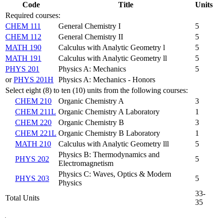
Code
Title
Units
Required courses:
CHEM 111
General Chemistry I
5
CHEM 112
General Chemistry II
5
MATH 190
Calculus with Analytic Geometry l
5
MATH 191
Calculus with Analytic Geometry ll
5
PHYS 201
Physics A: Mechanics
5
or
PHYS 201H
Physics A: Mechanics - Honors
Select eight (8) to ten (10) units from the following courses:
CHEM 210
Organic Chemistry A
3
CHEM 211L
Organic Chemistry A Laboratory
1
CHEM 220
Organic Chemistry B
3
CHEM 221L
Organic Chemistry B Laboratory
1
MATH 210
Calculus with Analytic Geometry lll
5
Physics B: Thermodynamics and
PHYS 202
5
Electromagnetism
Physics C: Waves, Optics & Modern
PHYS 203
5
Physics
33-
Total Units
35