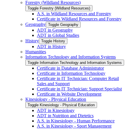
Forestry (Wildland Resources)
Toggle Forestry (Wildland Resources)
A.S. in Wildland Resources and Forestry
Certificate in Wildland Resources and Forestry
Geography
Toggle Geography
ADT in Geography
ADT in Global Studies
History
Toggle History
ADT in History
Humanities
Information Technology and Information Systems
Toggle Information Technology and Information Systems
Certificate in Database Administrator
Certificate in Information Technology
Certificate in IT Technician: Computer Retail
Sales and Support
Certificate in IT Technician: Support Specialist
Certificate in Website Development
Kinesiology -​ Physical Education
Toggle Kinesiology -​ Physical Education
ADT in Kinesiology
ADT in Nutrition and Dietetics
A.S. in Kinesiology -​ Human Performance
A.S. in Kinesiology -​ Sport Management