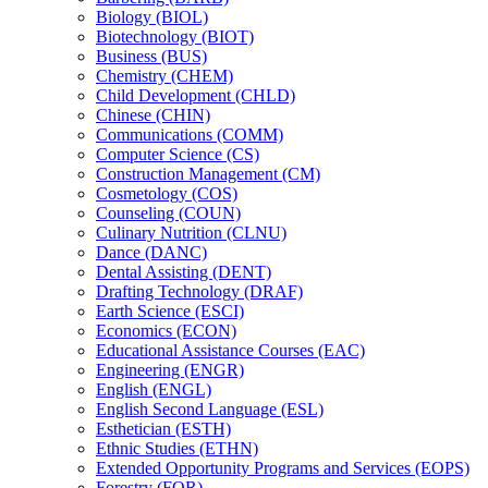
Biology (BIOL)
Biotechnology (BIOT)
Business (BUS)
Chemistry (CHEM)
Child Development (CHLD)
Chinese (CHIN)
Communications (COMM)
Computer Science (CS)
Construction Management (CM)
Cosmetology (COS)
Counseling (COUN)
Culinary Nutrition (CLNU)
Dance (DANC)
Dental Assisting (DENT)
Drafting Technology (DRAF)
Earth Science (ESCI)
Economics (ECON)
Educational Assistance Courses (EAC)
Engineering (ENGR)
English (ENGL)
English Second Language (ESL)
Esthetician (ESTH)
Ethnic Studies (ETHN)
Extended Opportunity Programs and Services (EOPS)
Forestry (FOR)