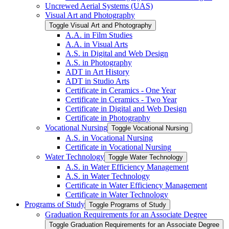
Uncrewed Aerial Systems (UAS)
Visual Art and Photography
Toggle Visual Art and Photography
A.A. in Film Studies
A.A. in Visual Arts
A.S. in Digital and Web Design
A.S. in Photography
ADT in Art History
ADT in Studio Arts
Certificate in Ceramics -​ One Year
Certificate in Ceramics -​ Two Year
Certificate in Digital and Web Design
Certificate in Photography
Vocational Nursing
Toggle Vocational Nursing
A.S. in Vocational Nursing
Certificate in Vocational Nursing
Water Technology
Toggle Water Technology
A.S. in Water Efficiency Management
A.S. in Water Technology
Certificate in Water Efficiency Management
Certificate in Water Technology
Programs of Study
Toggle Programs of Study
Graduation Requirements for an Associate Degree
Toggle Graduation Requirements for an Associate Degree