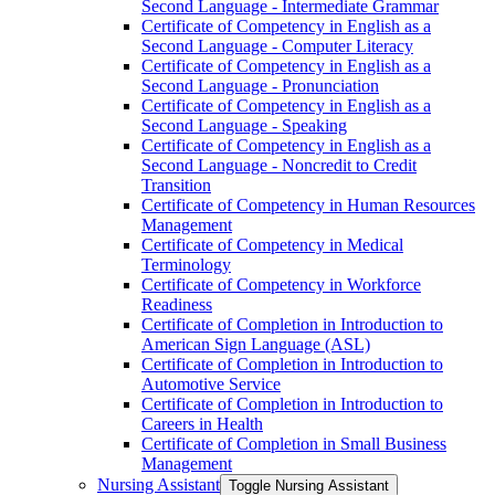
Second Language -​ Intermediate Grammar
Certificate of Competency in English as a
Second Language -​ Computer Literacy
Certificate of Competency in English as a
Second Language -​ Pronunciation
Certificate of Competency in English as a
Second Language -​ Speaking
Certificate of Competency in English as a
Second Language -​ Noncredit to Credit
Transition
Certificate of Competency in Human Resources
Management
Certificate of Competency in Medical
Terminology
Certificate of Competency in Workforce
Readiness
Certificate of Completion in Introduction to
American Sign Language (ASL)
Certificate of Completion in Introduction to
Automotive Service
Certificate of Completion in Introduction to
Careers in Health
Certificate of Completion in Small Business
Management
Nursing Assistant
Toggle Nursing Assistant