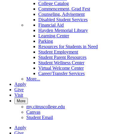
College Catalog
Commencement, Grad Fest
Counseling, Advisement
Disabled Student Services
Financial Aid
Hayden Memorial Library
Learning Center
Parking
Resources for Students in Need
Student Employment
Student Parent Resources
Student Wellness Center
Virtual Welcome Center
Career/Transfer Services
More...
Apply
Give
Visit
More
my.citruscollege.edu
Canvas
Student Email
Apply
Give