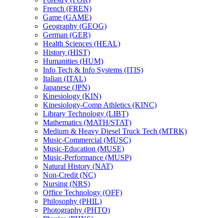
French (FREN)
Game (GAME)
Geography (GEOG)
German (GER)
Health Sciences (HEAL)
History (HIST)
Humanities (HUM)
Info Tech &​ Info Systems (ITIS)
Italian (ITAL)
Japanese (JPN)
Kinesiology (KIN)
Kinesiology-​Comp Athletics (KINC)
Library Technology (LIBT)
Mathematics (MATH/​STAT)
Medium &​ Heavy Diesel Truck Tech (MTRK)
Music-​Commercial (MUSC)
Music-​Education (MUSE)
Music-​Performance (MUSP)
Natural History (NAT)
Non-​Credit (NC)
Nursing (NRS)
Office Technology (OFF)
Philosophy (PHIL)
Photography (PHTO)