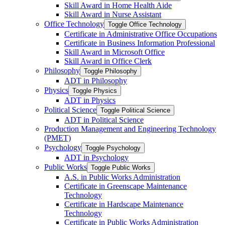
Skill Award in Home Health Aide
Skill Award in Nurse Assistant
Office Technology
Toggle Office Technology
Certificate in Administrative Office Occupations
Certificate in Business Information Professional
Skill Award in Microsoft Office
Skill Award in Office Clerk
Philosophy
Toggle Philosophy
ADT in Philosophy
Physics
Toggle Physics
ADT in Physics
Political Science
Toggle Political Science
ADT in Political Science
Production Management and Engineering Technology
(PMET)
Psychology
Toggle Psychology
ADT in Psychology
Public Works
Toggle Public Works
A.S. in Public Works Administration
Certificate in Greenscape Maintenance
Technology
Certificate in Hardscape Maintenance
Technology
Certificate in Public Works Administration