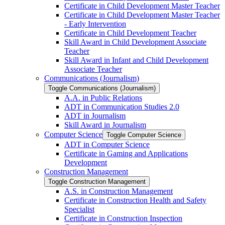
Certificate in Child Development Master Teacher
Certificate in Child Development Master Teacher
-​ Early Intervention
Certificate in Child Development Teacher
Skill Award in Child Development Associate
Teacher
Skill Award in Infant and Child Development
Associate Teacher
Communications (Journalism)
Toggle Communications (Journalism)
A.A. in Public Relations
ADT in Communication Studies 2.0
ADT in Journalism
Skill Award in Journalism
Computer Science
Toggle Computer Science
ADT in Computer Science
Certificate in Gaming and Applications
Development
Construction Management
Toggle Construction Management
A.S. in Construction Management
Certificate in Construction Health and Safety
Specialist
Certificate in Construction Inspection