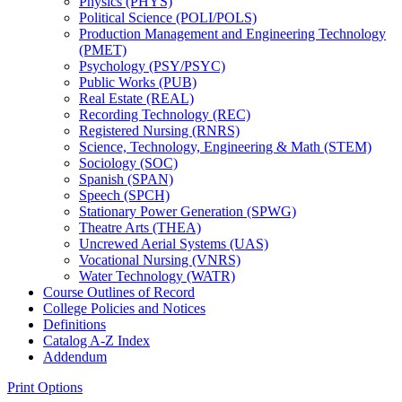
Physics (PHYS)
Political Science (POLI/​POLS)
Production Management and Engineering Technology
(PMET)
Psychology (PSY/​PSYC)
Public Works (PUB)
Real Estate (REAL)
Recording Technology (REC)
Registered Nursing (RNRS)
Science, Technology, Engineering &​ Math (STEM)
Sociology (SOC)
Spanish (SPAN)
Speech (SPCH)
Stationary Power Generation (SPWG)
Theatre Arts (THEA)
Uncrewed Aerial Systems (UAS)
Vocational Nursing (VNRS)
Water Technology (WATR)
Course Outlines of Record
College Policies and Notices
Definitions
Catalog A-​Z Index
Addendum
Print Options