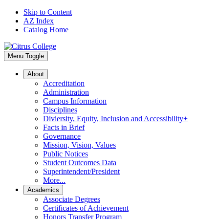
Skip to Content
AZ Index
Catalog Home
Menu Toggle
About
Accreditation
Administration
Campus Information
Disciplines
Diviersity, Equity, Inclusion and Accessibility+
Facts in Brief
Governance
Mission, Vision, Values
Public Notices
Student Outcomes Data
Superintendent/President
More...
Academics
Associate Degrees
Certificates of Achievement
Honors Transfer Program