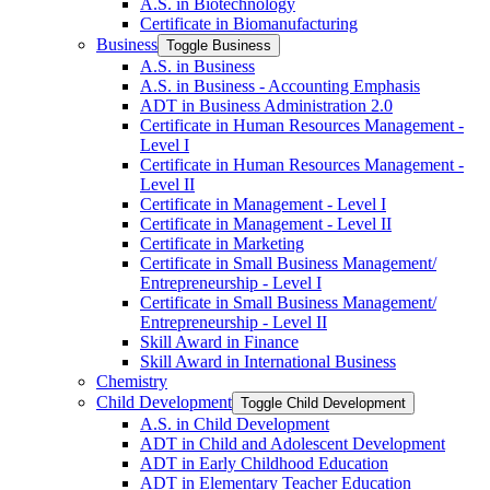
A.S. in Biotechnology
Certificate in Biomanufacturing
Business
Toggle Business
A.S. in Business
A.S. in Business -​ Accounting Emphasis
ADT in Business Administration 2.0
Certificate in Human Resources Management -​
Level I
Certificate in Human Resources Management -​
Level II
Certificate in Management -​ Level I
Certificate in Management -​ Level II
Certificate in Marketing
Certificate in Small Business Management/​
Entrepreneurship -​ Level I
Certificate in Small Business Management/​
Entrepreneurship -​ Level II
Skill Award in Finance
Skill Award in International Business
Chemistry
Child Development
Toggle Child Development
A.S. in Child Development
ADT in Child and Adolescent Development
ADT in Early Childhood Education
ADT in Elementary Teacher Education