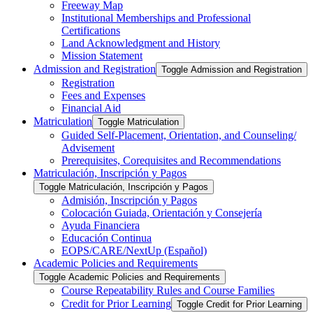
Freeway Map
Institutional Memberships and Professional
Certifications
Land Acknowledgment and History
Mission Statement
Admission and Registration
Toggle Admission and Registration
Registration
Fees and Expenses
Financial Aid
Matriculation
Toggle Matriculation
Guided Self-​Placement, Orientation, and Counseling/​
Advisement
Prerequisites, Corequisites and Recommendations
Matriculación, Inscripción y Pagos
Toggle Matriculación, Inscripción y Pagos
Admisión, Inscripción y Pagos
Colocación Guiada, Orientación y Consejería
Ayuda Financiera
Educación Continua
EOPS/​CARE/​NextUp (Español)
Academic Policies and Requirements
Toggle Academic Policies and Requirements
Course Repeatability Rules and Course Families
Credit for Prior Learning
Toggle Credit for Prior Learning