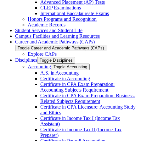
Advanced Placement (AP) Tests
CLEP Examinations
International Baccalaureate Exams
Honors Programs and Recognition
Academic Records
Student Services and Student Life
Campus Facilities and Learning Resources
Career and Academic Pathways (CAPs)
Toggle Career and Academic Pathways (CAPs)
Explore CAPs
Disciplines
Toggle Disciplines
Accounting
Toggle Accounting
A.S. in Accounting
Certificate in Accounting
Certificate in CPA Exam Preparation:
Accounting Subjects Requirement
Certificate in CPA Exam Preparation: Business-​
Related Subjects Requirement
Certificate in CPA Licensure: Accounting Study
and Ethics
Certificate in Income Tax I (Income Tax
Assistant)
Certificate in Income Tax II (Income Tax
Preparer)
Certificate in Payroll Accounting