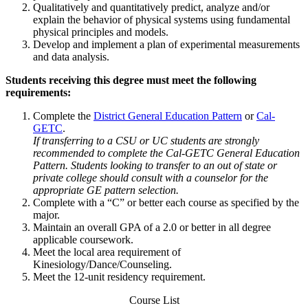
Qualitatively and quantitatively predict, analyze and/or
explain the behavior of physical systems using fundamental
physical principles and models.
Develop and implement a plan of experimental measurements
and data analysis.
Students receiving this degree must meet the following
requirements:
Complete the
District General Education Pattern
or
Cal-
GETC
.
If transferring to a CSU or UC students are strongly
recommended to complete the Cal-GETC General Education
Pattern. Students looking to transfer to an out of state or
private college should consult with a counselor for the
appropriate GE pattern selection.
Complete with a “C” or better each course as specified by the
major.
Maintain an overall GPA of a 2.0 or better in all degree
applicable coursework.
Meet the local area requirement of
Kinesiology/Dance/Counseling.
Meet the 12-unit residency requirement.
Course List