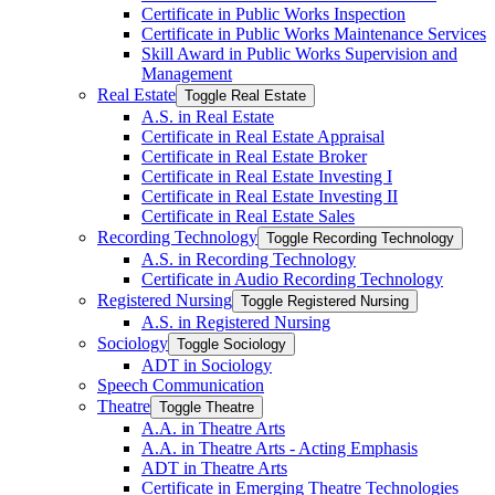
Certificate in Public Works Inspection
Certificate in Public Works Maintenance Services
Skill Award in Public Works Supervision and
Management
Real Estate
Toggle Real Estate
A.S. in Real Estate
Certificate in Real Estate Appraisal
Certificate in Real Estate Broker
Certificate in Real Estate Investing I
Certificate in Real Estate Investing II
Certificate in Real Estate Sales
Recording Technology
Toggle Recording Technology
A.S. in Recording Technology
Certificate in Audio Recording Technology
Registered Nursing
Toggle Registered Nursing
A.S. in Registered Nursing
Sociology
Toggle Sociology
ADT in Sociology
Speech Communication
Theatre
Toggle Theatre
A.A. in Theatre Arts
A.A. in Theatre Arts -​ Acting Emphasis
ADT in Theatre Arts
Certificate in Emerging Theatre Technologies