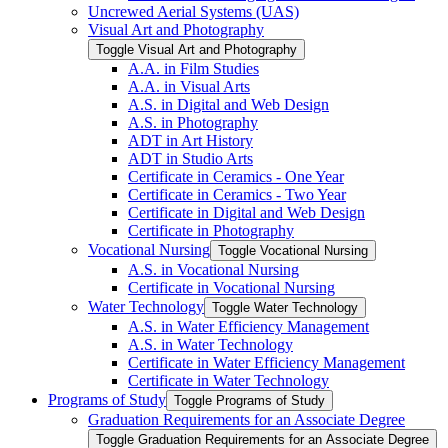
Uncrewed Aerial Systems (UAS)
Visual Art and Photography
Toggle Visual Art and Photography
A.A. in Film Studies
A.A. in Visual Arts
A.S. in Digital and Web Design
A.S. in Photography
ADT in Art History
ADT in Studio Arts
Certificate in Ceramics -​ One Year
Certificate in Ceramics -​ Two Year
Certificate in Digital and Web Design
Certificate in Photography
Vocational Nursing
Toggle Vocational Nursing
A.S. in Vocational Nursing
Certificate in Vocational Nursing
Water Technology
Toggle Water Technology
A.S. in Water Efficiency Management
A.S. in Water Technology
Certificate in Water Efficiency Management
Certificate in Water Technology
Programs of Study
Toggle Programs of Study
Graduation Requirements for an Associate Degree
Toggle Graduation Requirements for an Associate Degree