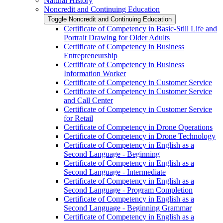
Natural History
Noncredit and Continuing Education
Toggle Noncredit and Continuing Education
Certificate of Competency in Basic-​Still Life and
Portrait Drawing for Older Adults
Certificate of Competency in Business
Entrepreneurship
Certificate of Competency in Business
Information Worker
Certificate of Competency in Customer Service
Certificate of Competency in Customer Service
and Call Center
Certificate of Competency in Customer Service
for Retail
Certificate of Competency in Drone Operations
Certificate of Competency in Drone Technology
Certificate of Competency in English as a
Second Language -​ Beginning
Certificate of Competency in English as a
Second Language -​ Intermediate
Certificate of Competency in English as a
Second Language -​ Program Completion
Certificate of Competency in English as a
Second Language -​ Beginning Grammar
Certificate of Competency in English as a