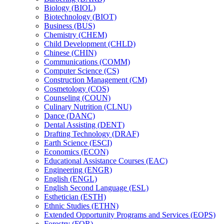
Biology (BIOL)
Biotechnology (BIOT)
Business (BUS)
Chemistry (CHEM)
Child Development (CHLD)
Chinese (CHIN)
Communications (COMM)
Computer Science (CS)
Construction Management (CM)
Cosmetology (COS)
Counseling (COUN)
Culinary Nutrition (CLNU)
Dance (DANC)
Dental Assisting (DENT)
Drafting Technology (DRAF)
Earth Science (ESCI)
Economics (ECON)
Educational Assistance Courses (EAC)
Engineering (ENGR)
English (ENGL)
English Second Language (ESL)
Esthetician (ESTH)
Ethnic Studies (ETHN)
Extended Opportunity Programs and Services (EOPS)
Forestry (FOR)