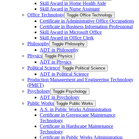
Skill Award in Home Health Aide
Skill Award in Nurse Assistant
Office Technology
Toggle Office Technology
Certificate in Administrative Office Occupations
Certificate in Business Information Professional
Skill Award in Microsoft Office
Skill Award in Office Clerk
Philosophy
Toggle Philosophy
ADT in Philosophy
Physics
Toggle Physics
ADT in Physics
Political Science
Toggle Political Science
ADT in Political Science
Production Management and Engineering Technology
(PMET)
Psychology
Toggle Psychology
ADT in Psychology
Public Works
Toggle Public Works
A.S. in Public Works Administration
Certificate in Greenscape Maintenance
Technology
Certificate in Hardscape Maintenance
Technology
Certificate in Public Works Administration