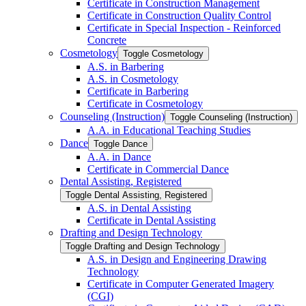
Certificate in Construction Management
Certificate in Construction Quality Control
Certificate in Special Inspection -​ Reinforced
Concrete
Cosmetology
Toggle Cosmetology
A.S. in Barbering
A.S. in Cosmetology
Certificate in Barbering
Certificate in Cosmetology
Counseling (Instruction)
Toggle Counseling (Instruction)
A.A. in Educational Teaching Studies
Dance
Toggle Dance
A.A. in Dance
Certificate in Commercial Dance
Dental Assisting, Registered
Toggle Dental Assisting, Registered
A.S. in Dental Assisting
Certificate in Dental Assisting
Drafting and Design Technology
Toggle Drafting and Design Technology
A.S. in Design and Engineering Drawing
Technology
Certificate in Computer Generated Imagery
(CGI)