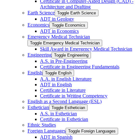
Certificate in Computer-​Aided Design (CAD) -​
Architecture and Drafting
Earth Science
Toggle Earth Science
ADT in Geology
Economics
Toggle Economics
ADT in Economics
Emergency Medical Technician
Toggle Emergency Medical Technician
Skill Award in Emergency Medical Technician
Engineering
Toggle Engineering
A.S. in Pre-​Engineering
Certificate in Engineering Fundamentals
English
Toggle English
A.A. in English Literature
ADT in English
Certificate in Literature
Certificate in Writing Competency
English as a Second Language (ESL)
Esthetician
Toggle Esthetician
A.S. in Esthetician
Certificate in Esthetician
Ethnic Studies
Foreign Languages
Toggle Foreign Languages
ADT in Spanish