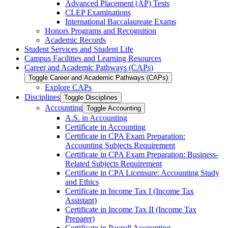
Advanced Placement (AP) Tests
CLEP Examinations
International Baccalaureate Exams
Honors Programs and Recognition
Academic Records
Student Services and Student Life
Campus Facilities and Learning Resources
Career and Academic Pathways (CAPs)
Toggle Career and Academic Pathways (CAPs)
Explore CAPs
Disciplines
Toggle Disciplines
Accounting
Toggle Accounting
A.S. in Accounting
Certificate in Accounting
Certificate in CPA Exam Preparation:
Accounting Subjects Requirement
Certificate in CPA Exam Preparation: Business-​
Related Subjects Requirement
Certificate in CPA Licensure: Accounting Study
and Ethics
Certificate in Income Tax I (Income Tax
Assistant)
Certificate in Income Tax II (Income Tax
Preparer)
Certificate in Payroll Accounting