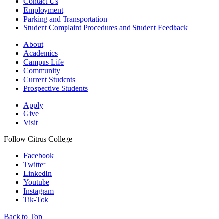
Contact Us
Employment
Parking and Transportation
Student Complaint Procedures and Student Feedback
About
Academics
Campus Life
Community
Current Students
Prospective Students
Apply
Give
Visit
Follow Citrus College
Facebook
Twitter
LinkedIn
Youtube
Instagram
Tik-Tok
Back to Top