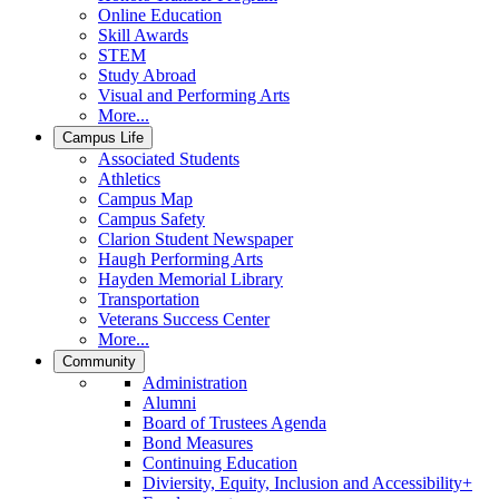
Online Education
Skill Awards
STEM
Study Abroad
Visual and Performing Arts
More...
Campus Life
Associated Students
Athletics
Campus Map
Campus Safety
Clarion Student Newspaper
Haugh Performing Arts
Hayden Memorial Library
Transportation
Veterans Success Center
More...
Community
Administration
Alumni
Board of Trustees Agenda
Bond Measures
Continuing Education
Diviersity, Equity, Inclusion and Accessibility+