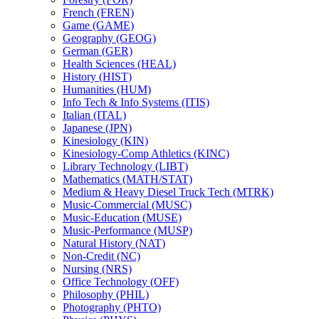
French (FREN)
Game (GAME)
Geography (GEOG)
German (GER)
Health Sciences (HEAL)
History (HIST)
Humanities (HUM)
Info Tech &​ Info Systems (ITIS)
Italian (ITAL)
Japanese (JPN)
Kinesiology (KIN)
Kinesiology-​Comp Athletics (KINC)
Library Technology (LIBT)
Mathematics (MATH/​STAT)
Medium &​ Heavy Diesel Truck Tech (MTRK)
Music-​Commercial (MUSC)
Music-​Education (MUSE)
Music-​Performance (MUSP)
Natural History (NAT)
Non-​Credit (NC)
Nursing (NRS)
Office Technology (OFF)
Philosophy (PHIL)
Photography (PHTO)