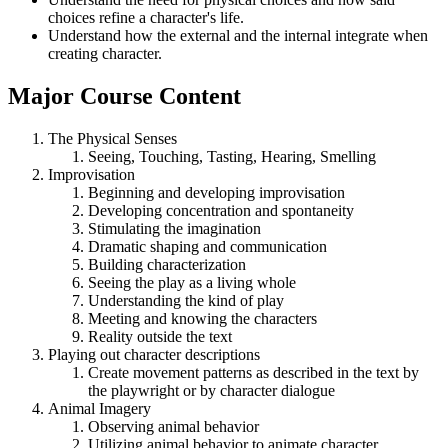
choices refine a character's life.
Understand how the external and the internal integrate when
creating character.
Major Course Content
The Physical Senses
Seeing, Touching, Tasting, Hearing, Smelling
Improvisation
Beginning and developing improvisation
Developing concentration and spontaneity
Stimulating the imagination
Dramatic shaping and communication
Building characterization
Seeing the play as a living whole
Understanding the kind of play
Meeting and knowing the characters
Reality outside the text
Playing out character descriptions
Create movement patterns as described in the text by
the playwright or by character dialogue
Animal Imagery
Observing animal behavior
Utilizing animal behavior to animate character