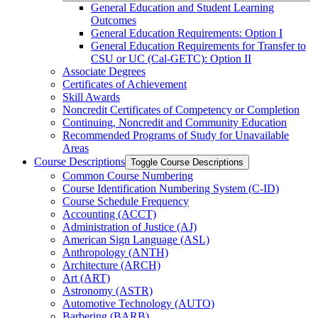
General Education and Student Learning
Outcomes
General Education Requirements: Option I
General Education Requirements for Transfer to
CSU or UC (Cal-​GETC): Option II
Associate Degrees
Certificates of Achievement
Skill Awards
Noncredit Certificates of Competency or Completion
Continuing, Noncredit and Community Education
Recommended Programs of Study for Unavailable
Areas
Course Descriptions
Toggle Course Descriptions
Common Course Numbering
Course Identification Numbering System (C-​ID)
Course Schedule Frequency
Accounting (ACCT)
Administration of Justice (AJ)
American Sign Language (ASL)
Anthropology (ANTH)
Architecture (ARCH)
Art (ART)
Astronomy (ASTR)
Automotive Technology (AUTO)
Barbering (BARB)