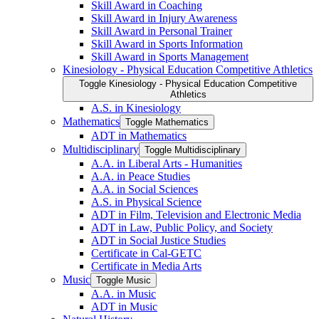
Skill Award in Coaching
Skill Award in Injury Awareness
Skill Award in Personal Trainer
Skill Award in Sports Information
Skill Award in Sports Management
Kinesiology -​ Physical Education Competitive Athletics
Toggle Kinesiology -​ Physical Education Competitive
Athletics
A.S. in Kinesiology
Mathematics
Toggle Mathematics
ADT in Mathematics
Multidisciplinary
Toggle Multidisciplinary
A.A. in Liberal Arts -​ Humanities
A.A. in Peace Studies
A.A. in Social Sciences
A.S. in Physical Science
ADT in Film, Television and Electronic Media
ADT in Law, Public Policy, and Society
ADT in Social Justice Studies
Certificate in Cal-​GETC
Certificate in Media Arts
Music
Toggle Music
A.A. in Music
ADT in Music