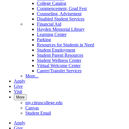
College Catalog
Commencement, Grad Fest
Counseling, Advisement
Disabled Student Services
Financial Aid
Hayden Memorial Library
Learning Center
Parking
Resources for Students in Need
Student Employment
Student Parent Resources
Student Wellness Center
Virtual Welcome Center
Career/Transfer Services
More...
Apply
Give
Visit
More
my.citruscollege.edu
Canvas
Student Email
Apply
Give