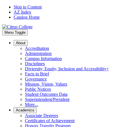
Skip to Content
AZ Index
Catalog Home
Menu Toggle
About
Accreditation
Administration
Campus Information
Disciplines
Diviersity, Equity, Inclusion and Accessibility+
Facts in Brief
Governance
Mission, Vision, Values
Public Notices
Student Outcomes Data
Superintendent/President
More...
Academics
Associate Degrees
Certificates of Achievement
Honors Transfer Program