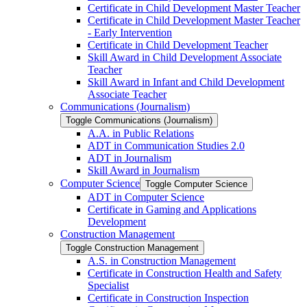
Certificate in Child Development Master Teacher
Certificate in Child Development Master Teacher
-​ Early Intervention
Certificate in Child Development Teacher
Skill Award in Child Development Associate
Teacher
Skill Award in Infant and Child Development
Associate Teacher
Communications (Journalism)
Toggle Communications (Journalism)
A.A. in Public Relations
ADT in Communication Studies 2.0
ADT in Journalism
Skill Award in Journalism
Computer Science
Toggle Computer Science
ADT in Computer Science
Certificate in Gaming and Applications
Development
Construction Management
Toggle Construction Management
A.S. in Construction Management
Certificate in Construction Health and Safety
Specialist
Certificate in Construction Inspection