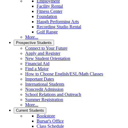
Employment
Facility Rental
Fitness Center
Foundation
Haugh Performing Arts
Recording Studio Rental
Golf Range
More...
Prospective Students
Connect to Your Future
Apply and Register
New Student Orientation
Financial Aid
Find a Major
How to Choose English/ESL/Math Classes
Important Dates
International Students
Noncredit Admission
School Relations and Outreach
Summer Registration
More...
Current Students
Bookstore
Bursar's Office
Class Schedule