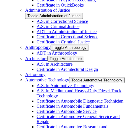
Certificate in QuickBooks
Administration of Justice
Toggle Administration of Justice
A.S. in Correctional Science
A.S. in Criminal Justice
ADT in Administration of Justice
Certificate in Correctional Science
Certificate in Criminal Justice
Anthropology
Toggle Anthropology
ADT in Anthropology
Architecture
Toggle Architecture
A.S. in Architecture
Certificate in Architectural Design
Astronomy
Automotive Technology
Toggle Automotive Technology
A.S. in Automotive Technology
A.S. in Medium and Heavy-​Duty Diesel Truck
Technology
Certificate in Automobile Diagnostic Technician
Certificate in Automobile Fundamentals
Certificate in Automobile Service
Certificate in Automotive General Service and
Repair
Certificate in Automotive Research and