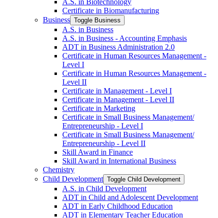
A.S. in Biotechnology
Certificate in Biomanufacturing
Business
Toggle Business
A.S. in Business
A.S. in Business -​ Accounting Emphasis
ADT in Business Administration 2.0
Certificate in Human Resources Management -​
Level I
Certificate in Human Resources Management -​
Level II
Certificate in Management -​ Level I
Certificate in Management -​ Level II
Certificate in Marketing
Certificate in Small Business Management/​
Entrepreneurship -​ Level I
Certificate in Small Business Management/​
Entrepreneurship -​ Level II
Skill Award in Finance
Skill Award in International Business
Chemistry
Child Development
Toggle Child Development
A.S. in Child Development
ADT in Child and Adolescent Development
ADT in Early Childhood Education
ADT in Elementary Teacher Education