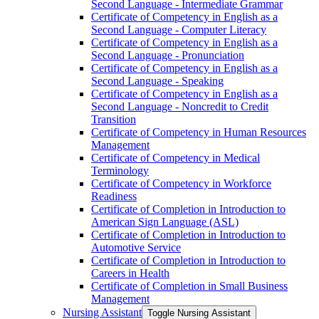
Second Language -​ Intermediate Grammar
Certificate of Competency in English as a
Second Language -​ Computer Literacy
Certificate of Competency in English as a
Second Language -​ Pronunciation
Certificate of Competency in English as a
Second Language -​ Speaking
Certificate of Competency in English as a
Second Language -​ Noncredit to Credit
Transition
Certificate of Competency in Human Resources
Management
Certificate of Competency in Medical
Terminology
Certificate of Competency in Workforce
Readiness
Certificate of Completion in Introduction to
American Sign Language (ASL)
Certificate of Completion in Introduction to
Automotive Service
Certificate of Completion in Introduction to
Careers in Health
Certificate of Completion in Small Business
Management
Nursing Assistant
Toggle Nursing Assistant