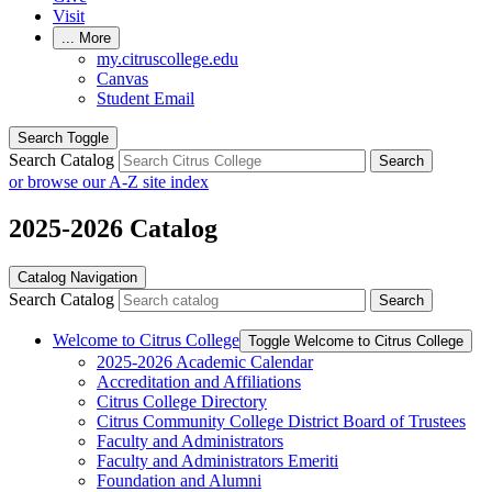
Visit
...
More
my.citruscollege.edu
Canvas
Student Email
Search Toggle
Search Catalog
Search
or browse our A-Z site index
2025-2026 Catalog
Catalog Navigation
Search Catalog
Search
Welcome to Citrus College
Toggle Welcome to Citrus College
2025-​2026 Academic Calendar
Accreditation and Affiliations
Citrus College Directory
Citrus Community College District Board of Trustees
Faculty and Administrators
Faculty and Administrators Emeriti
Foundation and Alumni