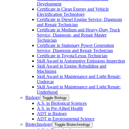
Development
Certificate in Clean Energy and Vehicle
Electrification Technology
Certificate in Diesel Engine Service, Diagnosis
and Repair Technician
Certificate in Medium and Heavy-​Duty Truck
Service, Diagnosis, and Repair Master
Technician
Certificate in Stationary Power Generation
Service, Diagnosis and Repair Technician
Certificate in Toyota/​Lexus Technician
Skill Award in Automotive Emissions Inspection
Skill Award in Engine Rebuilding and
Machining
Skill Award in Maintenance and Light Repair:
Undercar
Skill Award in Maintenance and Light Repair:
Underhood
Biology
Toggle Biology
A.S. in Biological Sciences
A.S. in Pre-​Allied Health
ADT in Biology
ADT in Environmental Science
Biotechnology
Toggle Biotechnology