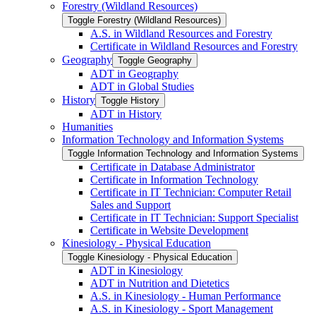
Forestry (Wildland Resources)
Toggle Forestry (Wildland Resources)
A.S. in Wildland Resources and Forestry
Certificate in Wildland Resources and Forestry
Geography
Toggle Geography
ADT in Geography
ADT in Global Studies
History
Toggle History
ADT in History
Humanities
Information Technology and Information Systems
Toggle Information Technology and Information Systems
Certificate in Database Administrator
Certificate in Information Technology
Certificate in IT Technician: Computer Retail
Sales and Support
Certificate in IT Technician: Support Specialist
Certificate in Website Development
Kinesiology -​ Physical Education
Toggle Kinesiology -​ Physical Education
ADT in Kinesiology
ADT in Nutrition and Dietetics
A.S. in Kinesiology -​ Human Performance
A.S. in Kinesiology -​ Sport Management