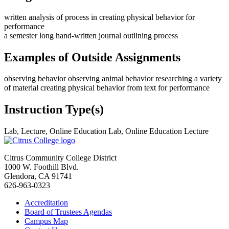
written analysis of process in creating physical behavior for
performance
a semester long hand-written journal outlining process
Examples of Outside Assignments
observing behavior observing animal behavior researching a variety
of material creating physical behavior from text for performance
Instruction Type(s)
Lab, Lecture, Online Education Lab, Online Education Lecture
Citrus Community College District
1000 W. Foothill Blvd.
Glendora, CA 91741
626-963-0323
Accreditation
Board of Trustees Agendas
Campus Map