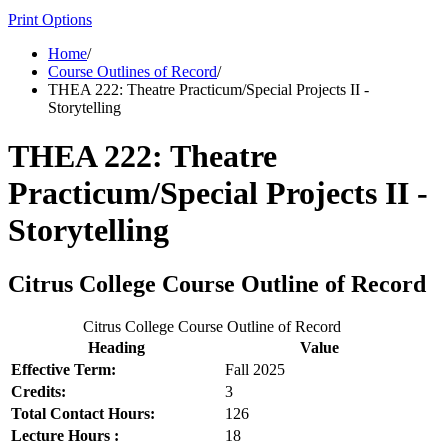
Print Options
Home
/
Course Outlines of Record
/
THEA 222: Theatre Practicum/Special Projects II -
Storytelling
THEA 222: Theatre
Practicum/Special Projects II -
Storytelling
Citrus College Course Outline of Record
Citrus College Course Outline of Record
Heading
Value
Effective Term:
Fall 2025
Credits:
3
Total Contact Hours:
126
Lecture Hours :
18