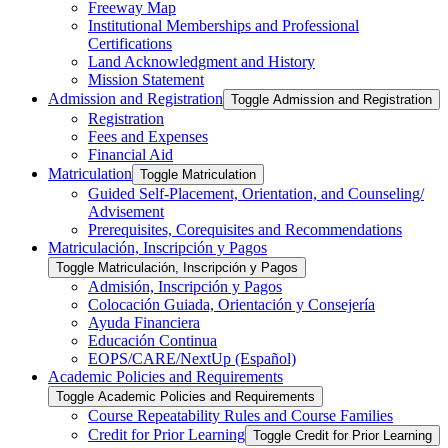
Freeway Map
Institutional Memberships and Professional
Certifications
Land Acknowledgment and History
Mission Statement
Admission and Registration
Toggle Admission and Registration
Registration
Fees and Expenses
Financial Aid
Matriculation
Toggle Matriculation
Guided Self-​Placement, Orientation, and Counseling/​
Advisement
Prerequisites, Corequisites and Recommendations
Matriculación, Inscripción y Pagos
Toggle Matriculación, Inscripción y Pagos
Admisión, Inscripción y Pagos
Colocación Guiada, Orientación y Consejería
Ayuda Financiera
Educación Continua
EOPS/​CARE/​NextUp (Español)
Academic Policies and Requirements
Toggle Academic Policies and Requirements
Course Repeatability Rules and Course Families
Credit for Prior Learning
Toggle Credit for Prior Learning