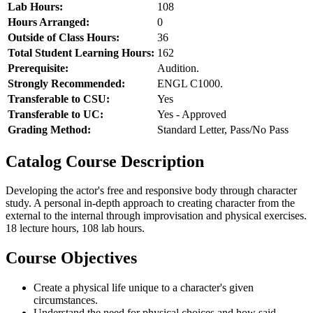
Lab Hours:
108
Hours Arranged:
0
Outside of Class Hours:
36
Total Student Learning Hours:
162
Prerequisite:
Audition.
Strongly Recommended:
ENGL C1000.
Transferable to CSU:
Yes
Transferable to UC:
Yes - Approved
Grading Method:
Standard Letter, Pass/No Pass
Catalog Course Description
Developing the actor's free and responsive body through character
study. A personal in-depth approach to creating character from the
external to the internal through improvisation and physical exercises.
18 lecture hours, 108 lab hours.
Course Objectives
Create a physical life unique to a character's given
circumstances.
Understand the need for physical choices and how said