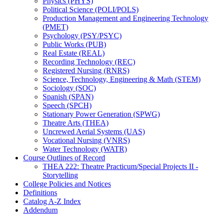
Physics (PHYS)
Political Science (POLI/​POLS)
Production Management and Engineering Technology
(PMET)
Psychology (PSY/​PSYC)
Public Works (PUB)
Real Estate (REAL)
Recording Technology (REC)
Registered Nursing (RNRS)
Science, Technology, Engineering &​ Math (STEM)
Sociology (SOC)
Spanish (SPAN)
Speech (SPCH)
Stationary Power Generation (SPWG)
Theatre Arts (THEA)
Uncrewed Aerial Systems (UAS)
Vocational Nursing (VNRS)
Water Technology (WATR)
Course Outlines of Record
THEA 222: Theatre Practicum/​Special Projects II -​
Storytelling
College Policies and Notices
Definitions
Catalog A-​Z Index
Addendum