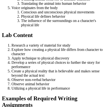
Translating the animal into human behavior
Voice originates from the body
Conscious and unconscious physical movements
Physical life defines behavior
The influence of the surroundings on a character's
physical life
Lab Content
Research a variety of material for study
Explore how creating a physical life differs from character to
character
Apply technique to physical discovery
Develop a series of physical choices to further the story for
performance
Create a physical reality that is believable and makes sense
beyond the actual text
Observe non-verbal behavior
Observe animal behavior
Utilizing a physical life in performance
Examples of Required Writing
Assignments