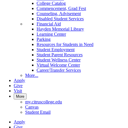
College Catalog
Commencement, Grad Fest
Counseling, Advisement
Disabled Student Services
Financial Aid
Hayden Memorial Library
Learning Center
Parking
Resources for Students in Need
Student Employment
Student Parent Resources
Student Wellness Center
Virtual Welcome Center
Career/Transfer Services
More...
Apply
Give
Visit
More
my.citruscollege.edu
Canvas
Student Email
Apply
Give