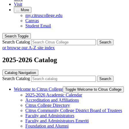
Visit
...
More
my.citruscollege.edu
Canvas
Student Email
Search Toggle
Search Catalog
Search
or browse our A-Z site index
2025-2026 Catalog
Catalog Navigation
Search Catalog
Search
Welcome to Citrus College
Toggle Welcome to Citrus College
2025-​2026 Academic Calendar
Accreditation and Affiliations
Citrus College Directory
Citrus Community College District Board of Trustees
Faculty and Administrators
Faculty and Administrators Emeriti
Foundation and Alumni