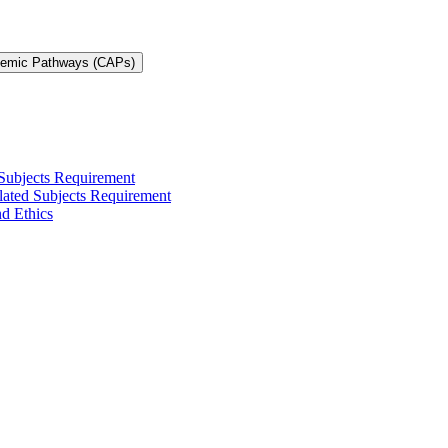
demic Pathways (CAPs)
 Subjects Requirement
elated Subjects Requirement
nd Ethics