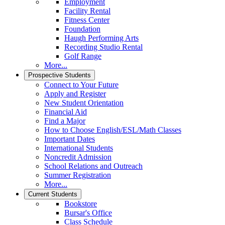
Employment
Facility Rental
Fitness Center
Foundation
Haugh Performing Arts
Recording Studio Rental
Golf Range
More...
Prospective Students
Connect to Your Future
Apply and Register
New Student Orientation
Financial Aid
Find a Major
How to Choose English/ESL/Math Classes
Important Dates
International Students
Noncredit Admission
School Relations and Outreach
Summer Registration
More...
Current Students
Bookstore
Bursar's Office
Class Schedule