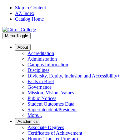
Skip to Content
AZ Index
Catalog Home
Menu Toggle
About
Accreditation
Administration
Campus Information
Disciplines
Diviersity, Equity, Inclusion and Accessibility+
Facts in Brief
Governance
Mission, Vision, Values
Public Notices
Student Outcomes Data
Superintendent/President
More...
Academics
Associate Degrees
Certificates of Achievement
Honors Transfer Program