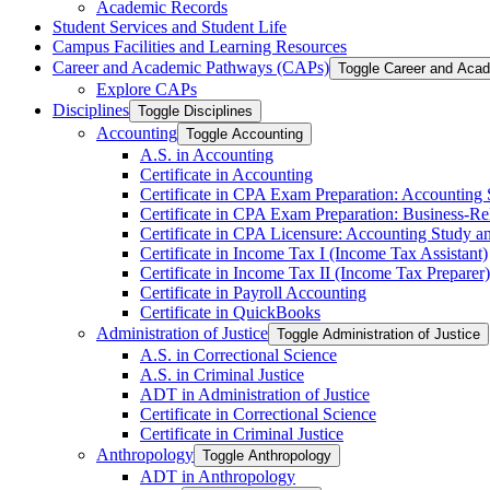
Academic Records
Student Services and Student Life
Campus Facilities and Learning Resources
Career and Academic Pathways (CAPs)
Toggle Career and Aca
Explore CAPs
Disciplines
Toggle Disciplines
Accounting
Toggle Accounting
A.S. in Accounting
Certificate in Accounting
Certificate in CPA Exam Preparation: Accounting
Certificate in CPA Exam Preparation: Business-​R
Certificate in CPA Licensure: Accounting Study a
Certificate in Income Tax I (Income Tax Assistant)
Certificate in Income Tax II (Income Tax Preparer)
Certificate in Payroll Accounting
Certificate in QuickBooks
Administration of Justice
Toggle Administration of Justice
A.S. in Correctional Science
A.S. in Criminal Justice
ADT in Administration of Justice
Certificate in Correctional Science
Certificate in Criminal Justice
Anthropology
Toggle Anthropology
ADT in Anthropology