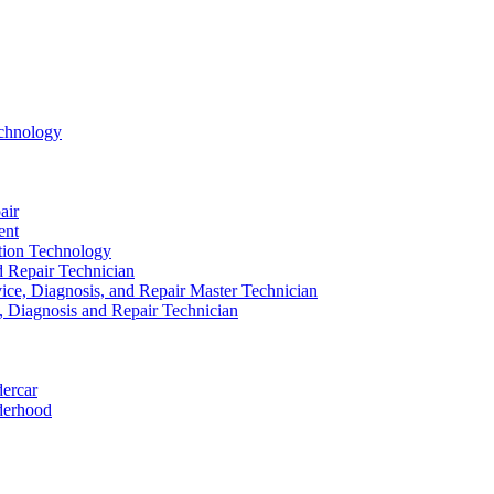
echnology
air
ent
ation Technology
nd Repair Technician
ice, Diagnosis, and Repair Master Technician
e, Diagnosis and Repair Technician
dercar
derhood