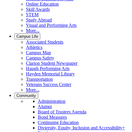
Online Education
Skill Awards
STEM
Study Abroad
Visual and Performing Arts
More...
Campus Life
Associated Students
Athletics
Campus Map
Campus Safety
Clarion Student Newspaper
Haugh Performing Arts
Hayden Memorial Library
Transportation
Veterans Success Center
More...
Community
Administration
Alumni
Board of Trustees Agenda
Bond Measures
Continuing Education
Diviersity, Equity, Inclusion and Accessibility+