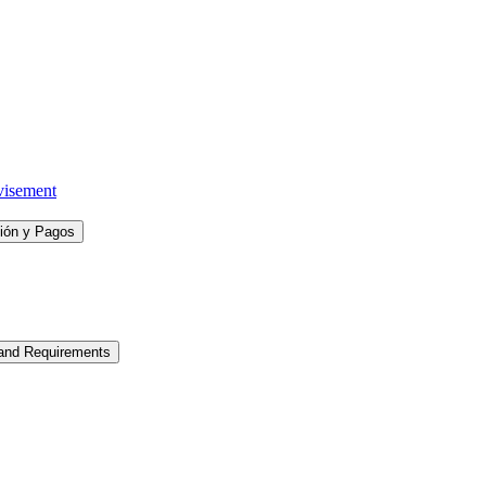
visement
ción y Pagos
 and Requirements