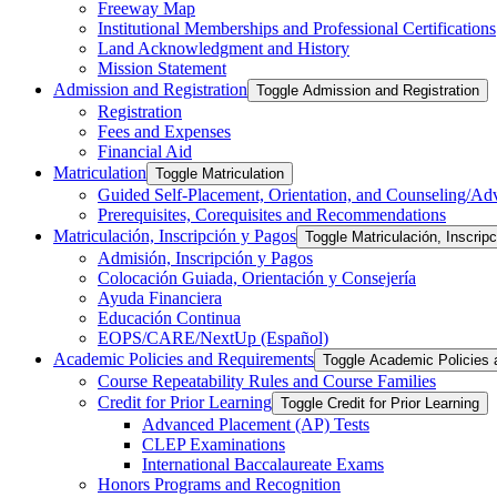
Freeway Map
Institutional Memberships and Professional Certifications
Land Acknowledgment and History
Mission Statement
Admission and Registration
Toggle Admission and Registration
Registration
Fees and Expenses
Financial Aid
Matriculation
Toggle Matriculation
Guided Self-​Placement, Orientation, and Counseling/​Ad
Prerequisites, Corequisites and Recommendations
Matriculación, Inscripción y Pagos
Toggle Matriculación, Inscrip
Admisión, Inscripción y Pagos
Colocación Guiada, Orientación y Consejería
Ayuda Financiera
Educación Continua
EOPS/​CARE/​NextUp (Español)
Academic Policies and Requirements
Toggle Academic Policies
Course Repeatability Rules and Course Families
Credit for Prior Learning
Toggle Credit for Prior Learning
Advanced Placement (AP) Tests
CLEP Examinations
International Baccalaureate Exams
Honors Programs and Recognition