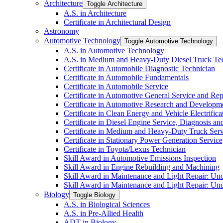
Architecture
Toggle Architecture
A.S. in Architecture
Certificate in Architectural Design
Astronomy
Automotive Technology
Toggle Automotive Technology
A.S. in Automotive Technology
A.S. in Medium and Heavy-​Duty Diesel Truck T
Certificate in Automobile Diagnostic Technician
Certificate in Automobile Fundamentals
Certificate in Automobile Service
Certificate in Automotive General Service and Rep
Certificate in Automotive Research and Developm
Certificate in Clean Energy and Vehicle Electrific
Certificate in Diesel Engine Service, Diagnosis a
Certificate in Medium and Heavy-​Duty Truck Serv
Certificate in Stationary Power Generation Servic
Certificate in Toyota/​Lexus Technician
Skill Award in Automotive Emissions Inspection
Skill Award in Engine Rebuilding and Machining
Skill Award in Maintenance and Light Repair: Un
Skill Award in Maintenance and Light Repair: Un
Biology
Toggle Biology
A.S. in Biological Sciences
A.S. in Pre-​Allied Health
ADT in Biology