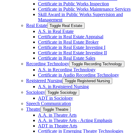
Certificate in Public Works Inspection
Certificate in Public Works Maintenance Services
Skill Award in Public Works Supervision and
Management
Real Estate
Toggle Real Estate
A.S. in Real Estate
Certificate in Real Estate Appraisal
Certificate in Real Estate Broker
Certificate in Real Estate Investing I
Certificate in Real Estate Investing II
Certificate in Real Estate Sales
Recording Technology
Toggle Recording Technology
A.S. in Recording Technology
Certificate in Audio Recording Technology
Registered Nursing
Toggle Registered Nursing
A.S. in Registered Nursing
Sociology
Toggle Sociology
ADT in Sociology
Speech Communication
Theatre
Toggle Theatre
A.A. in Theatre Arts
A.A. in Theatre Arts -​ Acting Emphasis
ADT in Theatre Arts
Certificate in Emerging Theatre Technologies