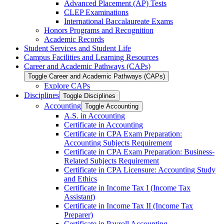
Advanced Placement (AP) Tests
CLEP Examinations
International Baccalaureate Exams
Honors Programs and Recognition
Academic Records
Student Services and Student Life
Campus Facilities and Learning Resources
Career and Academic Pathways (CAPs)
Toggle Career and Academic Pathways (CAPs)
Explore CAPs
Disciplines
Toggle Disciplines
Accounting
Toggle Accounting
A.S. in Accounting
Certificate in Accounting
Certificate in CPA Exam Preparation:
Accounting Subjects Requirement
Certificate in CPA Exam Preparation: Business-​
Related Subjects Requirement
Certificate in CPA Licensure: Accounting Study
and Ethics
Certificate in Income Tax I (Income Tax
Assistant)
Certificate in Income Tax II (Income Tax
Preparer)
Certificate in Payroll Accounting