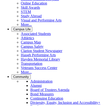
Online Education
Skill Awards
STEM
Study Abroad
Visual and Performing Arts
More...
Campus Life
Associated Students
Athletics
Campus Map
Campus Safety
Clarion Student Newspaper
Haugh Performing Arts
Hayden Memorial Library
Transportation
Veterans Success Center
More...
Community
Administration
Alumni
Board of Trustees Agenda
Bond Measures
Continuing Education
Diviersity, Equity, Inclusion and Accessibility+