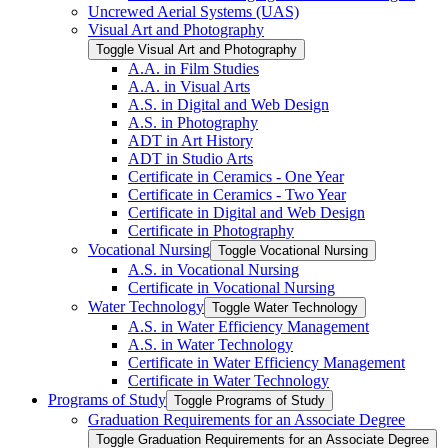
Uncrewed Aerial Systems (UAS)
Visual Art and Photography
Toggle Visual Art and Photography
A.A. in Film Studies
A.A. in Visual Arts
A.S. in Digital and Web Design
A.S. in Photography
ADT in Art History
ADT in Studio Arts
Certificate in Ceramics -​ One Year
Certificate in Ceramics -​ Two Year
Certificate in Digital and Web Design
Certificate in Photography
Vocational Nursing
Toggle Vocational Nursing
A.S. in Vocational Nursing
Certificate in Vocational Nursing
Water Technology
Toggle Water Technology
A.S. in Water Efficiency Management
A.S. in Water Technology
Certificate in Water Efficiency Management
Certificate in Water Technology
Programs of Study
Toggle Programs of Study
Graduation Requirements for an Associate Degree
Toggle Graduation Requirements for an Associate Degree