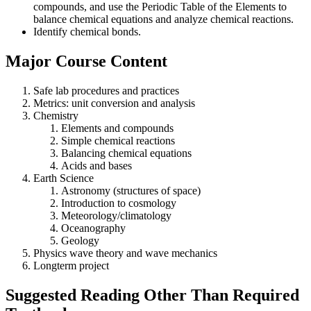
compounds, and use the Periodic Table of the Elements to
balance chemical equations and analyze chemical reactions.
Identify chemical bonds.
Major Course Content
Safe lab procedures and practices
Metrics: unit conversion and analysis
Chemistry
Elements and compounds
Simple chemical reactions
Balancing chemical equations
Acids and bases
Earth Science
Astronomy (structures of space)
Introduction to cosmology
Meteorology/climatology
Oceanography
Geology
Physics wave theory and wave mechanics
Longterm project
Suggested Reading Other Than Required