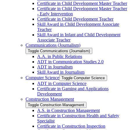
Certificate in Child Development Master Teacher
Certificate in Child Development Master Teacher
-​ Early Intervention
Certificate in Child Development Teacher
Skill Award in Child Development Associate
Teacher
Skill Award in Infant and Child Development
Associate Teacher
Communications (Journalism)
Toggle Communications (Journalism)
A.A. in Public Relations
ADT in Communication Studies 2.0
ADT in Journalism
Skill Award in Journalism
Computer Science
Toggle Computer Science
ADT in Computer Science
Certificate in Gaming and Applications
Development
Construction Management
Toggle Construction Management
A.S. in Construction Management
Certificate in Construction Health and Safety
Specialist
Certificate in Construction Inspection