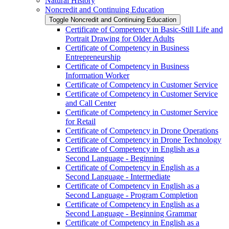
Natural History
Noncredit and Continuing Education
Toggle Noncredit and Continuing Education
Certificate of Competency in Basic-​Still Life and
Portrait Drawing for Older Adults
Certificate of Competency in Business
Entrepreneurship
Certificate of Competency in Business
Information Worker
Certificate of Competency in Customer Service
Certificate of Competency in Customer Service
and Call Center
Certificate of Competency in Customer Service
for Retail
Certificate of Competency in Drone Operations
Certificate of Competency in Drone Technology
Certificate of Competency in English as a
Second Language -​ Beginning
Certificate of Competency in English as a
Second Language -​ Intermediate
Certificate of Competency in English as a
Second Language -​ Program Completion
Certificate of Competency in English as a
Second Language -​ Beginning Grammar
Certificate of Competency in English as a