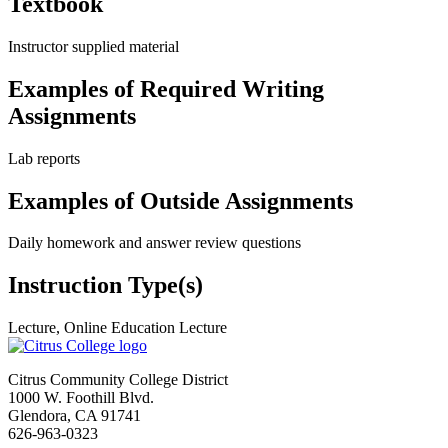
Textbook
Instructor supplied material
Examples of Required Writing
Assignments
Lab reports
Examples of Outside Assignments
Daily homework and answer review questions
Instruction Type(s)
Lecture, Online Education Lecture
Citrus Community College District
1000 W. Foothill Blvd.
Glendora, CA 91741
626-963-0323