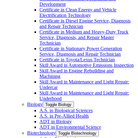
Development
Certificate in Clean Energy and Vehicle
Electrification Technology
Certificate in Diesel Engine Service, Diagnosis
and Repair Technician
Certificate in Medium and Heavy-​Duty Truck
Service, Diagnosis, and Repair Master
Technician
Certificate in Stationary Power Generation
Service, Diagnosis and Repair Technician
Certificate in Toyota/​Lexus Technician
Skill Award in Automotive Emissions Inspection
Skill Award in Engine Rebuilding and
Machining
Skill Award in Maintenance and Light Repair:
Undercar
Skill Award in Maintenance and Light Repair:
Underhood
Biology
Toggle Biology
A.S. in Biological Sciences
A.S. in Pre-​Allied Health
ADT in Biology
ADT in Environmental Science
Biotechnology
Toggle Biotechnology