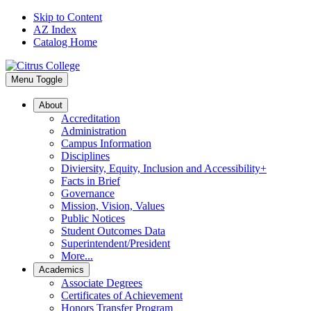
Skip to Content
AZ Index
Catalog Home
Menu Toggle
About
Accreditation
Administration
Campus Information
Disciplines
Diviersity, Equity, Inclusion and Accessibility+
Facts in Brief
Governance
Mission, Vision, Values
Public Notices
Student Outcomes Data
Superintendent/President
More...
Academics
Associate Degrees
Certificates of Achievement
Honors Transfer Program