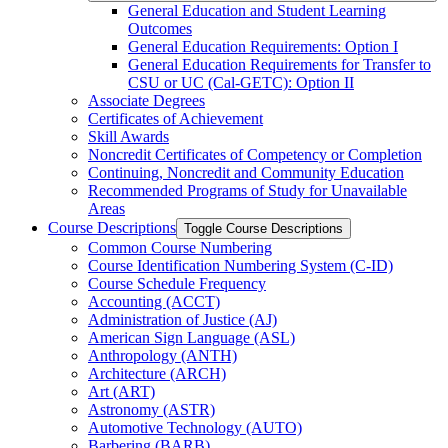
General Education and Student Learning
Outcomes
General Education Requirements: Option I
General Education Requirements for Transfer to
CSU or UC (Cal-​GETC): Option II
Associate Degrees
Certificates of Achievement
Skill Awards
Noncredit Certificates of Competency or Completion
Continuing, Noncredit and Community Education
Recommended Programs of Study for Unavailable
Areas
Course Descriptions
Toggle Course Descriptions
Common Course Numbering
Course Identification Numbering System (C-​ID)
Course Schedule Frequency
Accounting (ACCT)
Administration of Justice (AJ)
American Sign Language (ASL)
Anthropology (ANTH)
Architecture (ARCH)
Art (ART)
Astronomy (ASTR)
Automotive Technology (AUTO)
Barbering (BARB)