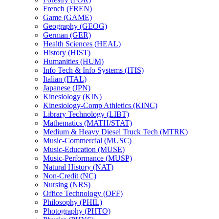
French (FREN)
Game (GAME)
Geography (GEOG)
German (GER)
Health Sciences (HEAL)
History (HIST)
Humanities (HUM)
Info Tech &​ Info Systems (ITIS)
Italian (ITAL)
Japanese (JPN)
Kinesiology (KIN)
Kinesiology-​Comp Athletics (KINC)
Library Technology (LIBT)
Mathematics (MATH/​STAT)
Medium &​ Heavy Diesel Truck Tech (MTRK)
Music-​Commercial (MUSC)
Music-​Education (MUSE)
Music-​Performance (MUSP)
Natural History (NAT)
Non-​Credit (NC)
Nursing (NRS)
Office Technology (OFF)
Philosophy (PHIL)
Photography (PHTO)