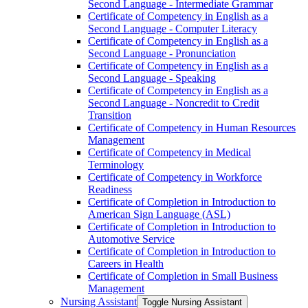
Second Language -​ Intermediate Grammar
Certificate of Competency in English as a
Second Language -​ Computer Literacy
Certificate of Competency in English as a
Second Language -​ Pronunciation
Certificate of Competency in English as a
Second Language -​ Speaking
Certificate of Competency in English as a
Second Language -​ Noncredit to Credit
Transition
Certificate of Competency in Human Resources
Management
Certificate of Competency in Medical
Terminology
Certificate of Competency in Workforce
Readiness
Certificate of Completion in Introduction to
American Sign Language (ASL)
Certificate of Completion in Introduction to
Automotive Service
Certificate of Completion in Introduction to
Careers in Health
Certificate of Completion in Small Business
Management
Nursing Assistant
Toggle Nursing Assistant