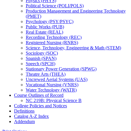
Physics (PHYS)
Political Science (POLI/​POLS)
Production Management and Engineering Technology
(PMET)
Psychology (PSY/​PSYC)
Public Works (PUB)
Real Estate (REAL)
Recording Technology (REC)
Registered Nursing (RNRS)
Science, Technology, Engineering &​ Math (STEM)
Sociology (SOC)
Spanish (SPAN)
Speech (SPCH)
Stationary Power Generation (SPWG)
Theatre Arts (THEA)
Uncrewed Aerial Systems (UAS)
Vocational Nursing (VNRS)
Water Technology (WATR)
Course Outlines of Record
NC 219B: Physical Science B
College Policies and Notices
Definitions
Catalog A-​Z Index
Addendum