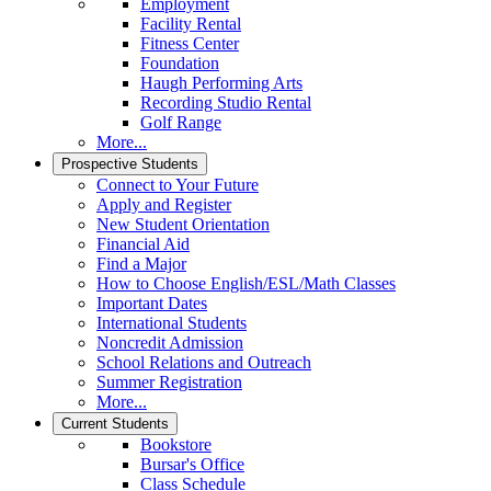
Employment
Facility Rental
Fitness Center
Foundation
Haugh Performing Arts
Recording Studio Rental
Golf Range
More...
Prospective Students
Connect to Your Future
Apply and Register
New Student Orientation
Financial Aid
Find a Major
How to Choose English/ESL/Math Classes
Important Dates
International Students
Noncredit Admission
School Relations and Outreach
Summer Registration
More...
Current Students
Bookstore
Bursar's Office
Class Schedule