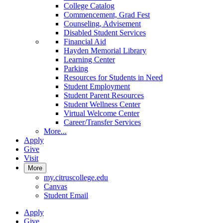
College Catalog
Commencement, Grad Fest
Counseling, Advisement
Disabled Student Services
Financial Aid
Hayden Memorial Library
Learning Center
Parking
Resources for Students in Need
Student Employment
Student Parent Resources
Student Wellness Center
Virtual Welcome Center
Career/Transfer Services
More...
Apply
Give
Visit
More
my.citruscollege.edu
Canvas
Student Email
Apply
Give