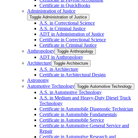
Certificate in QuickBooks
Administration of Justice
Toggle Administration of Justice
A.S. in Correctional Science
A.S. in Criminal Justice
ADT in Administration of Justice
Certificate in Correctional Science
Certificate in Criminal Justice
Anthropology
Toggle Anthropology
ADT in Anthropology
Architecture
Toggle Architecture
A.S. in Architecture
Certificate in Architectural Design
Astronomy
Automotive Technology
Toggle Automotive Technology
A.S. in Automotive Technology
A.S. in Medium and Heavy-​Duty Diesel Truck
Technology
Certificate in Automobile Diagnostic Technician
Certificate in Automobile Fundamentals
Certificate in Automobile Service
Certificate in Automotive General Service and
Repair
Certificate in Automotive Research and