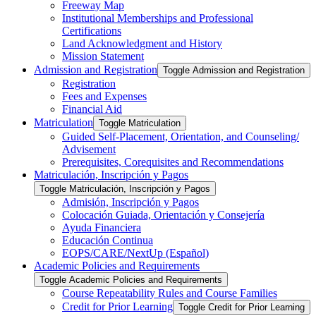
Freeway Map
Institutional Memberships and Professional
Certifications
Land Acknowledgment and History
Mission Statement
Admission and Registration
Toggle Admission and Registration
Registration
Fees and Expenses
Financial Aid
Matriculation
Toggle Matriculation
Guided Self-​Placement, Orientation, and Counseling/​
Advisement
Prerequisites, Corequisites and Recommendations
Matriculación, Inscripción y Pagos
Toggle Matriculación, Inscripción y Pagos
Admisión, Inscripción y Pagos
Colocación Guiada, Orientación y Consejería
Ayuda Financiera
Educación Continua
EOPS/​CARE/​NextUp (Español)
Academic Policies and Requirements
Toggle Academic Policies and Requirements
Course Repeatability Rules and Course Families
Credit for Prior Learning
Toggle Credit for Prior Learning