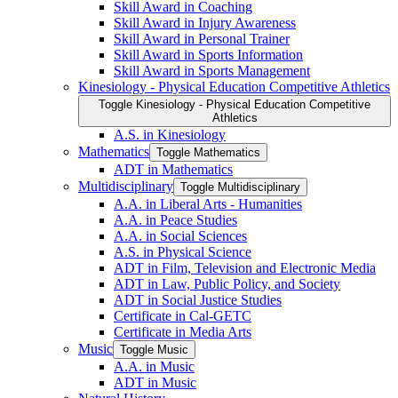
Skill Award in Coaching
Skill Award in Injury Awareness
Skill Award in Personal Trainer
Skill Award in Sports Information
Skill Award in Sports Management
Kinesiology -​ Physical Education Competitive Athletics
Toggle Kinesiology -​ Physical Education Competitive
Athletics
A.S. in Kinesiology
Mathematics
Toggle Mathematics
ADT in Mathematics
Multidisciplinary
Toggle Multidisciplinary
A.A. in Liberal Arts -​ Humanities
A.A. in Peace Studies
A.A. in Social Sciences
A.S. in Physical Science
ADT in Film, Television and Electronic Media
ADT in Law, Public Policy, and Society
ADT in Social Justice Studies
Certificate in Cal-​GETC
Certificate in Media Arts
Music
Toggle Music
A.A. in Music
ADT in Music