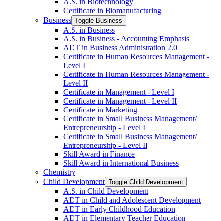
A.S. in Biotechnology
Certificate in Biomanufacturing
Business
Toggle Business
A.S. in Business
A.S. in Business -​ Accounting Emphasis
ADT in Business Administration 2.0
Certificate in Human Resources Management -​
Level I
Certificate in Human Resources Management -​
Level II
Certificate in Management -​ Level I
Certificate in Management -​ Level II
Certificate in Marketing
Certificate in Small Business Management/​
Entrepreneurship -​ Level I
Certificate in Small Business Management/​
Entrepreneurship -​ Level II
Skill Award in Finance
Skill Award in International Business
Chemistry
Child Development
Toggle Child Development
A.S. in Child Development
ADT in Child and Adolescent Development
ADT in Early Childhood Education
ADT in Elementary Teacher Education