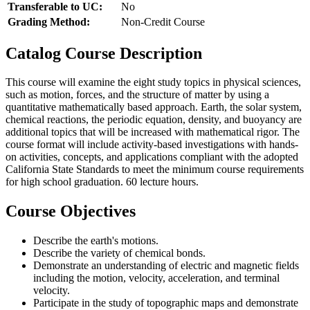
Transferable to UC:
No
Grading Method:
Non-Credit Course
Catalog Course Description
This course will examine the eight study topics in physical sciences,
such as motion, forces, and the structure of matter by using a
quantitative mathematically based approach. Earth, the solar system,
chemical reactions, the periodic equation, density, and buoyancy are
additional topics that will be increased with mathematical rigor. The
course format will include activity-based investigations with hands-
on activities, concepts, and applications compliant with the adopted
California State Standards to meet the minimum course requirements
for high school graduation. 60 lecture hours.
Course Objectives
Describe the earth's motions.
Describe the variety of chemical bonds.
Demonstrate an understanding of electric and magnetic fields
including the motion, velocity, acceleration, and terminal
velocity.
Participate in the study of topographic maps and demonstrate