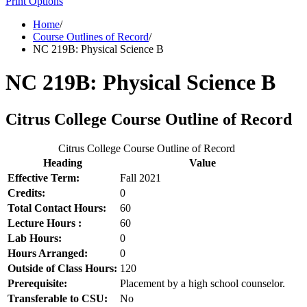
Print Options
Home
/
Course Outlines of Record
/
NC 219B: Physical Science B
NC 219B: Physical Science B
Citrus College Course Outline of Record
Citrus College Course Outline of Record
Heading
Value
Effective Term:
Fall 2021
Credits:
0
Total Contact Hours:
60
Lecture Hours :
60
Lab Hours:
0
Hours Arranged:
0
Outside of Class Hours:
120
Prerequisite:
Placement by a high school counselor.
Transferable to CSU:
No