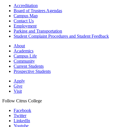
Accreditation
Board of Trustees Agendas
Campus Map
Contact Us
Employment
Parking and Transportation
Student Complaint Procedures and Student Feedback
About
Academics
Campus Life
Community
Current Students
Prospective Students
Apply
Give
Visit
Follow Citrus College
Facebook
Twitter
LinkedIn
Youtube