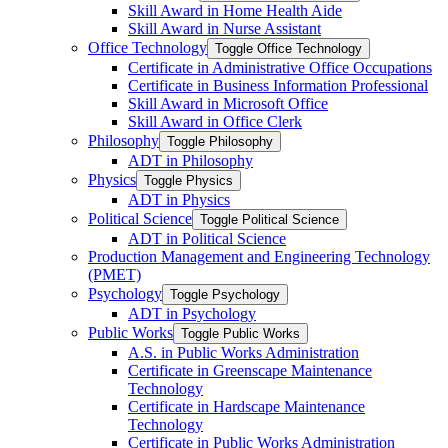
Skill Award in Home Health Aide
Skill Award in Nurse Assistant
Office Technology
Toggle Office Technology
Certificate in Administrative Office Occupations
Certificate in Business Information Professional
Skill Award in Microsoft Office
Skill Award in Office Clerk
Philosophy
Toggle Philosophy
ADT in Philosophy
Physics
Toggle Physics
ADT in Physics
Political Science
Toggle Political Science
ADT in Political Science
Production Management and Engineering Technology
(PMET)
Psychology
Toggle Psychology
ADT in Psychology
Public Works
Toggle Public Works
A.S. in Public Works Administration
Certificate in Greenscape Maintenance
Technology
Certificate in Hardscape Maintenance
Technology
Certificate in Public Works Administration