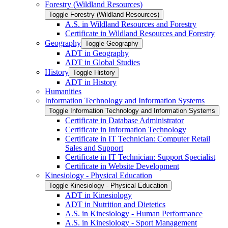
Forestry (Wildland Resources)
Toggle Forestry (Wildland Resources)
A.S. in Wildland Resources and Forestry
Certificate in Wildland Resources and Forestry
Geography
Toggle Geography
ADT in Geography
ADT in Global Studies
History
Toggle History
ADT in History
Humanities
Information Technology and Information Systems
Toggle Information Technology and Information Systems
Certificate in Database Administrator
Certificate in Information Technology
Certificate in IT Technician: Computer Retail
Sales and Support
Certificate in IT Technician: Support Specialist
Certificate in Website Development
Kinesiology -​ Physical Education
Toggle Kinesiology -​ Physical Education
ADT in Kinesiology
ADT in Nutrition and Dietetics
A.S. in Kinesiology -​ Human Performance
A.S. in Kinesiology -​ Sport Management