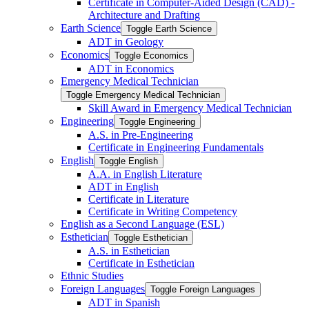
Certificate in Computer-​Aided Design (CAD) -​
Architecture and Drafting
Earth Science
Toggle Earth Science
ADT in Geology
Economics
Toggle Economics
ADT in Economics
Emergency Medical Technician
Toggle Emergency Medical Technician
Skill Award in Emergency Medical Technician
Engineering
Toggle Engineering
A.S. in Pre-​Engineering
Certificate in Engineering Fundamentals
English
Toggle English
A.A. in English Literature
ADT in English
Certificate in Literature
Certificate in Writing Competency
English as a Second Language (ESL)
Esthetician
Toggle Esthetician
A.S. in Esthetician
Certificate in Esthetician
Ethnic Studies
Foreign Languages
Toggle Foreign Languages
ADT in Spanish