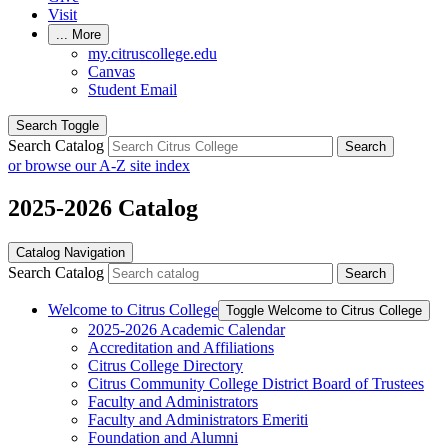
Visit
...
More
my.citruscollege.edu
Canvas
Student Email
Search Toggle
Search Catalog
Search
or browse our A-Z site index
2025-2026 Catalog
Catalog Navigation
Search Catalog
Search
Welcome to Citrus College
Toggle Welcome to Citrus College
2025-​2026 Academic Calendar
Accreditation and Affiliations
Citrus College Directory
Citrus Community College District Board of Trustees
Faculty and Administrators
Faculty and Administrators Emeriti
Foundation and Alumni