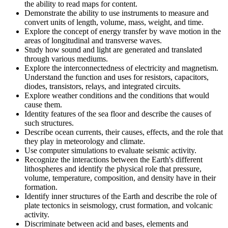
the ability to read maps for content.
Demonstrate the ability to use instruments to measure and
convert units of length, volume, mass, weight, and time.
Explore the concept of energy transfer by wave motion in the
areas of longitudinal and transverse waves.
Study how sound and light are generated and translated
through various mediums.
Explore the interconnectedness of electricity and magnetism.
Understand the function and uses for resistors, capacitors,
diodes, transistors, relays, and integrated circuits.
Explore weather conditions and the conditions that would
cause them.
Identity features of the sea floor and describe the causes of
such structures.
Describe ocean currents, their causes, effects, and the role that
they play in meteorology and climate.
Use computer simulations to evaluate seismic activity.
Recognize the interactions between the Earth's different
lithospheres and identify the physical role that pressure,
volume, temperature, composition, and density have in their
formation.
Identify inner structures of the Earth and describe the role of
plate tectonics in seismology, crust formation, and volcanic
activity.
Discriminate between acid and bases, elements and