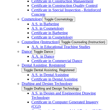
Certificate in Construction Management
Certificate in Construction Quality Control
Certificate in Special Inspection -​ Reinforced
Concrete
Cosmetology
Toggle Cosmetology
A.S. in Barbering
A.S. in Cosmetology
Certificate in Barbering
Certificate in Cosmetology
Counseling (Instruction)
Toggle Counseling (Instruction)
A.A. in Educational Teaching Studies
Dance
Toggle Dance
A.A. in Dance
Certificate in Commercial Dance
Dental Assisting, Registered
Toggle Dental Assisting, Registered
A.S. in Dental Assisting
Certificate in Dental Assisting
Drafting and Design Technology
Toggle Drafting and Design Technology
A.S. in Design and Engineering Drawing
Technology
Certificate in Computer Generated Imagery
(CGI)