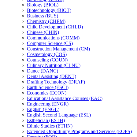
Biology (BIOL)
Biotechnology (BIOT)
Business (BUS)
Chemistry (CHEM)
Child Development (CHLD)
Chinese (CHIN)
Communications (COMM)
Computer Science (CS)
Construction Management (CM)
Cosmetology (COS)
Counseling (COUN)
Culinary Nutrition (CLNU)
Dance (DANC)
Dental Assisting (DENT)
Drafting Technology (DRAF)
Earth Science (ESCI)
Economics (ECON)
Educational Assistance Courses (EAC)
Engineering (ENGR)
English (ENGL)
English Second Language (ESL)
Esthetician (ESTH)
Ethnic Studies (ETHN)
Extended Opportunity Programs and Services (EOPS)
Forestry (FOR)