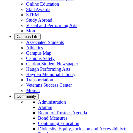
Online Education
Skill Awards
STEM
Study Abroad
Visual and Performing Arts
More...
Campus Life
Associated Students
Athletics
Campus Map
Campus Safety
Clarion Student Newspaper
Haugh Performing Arts
Hayden Memorial Library
Transportation
Veterans Success Center
More...
Community
Administration
Alumni
Board of Trustees Agenda
Bond Measures
Continuing Education
Diviersity, Equity, Inclusion and Accessibility+