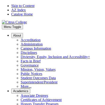
Skip to Content
AZ Index
Catalog Home
Menu Toggle
About
Accreditation
Administration
Campus Information
Disciplines
Diviersity, Equity, Inclusion and Accessibility+
Facts in Brief
Governance
Mission, Vision, Values
Public Notices
Student Outcomes Data
Superintendent/President
More...
Academics
Associate Degrees
Certificates of Achievement
Honors Transfer Program