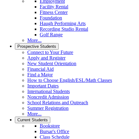
Employment
Facility Rental
Fitness Center
Foundation
Haugh Performing Arts
Recording Studio Rental
Golf Range
More...
Prospective Students
Connect to Your Future
Apply and Register
New Student Orientation
Financial Aid
Find a Major
How to Choose English/ESL/Math Classes
Important Dates
International Students
Noncredit Admission
School Relations and Outreach
Summer Registration
More...
Current Students
Bookstore
Bursar's Office
Class Schedule