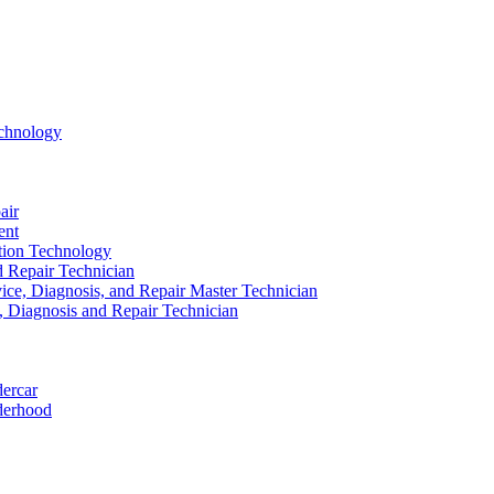
echnology
air
ent
ation Technology
nd Repair Technician
ice, Diagnosis, and Repair Master Technician
e, Diagnosis and Repair Technician
dercar
derhood