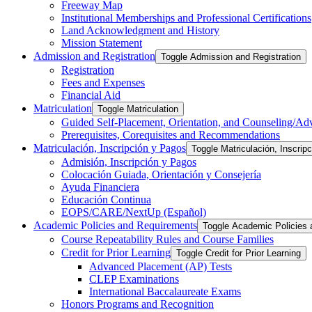
Freeway Map
Institutional Memberships and Professional Certifications
Land Acknowledgment and History
Mission Statement
Admission and Registration
Toggle Admission and Registration
Registration
Fees and Expenses
Financial Aid
Matriculation
Toggle Matriculation
Guided Self-​Placement, Orientation, and Counseling/​Ad
Prerequisites, Corequisites and Recommendations
Matriculación, Inscripción y Pagos
Toggle Matriculación, Inscrip
Admisión, Inscripción y Pagos
Colocación Guiada, Orientación y Consejería
Ayuda Financiera
Educación Continua
EOPS/​CARE/​NextUp (Español)
Academic Policies and Requirements
Toggle Academic Policies
Course Repeatability Rules and Course Families
Credit for Prior Learning
Toggle Credit for Prior Learning
Advanced Placement (AP) Tests
CLEP Examinations
International Baccalaureate Exams
Honors Programs and Recognition