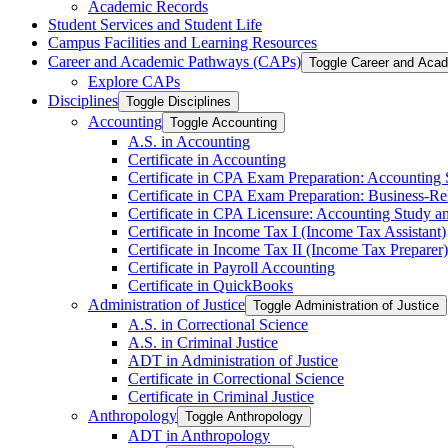
Academic Records
Student Services and Student Life
Campus Facilities and Learning Resources
Career and Academic Pathways (CAPs)
Toggle Career and Aca
Explore CAPs
Disciplines
Toggle Disciplines
Accounting
Toggle Accounting
A.S. in Accounting
Certificate in Accounting
Certificate in CPA Exam Preparation: Accounting
Certificate in CPA Exam Preparation: Business-​R
Certificate in CPA Licensure: Accounting Study a
Certificate in Income Tax I (Income Tax Assistant)
Certificate in Income Tax II (Income Tax Preparer)
Certificate in Payroll Accounting
Certificate in QuickBooks
Administration of Justice
Toggle Administration of Justice
A.S. in Correctional Science
A.S. in Criminal Justice
ADT in Administration of Justice
Certificate in Correctional Science
Certificate in Criminal Justice
Anthropology
Toggle Anthropology
ADT in Anthropology