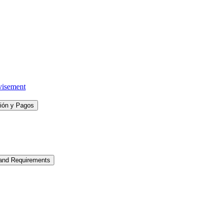
visement
ción y Pagos
 and Requirements