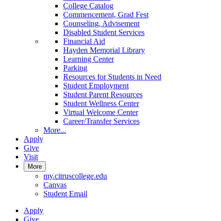
College Catalog
Commencement, Grad Fest
Counseling, Advisement
Disabled Student Services
Financial Aid
Hayden Memorial Library
Learning Center
Parking
Resources for Students in Need
Student Employment
Student Parent Resources
Student Wellness Center
Virtual Welcome Center
Career/Transfer Services
More...
Apply
Give
Visit
More
my.citruscollege.edu
Canvas
Student Email
Apply
Give