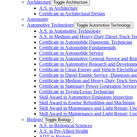
Architecture
Toggle Architecture
A.S. in Architecture
Certificate in Architectural Design
Astronomy
Automotive Technology
Toggle Automotive Technology
A.S. in Automotive Technology
A.S. in Medium and Heavy-​Duty Diesel Truck T
Certificate in Automobile Diagnostic Technician
Certificate in Automobile Fundamentals
Certificate in Automobile Service
Certificate in Automotive General Service and Rep
Certificate in Automotive Research and Developm
Certificate in Clean Energy and Vehicle Electrific
Certificate in Diesel Engine Service, Diagnosis a
Certificate in Medium and Heavy-​Duty Truck Serv
Certificate in Stationary Power Generation Servic
Certificate in Toyota/​Lexus Technician
Skill Award in Automotive Emissions Inspection
Skill Award in Engine Rebuilding and Machining
Skill Award in Maintenance and Light Repair: Un
Skill Award in Maintenance and Light Repair: Un
Biology
Toggle Biology
A.S. in Biological Sciences
A.S. in Pre-​Allied Health
ADT in Biology