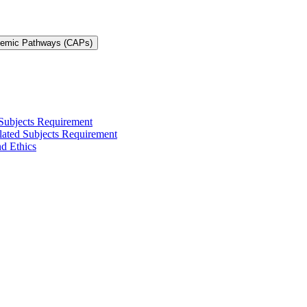
demic Pathways (CAPs)
 Subjects Requirement
elated Subjects Requirement
nd Ethics