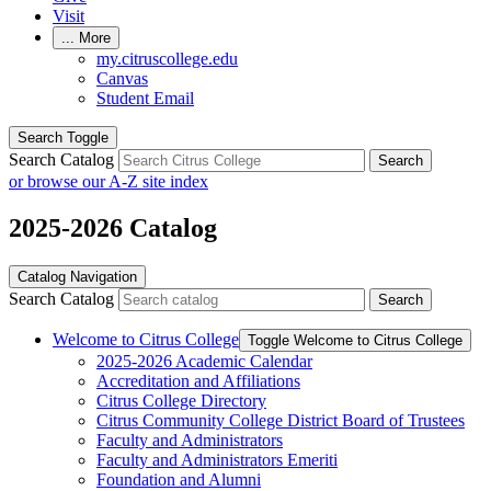
Visit
...
More
my.citruscollege.edu
Canvas
Student Email
Search Toggle
Search Catalog
Search
or browse our A-Z site index
2025-2026 Catalog
Catalog Navigation
Search Catalog
Search
Welcome to Citrus College
Toggle Welcome to Citrus College
2025-​2026 Academic Calendar
Accreditation and Affiliations
Citrus College Directory
Citrus Community College District Board of Trustees
Faculty and Administrators
Faculty and Administrators Emeriti
Foundation and Alumni